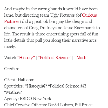
And maybe in the wrong hands it would have been
lame, but directing team Ugly Pictures (of
Curious
Pictures
) did a great job bringing the design and
characters of Craig Duffney and Jesse Kaczmarek to
life. The result is three entertaining spots full of fun
little details that pull you along their narrative arcs
nicely.
Watch
“History”
|
“Political Science”
|
“Math”
Credits:
Client: Half.com
Spot titles: “History,â€? “Political Science,â€?
“Mathâ€?
Agency: BBDO New York
Chief Creative Officers: David Lubars, Bill Bruce