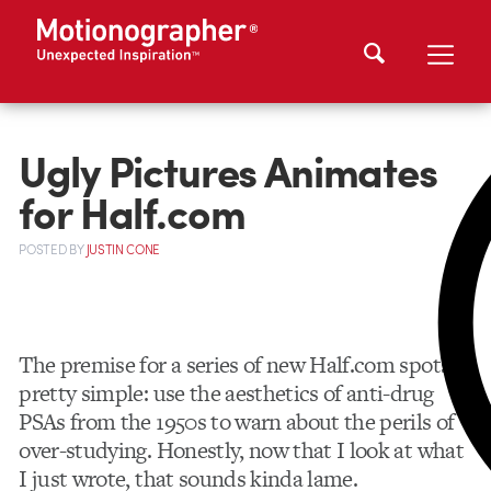
Ugly Pictures Animates
for Half.com
POSTED
BY
JUSTIN CONE
The premise for a series of new Half.com spots is
pretty simple: use the aesthetics of anti-drug
PSAs from the 1950s to warn about the perils of
over-studying. Honestly, now that I look at what
I just wrote, that sounds kinda lame.