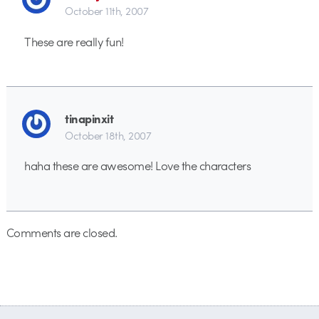
October 11th, 2007
These are really fun!
tinapinxit
October 18th, 2007
haha these are awesome! Love the characters
Comments are closed.