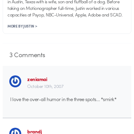
in Austin, Texas with is wife, son and fluffball of a dog. Before
taking on Motionographer full-time, Justin worked in various
capacities at Psyop, NBC-Universal, Apple, Adobe and SCAD.
MORE BY JUSTIN >
3
Comments
zeniamai
October 10th, 2007
I love the over-all humor in the three spots… *smirk*
brandj