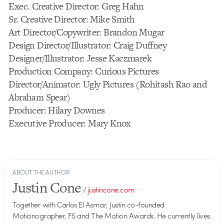
Exec. Creative Director: Greg Hahn
Sr. Creative Director: Mike Smith
Art Director/Copywriter: Brandon Mugar
Design Director/Illustrator: Craig Duffney
Designer/Illustrator: Jesse Kaczmarek
Production Company: Curious Pictures
Director/Animator: Ugly Pictures (Rohitash Rao and
Abraham Spear)
Producer: Hilary Downes
Executive Producer: Mary Knox
ABOUT THE AUTHOR
Justin Cone
/
justincone.com
Together with Carlos El Asmar, Justin co-founded
Motionographer, F5 and The Motion Awards. He currently lives