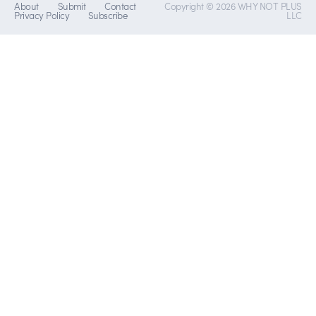
About
Submit
Contact
Copyright © 2026 WHY NOT PLUS
Privacy Policy
Subscribe
LLC