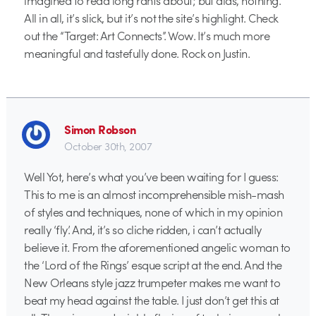
All in all, it’s slick, but it’s not the site’s highlight. Check
out the “Target: Art Connects”. Wow. It’s much more
meaningful and tastefully done. Rock on Justin.
Simon Robson
October 30th, 2007
Well Yot, here’s what you’ve been waiting for I guess:
This to me is an almost incomprehensible mish-mash
of styles and techniques, none of which in my opinion
really ‘fly’. And, it’s so cliche ridden, i can’t actually
believe it. From the aforementioned angelic woman to
the ‘Lord of the Rings’ esque script at the end. And the
New Orleans style jazz trumpeter makes me want to
beat my head against the table. I just don’t get this at