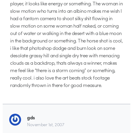
player, it looks like energy or something. The woman in
slow motion who turns into an albino makes me wish I
had a fantom camera to shoot silky shit flowing in
slow motion on some woman half naked, or coming
out of water or walking in the desert with a blue moon
in the background or something. The horse shot is cool,
i like that photoshop dodge and burn look on some
desolate grassy hill and single dry tree with menacing
clouds as a backdrop, thats always a winner, makes
me feel like “there is a storm coming” or something,
really cool. i also love the art beats stock footage
randomly thrown in there for good measure.
gds
November 1st, 2007