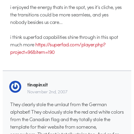
i enjoyed the energy thats in the spot, yes it’s cliche, yes
the transitions could be more seamless, and yes
nobody besides us care…
i think superfad capabilities shine through in this spot
much more
https://superfad.com/player.php?
project=96&item=190
tinapinxit
November 2nd, 2007
They clearly stole the umlaut from the German
alphabet! They obviously stole the red and white colors
from the Canadian flag and they totally stole the
template for their website from someone,
somewhere. That font is totally stolen too. And as far