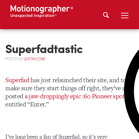
Superfadtastic
POSTED
BY
JUSTIN CONE
Superfad
has just relaunched their site, and to
make sure they start things off right, they’ve also
posted
a jaw-droppingly epic :60 Pioneer spot
entitled “Enter.”
I’ve long been a fan of Superfad, so it’s very