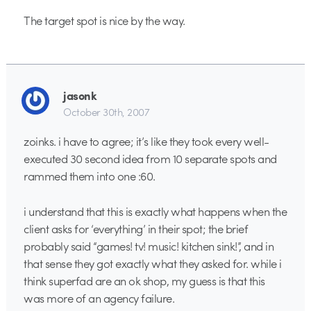
The target spot is nice by the way.
jasonk
October 30th, 2007
zoinks. i have to agree; it’s like they took every well-
executed 30 second idea from 10 separate spots and
rammed them into one :60.
i understand that this is exactly what happens when the
client asks for ‘everything’ in their spot; the brief
probably said “games! tv! music! kitchen sink!”, and in
that sense they got exactly what they asked for. while i
think superfad are an ok shop, my guess is that this
was more of an agency failure.