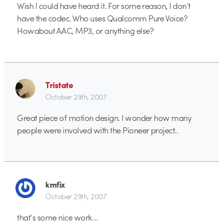
Wish I could have heard it. For some reason, I don’t
have the codec. Who uses Qualcomm Pure Voice?
Howabout AAC, MP3, or anything else?
Tristate
October 29th, 2007
Great piece of motion design. I wonder how many
people were involved with the Pioneer project..
kmfix
October 29th, 2007
that’s some nice work…