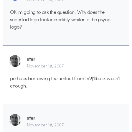
OK im going to ask the question.. Why does the
superfad logo look incredibly similar to the psyop
logo?
ster
November 1st, 2007
perhaps borrowing the umlaut from trÃ¶llback wasn’t
enough.
ster
November 1st, 2007