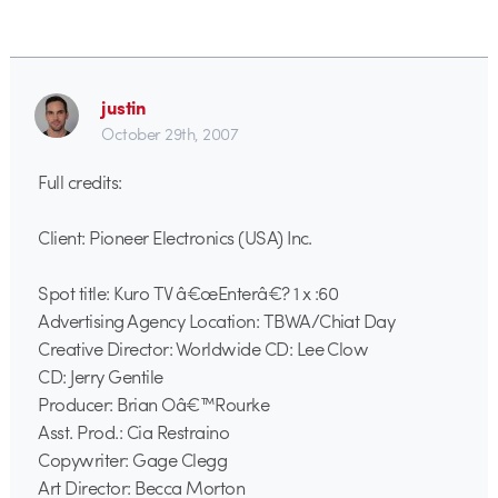
justin
October 29th, 2007
Full credits:
Client: Pioneer Electronics (USA) Inc.
Spot title: Kuro TV â€œEnterâ€? 1 x :60
Advertising Agency Location: TBWA/Chiat Day
Creative Director: Worldwide CD: Lee Clow
CD: Jerry Gentile
Producer: Brian Oâ€™Rourke
Asst. Prod.: Cia Restraino
Copywriter: Gage Clegg
Art Director: Becca Morton