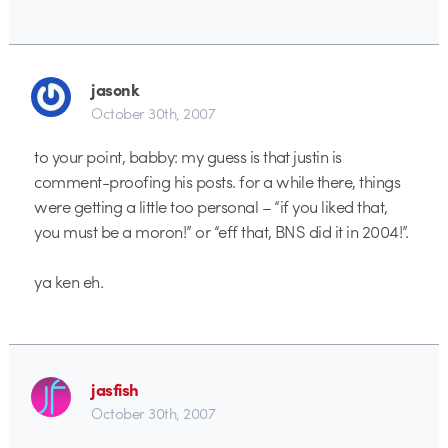
jasonk
October 30th, 2007
to your point, babby: my guess is that justin is
comment-proofing his posts. for a while there, things
were getting a little too personal – “if you liked that,
you must be a moron!” or “eff that, BNS did it in 2004!”.
ya ken eh.
jasfish
October 30th, 2007