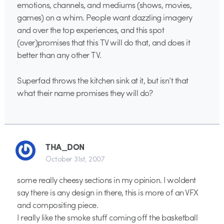
emotions, channels, and mediums (shows, movies,
games) on a whim. People want dazzling imagery
and over the top experiences, and this spot
(over)promises that this TV will do that, and does it
better than any other TV.
Superfad throws the kitchen sink at it, but isn’t that
what their name promises they will do?
THA_DON
October 31st, 2007
some really cheesy sections in my opinion. I woldent
say there is any design in there, this is more of an VFX
and compositing piece.
I really like the smoke stuff coming off the basketball