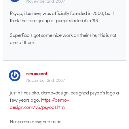
November 2nd, 2007
Psyop, i believe, was officially founded in 2000, but I
think the core group of peeps started it in ’98.
SuperFad’s got some nice work on their site, this is not
one of them.
renascent
November 2nd, 2007
justin fines aka. demo-design, designed psyop’s logo a
few years ago.
https://demo-
design.com/v5/psyop1.htm
Nespresso designed mine…