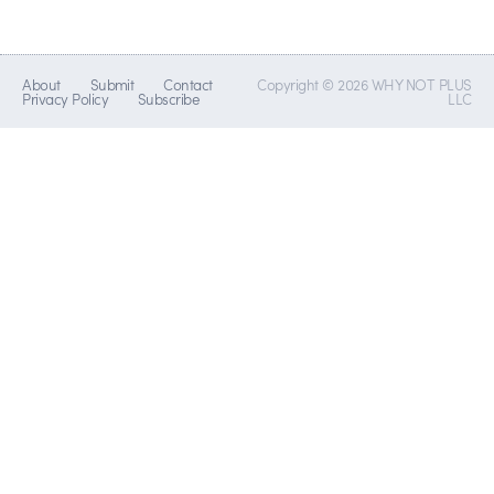
About
Submit
Contact
Copyright © 2026 WHY NOT PLUS
Privacy Policy
Subscribe
LLC