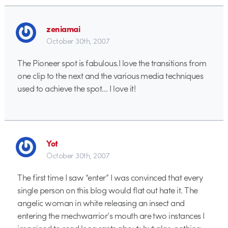
zeniamai
October 30th, 2007
The Pioneer spot is fabulous.I love the transitions from
one clip to the next and the various media techniques
used to achieve the spot… I love it!
Yot
October 30th, 2007
The first time I saw “enter” I was convinced that every
single person on this blog would flat out hate it. The
angelic woman in white releasing an insect and
entering the mechwarrior’s mouth are two instances I
imagined to read long rants about; but alas, nothing.