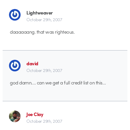
Lightweaver
October 29th, 2007
daaaaaang. that was righteous.
david
October 29th, 2007
god damn…. can we get a full credit list on this…
Joe Clay
October 29th, 2007