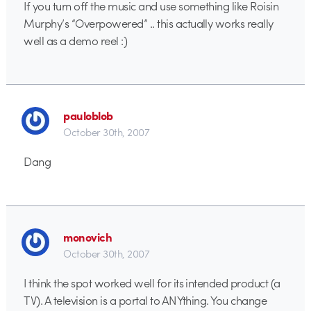
If you turn off the music and use something like Roisin
Murphy’s “Overpowered” .. this actually works really
well as a demo reel :)
pauloblob
October 30th, 2007
Dang
monovich
October 30th, 2007
I think the spot worked well for its intended product (a
TV). A television is a portal to ANYthing. You change