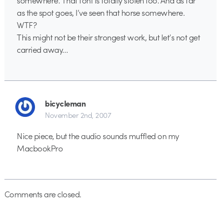
as the spot goes, I’ve seen that horse somewhere.
WTF?
This might not be their strongest work, but let’s not get
carried away…
bicycleman
November 2nd, 2007
Nice piece, but the audio sounds muffled on my
MacbookPro
Comments are closed.