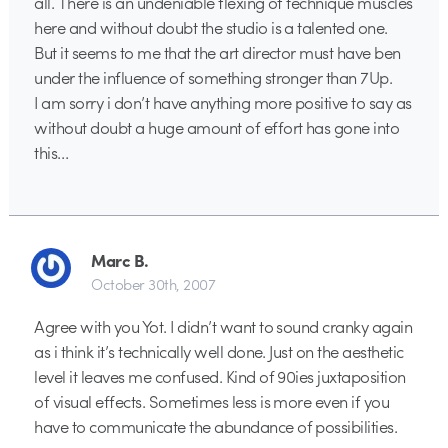
all. There is an undeniable flexing of technique muscles
here and without doubt the studio is a talented one.
But it seems to me that the art director must have ben
under the influence of something stronger than 7Up.
I am sorry i don’t have anything more positive to say as
without doubt a huge amount of effort has gone into
this…
Marc B.
October 30th, 2007
Agree with you Yot. I didn’t want to sound cranky again
as i think it’s technically well done. Just on the aesthetic
level it leaves me confused. Kind of 90ies juxtaposition
of visual effects. Sometimes less is more even if you
have to communicate the abundance of possibilities.