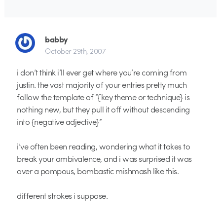
babby
October 29th, 2007
i don’t think i’ll ever get where you’re coming from
justin. the vast majority of your entries pretty much
follow the template of “{key theme or technique} is
nothing new, but they pull it off without descending
into {negative adjective}”
i’ve often been reading, wondering what it takes to
break your ambivalence, and i was surprised it was
over a pompous, bombastic mishmash like this.
different strokes i suppose.