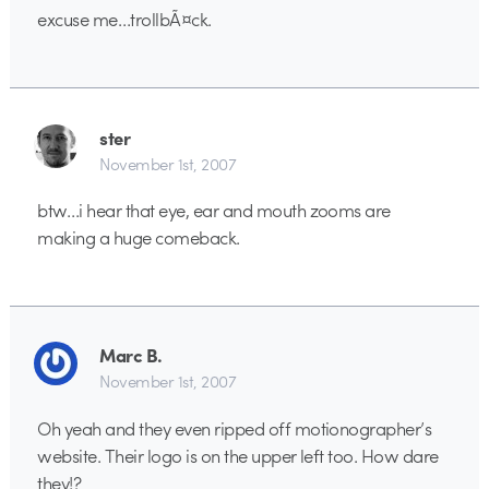
excuse me…trollbÃ¤ck.
ster
November 1st, 2007
btw…i hear that eye, ear and mouth zooms are
making a huge comeback.
Marc B.
November 1st, 2007
Oh yeah and they even ripped off motionographer’s
website. Their logo is on the upper left too. How dare
they!?