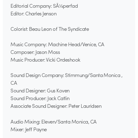
Editorial Company: SÃ¼perfad
Editor: Charles Jenson
Colorist: Beau Leon of The Syndicate
Music Company: Machine Head/Venice, CA
Composer: Jason Moss
Music Producer: Vicki Ordeshook
Sound Design Company: Stimmung/Santa Monica ,
CA
Sound Designer: Gus Koven
Sound Producer: Jack Catlin
Associate Sound Designer: Peter Lauridsen
Audio Mixing: Eleven/Santa Monica, CA
Mixer: Jeff Payne