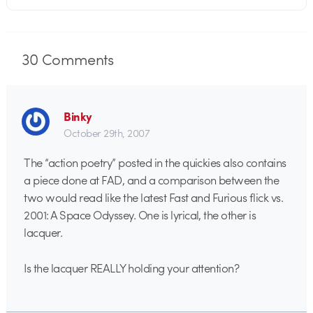
30
Comments
Binky
October 29th, 2007
The “action poetry” posted in the quickies also contains
a piece done at FAD, and a comparison between the
two would read like the latest Fast and Furious flick vs.
2001: A Space Odyssey. One is lyrical, the other is
lacquer.
Is the lacquer REALLY holding your attention?