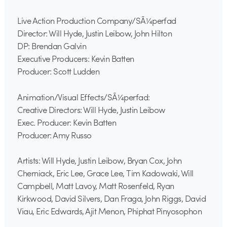
Live Action Production Company/SÃ¼perfad
Director: Will Hyde, Justin Leibow, John Hilton
DP: Brendan Galvin
Executive Producers: Kevin Batten
Producer: Scott Ludden
Animation/Visual Effects/SÃ¼perfad:
Creative Directors: Will Hyde, Justin Leibow
Exec. Producer: Kevin Batten
Producer: Amy Russo
Artists: Will Hyde, Justin Leibow, Bryan Cox, John
Cherniack, Eric Lee, Grace Lee, Tim Kadowaki, Will
Campbell, Matt Lavoy, Matt Rosenfeld, Ryan
Kirkwood, David Silvers, Dan Fraga, John Riggs, David
Viau, Eric Edwards, Ajit Menon, Phiphat Pinyosophon