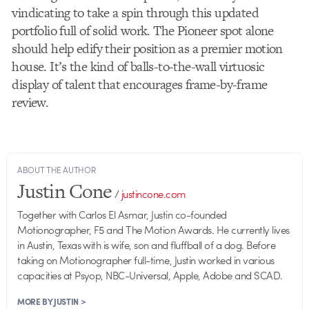
vindicating to take a spin through this updated
portfolio full of solid work. The Pioneer spot alone
should help edify their position as a premier motion
house. It’s the kind of balls-to-the-wall virtuosic
display of talent that encourages frame-by-frame
review.
ABOUT THE AUTHOR
Justin Cone
/
justincone.com
Together with Carlos El Asmar, Justin co-founded
Motionographer, F5 and The Motion Awards. He currently lives
in Austin, Texas with is wife, son and fluffball of a dog. Before
taking on Motionographer full-time, Justin worked in various
capacities at Psyop, NBC-Universal, Apple, Adobe and SCAD.
MORE BY JUSTIN >