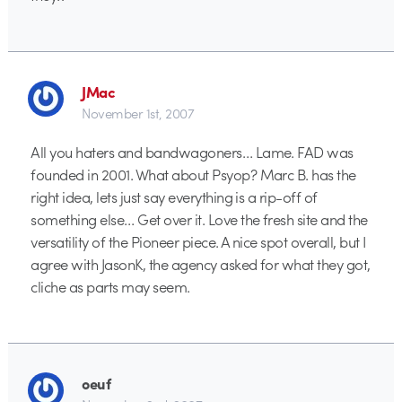
JMac
November 1st, 2007
All you haters and bandwagoners… Lame. FAD was
founded in 2001. What about Psyop? Marc B. has the
right idea, lets just say everything is a rip-off of
something else… Get over it. Love the fresh site and the
versatility of the Pioneer piece. A nice spot overall, but I
agree with JasonK, the agency asked for what they got,
cliche as parts may seem.
oeuf