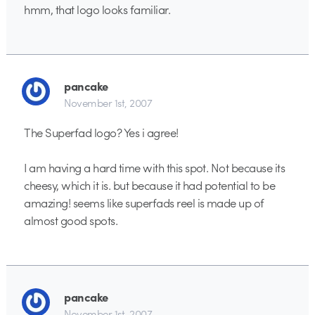
hmm, that logo looks familiar.
pancake
November 1st, 2007
The Superfad logo? Yes i agree!
I am having a hard time with this spot. Not because its
cheesy, which it is. but because it had potential to be
amazing! seems like superfads reel is made up of
almost good spots.
pancake
November 1st, 2007