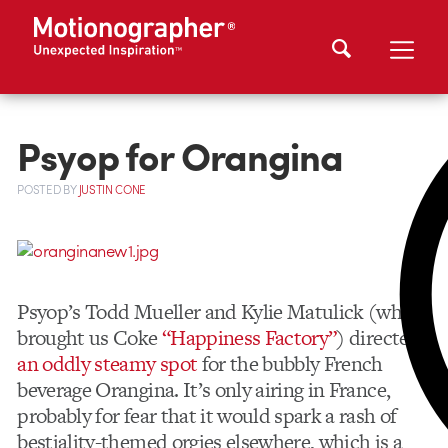
Psyop for Orangina
POSTED
BY
JUSTIN CONE
Psyop’s Todd Mueller and Kylie Matulick (who
brought us Coke
“Happiness Factory”
) directed
an oddly steamy spot
for the bubbly French
beverage Orangina. It’s only airing in France,
probably for fear that it would spark a rash of
bestiality-themed orgies elsewhere, which is a