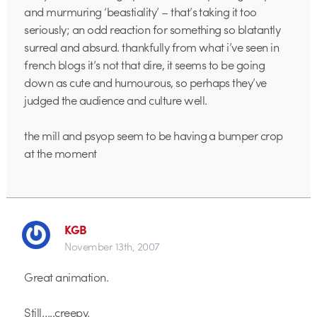
and murmuring ‘beastiality’ – that’s taking it too
seriously; an odd reaction for something so blatantly
surreal and absurd. thankfully from what i’ve seen in
french blogs it’s not that dire, it seems to be going
down as cute and humourous, so perhaps they’ve
judged the audience and culture well.
the mill and psyop seem to be having a bumper crop
at the moment
KGB
November 13th, 2007
Great animation.
Still…..creepy.