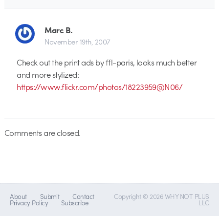
Marc B.
November 19th, 2007
Check out the print ads by ffl-paris, looks much better
and more stylized:
https://www.flickr.com/photos/18223959@N06/
Comments are closed.
About
Submit
Contact
Copyright © 2026 WHY NOT PLUS
Privacy Policy
Subscribe
LLC