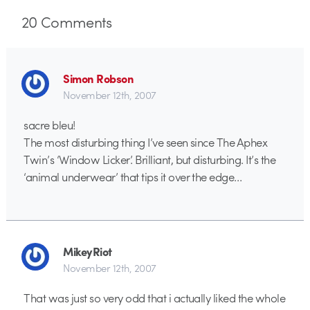
20
Comments
Simon Robson
November 12th, 2007
sacre bleu!
The most disturbing thing I’ve seen since The Aphex
Twin’s ‘Window Licker’. Brilliant, but disturbing. It’s the
‘animal underwear’ that tips it over the edge…
MikeyRiot
November 12th, 2007
That was just so very odd that i actually liked the whole