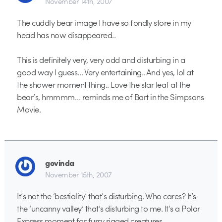
November 14th, 2007
The cuddly bear image I have so fondly store in my
head has now disappeared..
This is definitely very, very odd and disturbing in a
good way I guess… Very entertaining.. And yes, lol at
the shower moment thing.. Love the star leaf at the
bear’s, hmmmm… reminds me of Bart in the Simpsons
Movie.
govinda
November 15th, 2007
It’s not the ‘bestiality’ that’s disturbing. Who cares? It’s
the ‘uncanny valley’ that’s disturbing to me. It’s a Polar
Express moment for furry rigged creatures.