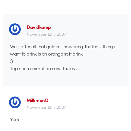
Davidkamp
November 12th, 2007
Well, after all that golden showering, the least thing i
want to drink is an orange soft drink
:)
Top noch animation nevertheless…
MilkmanD
November 12th, 2007
Yuck.