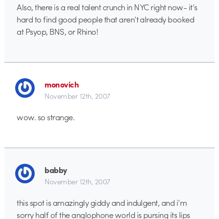
Also, there is a real talent crunch in NYC right now- it’s
hard to find good people that aren’t already booked
at Psyop, BNS, or Rhino!
monovich
November 12th, 2007
wow. so strange.
babby
November 12th, 2007
this spot is amazingly giddy and indulgent, and i’m
sorry half of the anglophone world is pursing its lips