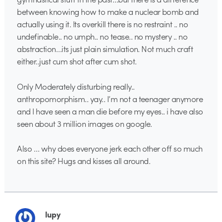
between knowing how to make a nuclear bomb and
actually using it. Its overkill there is no restraint .. no
undefinable.. no umph.. no tease.. no mystery .. no
abstraction…its just plain simulation. Not much craft
either..just cum shot after cum shot.
Only Moderately disturbing really..
anthropomorphism.. yay.. I’m not a teenager anymore
and I have seen a man die before my eyes.. i have also
seen about 3 million images on google.
Also … why does everyone jerk each other off so much
on this site? Hugs and kisses all around.
lupy