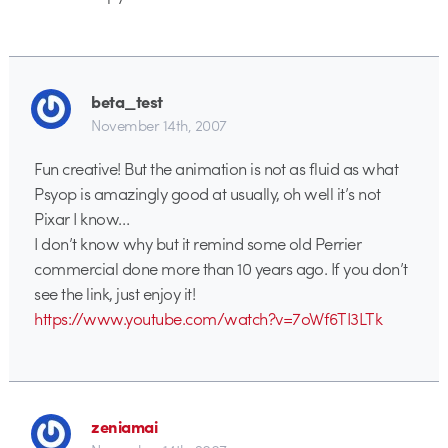
beta_test
November 14th, 2007
Fun creative! But the animation is not as fluid as what
Psyop is amazingly good at usually, oh well it’s not
Pixar I know…
I don’t know why but it remind some old Perrier
commercial done more than 10 years ago. If you don’t
see the link, just enjoy it!
https://www.youtube.com/watch?v=7oWf6TI3LTk
zeniamai