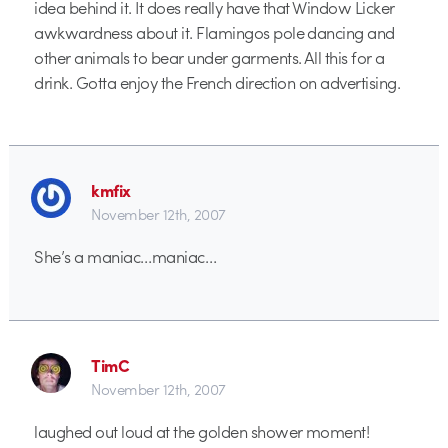
idea behind it. It does really have that Window Licker
awkwardness about it. Flamingos pole dancing and
other animals to bear under garments. All this for a
drink. Gotta enjoy the French direction on advertising.
kmfix
November 12th, 2007
She’s a maniac…maniac…
TimC
November 12th, 2007
laughed out loud at the golden shower moment!