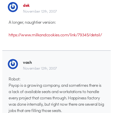
dek
November 12th, 2007
A longer, naughtier version:
https://www.milkandcookies.com/link/79345/detail/
vash
November 12th, 2007
Robot:
Psyop is a growing company, and sometimes there is
a lack of available seats and workstations to handle
every project that comes through. Happiness factory
was done internally, but right now there are several big
jobs that are filling those seats.