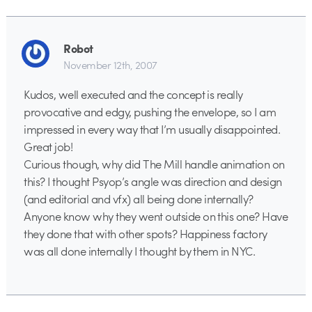
Robot
November 12th, 2007
Kudos, well executed and the concept is really
provocative and edgy, pushing the envelope, so I am
impressed in every way that I’m usually disappointed.
Great job!
Curious though, why did The Mill handle animation on
this? I thought Psyop’s angle was direction and design
(and editorial and vfx) all being done internally?
Anyone know why they went outside on this one? Have
they done that with other spots? Happiness factory
was all done internally I thought by them in NYC.