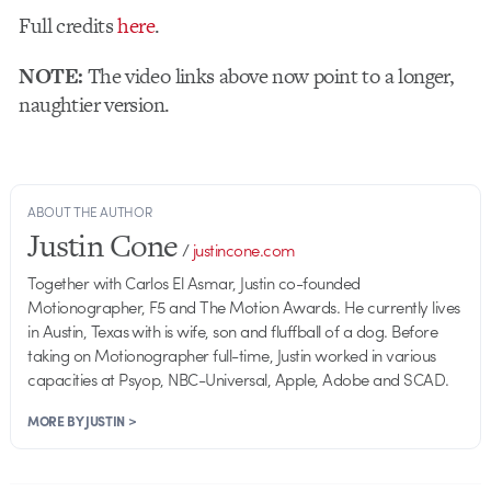
Full credits
here
.
NOTE:
The video links above now point to a longer,
naughtier version.
ABOUT THE AUTHOR
Justin Cone
/
justincone.com
Together with Carlos El Asmar, Justin co-founded
Motionographer, F5 and The Motion Awards. He currently lives
in Austin, Texas with is wife, son and fluffball of a dog. Before
taking on Motionographer full-time, Justin worked in various
capacities at Psyop, NBC-Universal, Apple, Adobe and SCAD.
MORE BY JUSTIN >