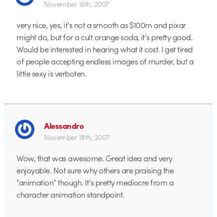
November 16th, 2007
very nice, yes, it’s not a smooth as $100m and pixar
might do, but for a cult orange soda, it’s pretty good.
Would be interested in hearing what it cost. I get tired
of people accepting endless images of murder, but a
little sexy is verboten.
Alessandro
November 18th, 2007
Wow, that was awesome. Great idea and very
enjoyable. Not sure why others are praising the
“animation” though. It’s pretty mediocre from a
character animation standpoint.