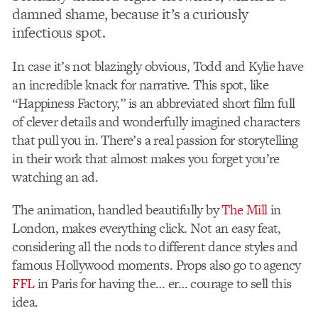
damned shame, because it’s a curiously
infectious spot.
In case it’s not blazingly obvious, Todd and Kylie have
an incredible knack for narrative. This spot, like
“Happiness Factory,” is an abbreviated short film full
of clever details and wonderfully imagined characters
that pull you in. There’s a real passion for storytelling
in their work that almost makes you forget you’re
watching an ad.
The animation, handled beautifully by
The Mill
in
London, makes everything click. Not an easy feat,
considering all the nods to different dance styles and
famous Hollywood moments. Props also go to agency
FFL
in Paris for having the… er… courage to sell this
idea.