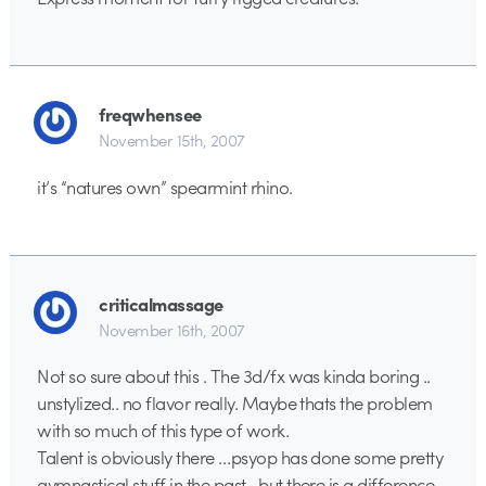
freqwhensee
November 15th, 2007
it’s “natures own” spearmint rhino.
criticalmassage
November 16th, 2007
Not so sure about this . The 3d/fx was kinda boring ..
unstylized.. no flavor really. Maybe thats the problem
with so much of this type of work.
Talent is obviously there …psyop has done some pretty
gymnastical stuff in the past…but there is a difference