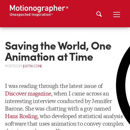
Saving the World, One
Animation at Time
POSTED
BY
JUSTIN CONE
I was reading through the latest issue of
Discover magazine
, when I came across an
interesting interview conducted by Jennifer
Barone. She was chatting with a guy named
Hans Rosling
, who developed statistical analysis
software that uses animation to convey complex