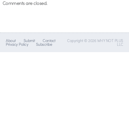
Comments are closed.
About
Submit
Contact
Copyright © 2026 WHY NOT PLUS
Privacy Policy
Subscribe
LLC