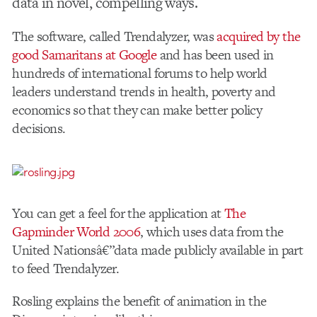
data in novel, compelling ways.
The software, called Trendalyzer, was
acquired by the
good Samaritans at Google
and has been used in
hundreds of international forums to help world
leaders understand trends in health, poverty and
economics so that they can make better policy
decisions.
You can get a feel for the application at
The
Gapminder World 2006
, which uses data from the
United Nationsâ€”data made publicly available in part
to feed Trendalyzer.
Rosling explains the benefit of animation in the