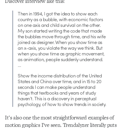
Discover interview like this:
Then in 1994, I got the idea to show each
country as a bubble, with economic factors
on one axis and child survival on the other.
My son started writing the code that made
the bubbles move through time, and his wife
joined as designer. When you show time as
an x-axis, you violate the way we think. But
when you show time as graphic movement,
as animation, people suddenly understand.
…
Show the income distribution of the United
States and China over time, and in 15 to 20
seconds I can make people understand
things that textbooks and years of study
haven’t. This is a discovery in perceptual
psychology, of how to show trends in society.
It’s also one the most straightforward examples of
motion graphics I’ve seen. Trendalyzer literally puts