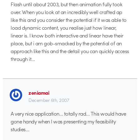
Flash until about 2003, but then animation fully took
over. When you look at an incredibly well crafted ap
like this and you consider the potential if it was able to
load dynamic content, you realise just how linear,
linear is. I know both interactive and linear have their
place, but i am gob-smacked by the potential of an
approach like this and the detail you can quickly access
through it…
zeniamai
December 6th, 2007
A very nice application… totally rad… This would have
gone handy when I was presenting my feasibility
studies…