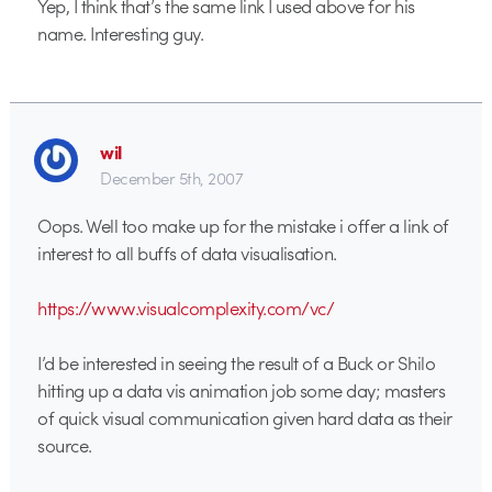
Yep, I think that’s the same link I used above for his
name. Interesting guy.
wil
December 5th, 2007
Oops. Well too make up for the mistake i offer a link of
interest to all buffs of data visualisation.
https://www.visualcomplexity.com/vc/
I’d be interested in seeing the result of a Buck or Shilo
hitting up a data vis animation job some day; masters
of quick visual communication given hard data as their
source.