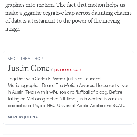
graphics into motion. The fact that motion helps us
make a gigantic cognitive leap across daunting chasms
of data is a testament to the power of the moving
image.
ABOUT THE AUTHOR
Justin Cone
/
justincone.com
Together with Carlos El Asmar, Justin co-founded
Motionographer, F5 and The Motion Awards. He currently lives
in Austin, Texas with is wife, son and fluffball of a dog. Before
taking on Motionographer full-time, Justin worked in various
capacities at Psyop, NBC-Universal, Apple, Adobe and SCAD.
MORE BY JUSTIN >