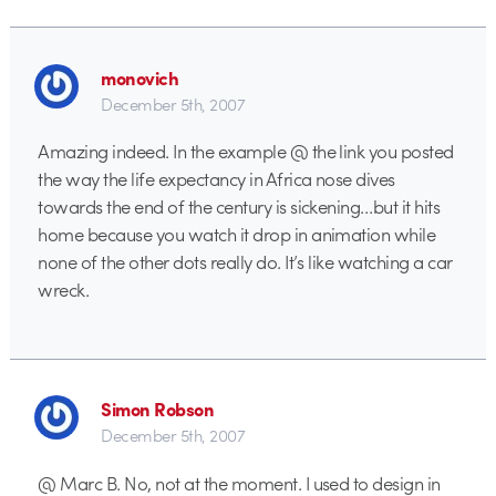
monovich
December 5th, 2007
Amazing indeed. In the example @ the link you posted
the way the life expectancy in Africa nose dives
towards the end of the century is sickening…but it hits
home because you watch it drop in animation while
none of the other dots really do. It’s like watching a car
wreck.
Simon Robson
December 5th, 2007
@ Marc B. No, not at the moment. I used to design in