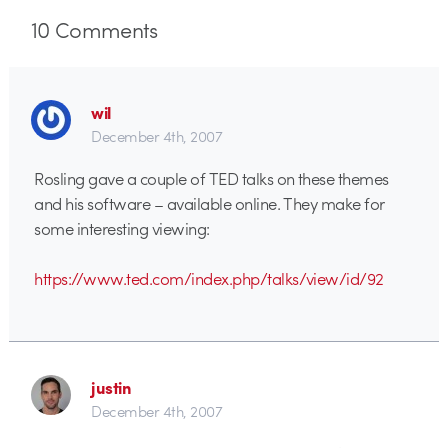
10
Comments
wil
December 4th, 2007
Rosling gave a couple of TED talks on these themes
and his software – available online. They make for
some interesting viewing:
https://www.ted.com/index.php/talks/view/id/92
justin
December 4th, 2007