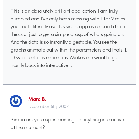
This is an absolutely brilliant application. I am truly
humbled and I’ve only been messing with it for 2 mins.
you could literally use this single app as research fro a
thesis or just to get a simple grasp of whats going on.
And the data is so instantly digestable. You see the
graphs animate out within the parameters and thats it.
Thw potential is enormous. Makes me want to get
hastily back into interactive…
Marc B.
December 5th, 2007
Simon are you experimenting on anything interactive
at the moment?