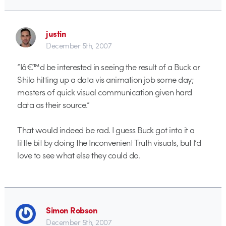
justin
December 5th, 2007
“Iâ€™d be interested in seeing the result of a Buck or
Shilo hitting up a data vis animation job some day;
masters of quick visual communication given hard
data as their source.”
That would indeed be rad. I guess Buck got into it a
little bit by doing the Inconvenient Truth visuals, but I’d
love to see what else they could do.
Simon Robson
December 5th, 2007