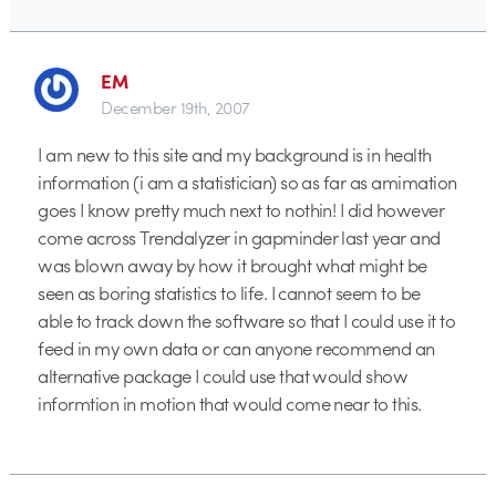
EM
December 19th, 2007
I am new to this site and my background is in health
information (i am a statistician) so as far as amimation
goes I know pretty much next to nothin! I did however
come across Trendalyzer in gapminder last year and
was blown away by how it brought what might be
seen as boring statistics to life. I cannot seem to be
able to track down the software so that I could use it to
feed in my own data or can anyone recommend an
alternative package I could use that would show
informtion in motion that would come near to this.