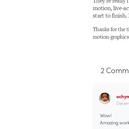
They’re really 
motion, live-a
start to finish.
Thanks for the t
motion-graphics 
2
Comme
ochy
Decemb
Wow!
Amazing work