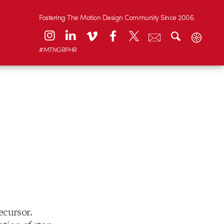
Fostering The Motion Design Community Since 2006.
#MTNGRPHR
ecursor.