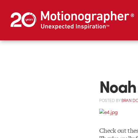
Noah 
POSTED
BY
BRAN D
Check out the