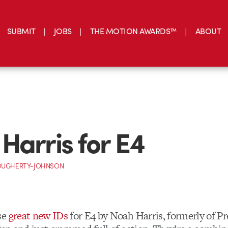
SUBMIT
JOBS
THE MOTION AWARDS™
ABOUT
Harris for E4
OUGHERTY-JOHNSON
se
great new IDs
for E4 by Noah Harris, formerly of Pr