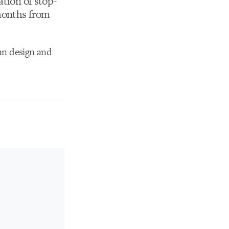
ation of stop-
 months from
ian design and