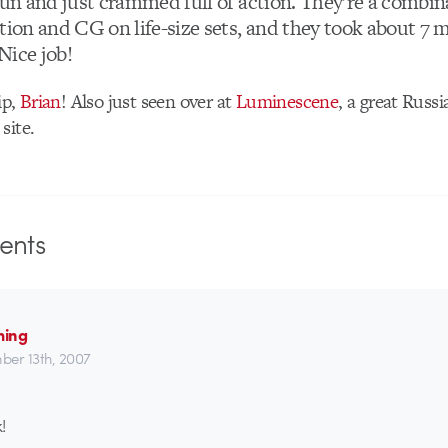
fun and just crammed full of action. They’re a combin
ction and CG on life-size sets, and they took about 7
 Nice job!
ip,
Brian
! Also just seen over at
Luminescene
, a great Russ
site.
nts
ming
er 13th, 2007
!