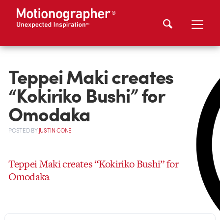
Teppei Maki creates
“Kokiriko Bushi” for
Omodaka
POSTED
BY
JUSTIN CONE
Teppei Maki creates “Kokiriko Bushi” for
Omodaka