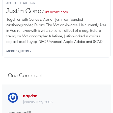
ABOUT THE AUTHOR
Justin Cone
/
justincone.com
Together with Carlos El Asmar, Justin co-founded
Motionographer, F5 and The Motion Awards. He currently lives
in Austin, Texas with is wife, son and fluffball of a dog. Before
taking on Motionographer full-time, Justin worked in various
capacities at Psyop, NBC-Universal, Apple, Adobe and SCAD.
MORE BY JUSTIN >
One
Comment
napdan
January 10th, 2008
coooooool!!!