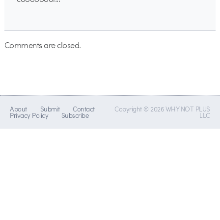
Comments are closed.
About
Submit
Contact
Copyright © 2026 WHY NOT PLUS
Privacy Policy
Subscribe
LLC