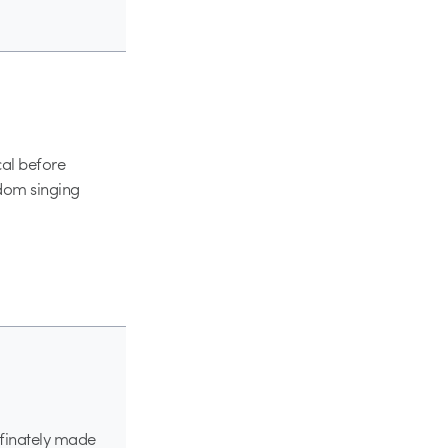
cal before
ndom singing
efinately made