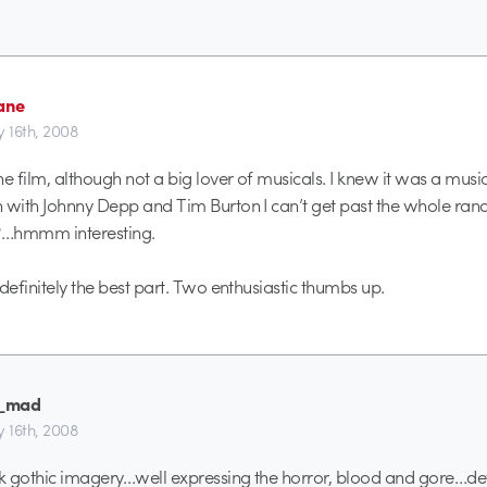
Jane
y 16th, 2008
he film, although not a big lover of musicals. I knew it was a musi
 with Johnny Depp and Tim Burton I can’t get past the whole ra
m?…hmmm interesting.
definitely the best part. Two enthusiastic thumbs up.
_mad
y 16th, 2008
rk gothic imagery…well expressing the horror, blood and gore…d