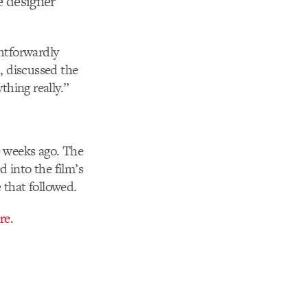
e designer
htforwardly
, discussed the
hing really.”
e weeks ago. The
d into the film’s
e that followed.
re
.