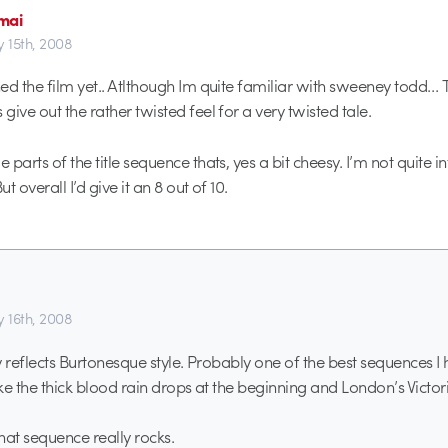
mai
y 15th, 2008
ed the film yet.. Atlthough Im quite familiar with sweeney todd… T
ive out the rather twisted feel for a very twisted tale.
parts of the title sequence thats, yes a bit cheesy. I’m not quite int
ut overall I’d give it an 8 out of 10.
y 16th, 2008
ly reflects Burtonesque style. Probably one of the best sequences I
ike the thick blood rain drops at the beginning and London’s Victor
hat sequence really rocks.