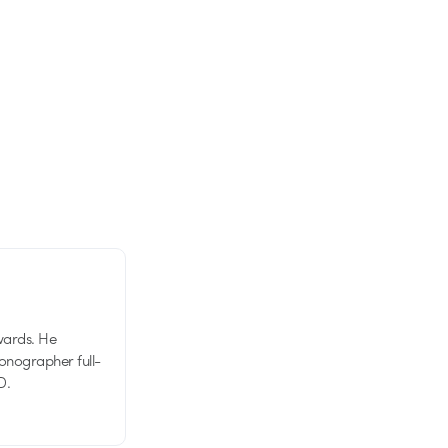
wards. He
tionographer full-
D.