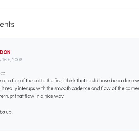
nts
_DON
y 15th, 2008
ece
t a fan of the cut to the fire, i think that could have been done w
t really interups with the smooth cadence and flow of the camer
errupt that flow in a nice way.
bs up.