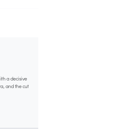
ith a decisive
a, and the cut