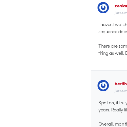
zenia
Januar
I havent watch
sequence does g
There are some 
thing as well. B
berith
Januar
Spot on, it tru
years. Really l
Overall, man t