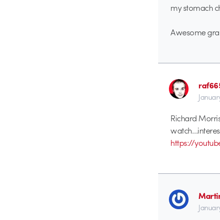
my stomach ch
Awesome grap
raf66
Januar
Richard Morriso
watch…interest
https://youtu
Marti
Januar