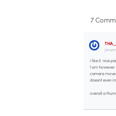
7
Comme
THA
Januar
i like it. nice pi
I am however no
camera move. i
doesnt even int
overall a thum