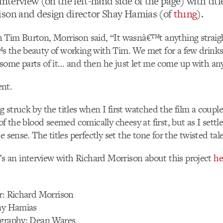
interview (on the left-hand side of the page) with titl
son and design director Shay Hamias (of
th1ng
).
 Tim Burton, Morrison said, “It wasnâ€™t anything straig
s the beauty of working with Tim. We met for a few drinks
ome parts of it… and then he just let me come up with anyt
nt.
 struck by the titles when I first watched the film a coupl
of the blood seemed comically cheesy at first, but as I settle
e sense. The titles perfectly set the tone for the twisted tal
’s an interview with Richard Morrison about this project
he
r: Richard Morrison
hay Hamias
ography: Dean Wares