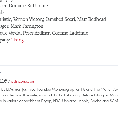
cer: Dominic Buttimore
mb
istie, Vernon Victory, Jamshed Soori, Matt Redhead
ger: Mark Farrington
que Varela, Peter Ardiner, Corinne Ladeinde
pany:
Th1ng
R
one
/
justincone.com
rlos El Asmar, Justin co-founded Motionographer, F5 and The Motion A
 Austin, Texas with is wife, son and fluffball of a dog. Before taking on Mo
ed in various capacities at Psyop, NBC-Universal, Apple, Adobe and SCA