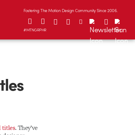
Fostering The Motion Design Community Since 2006.
#MTNGRPHR
tles
titles
. They’ve