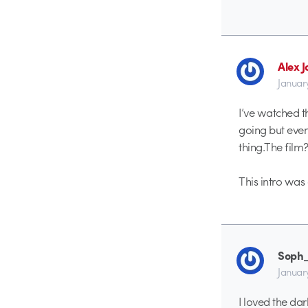
Alex 
Januar
I’ve watched t
going but even
thing.The fil
This intro was 
Soph
Januar
I loved the da