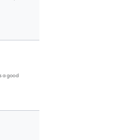
is a good