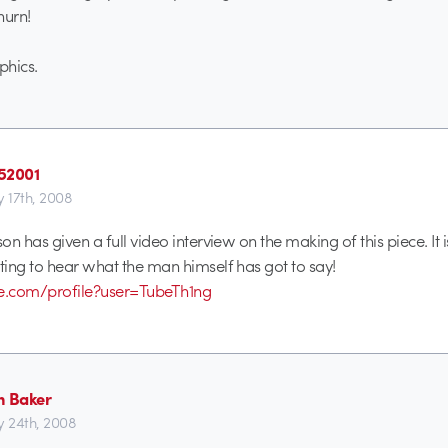
urn!
hics.
52001
y 17th, 2008
n has given a full video interview on the making of this piece. It 
ing to hear what the man himself has got to say!
be.com/profile?user=TubeTh1ng
n Baker
y 24th, 2008