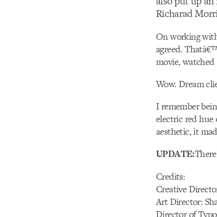
also put up an 
Richarad Morri
On working with
agreed. Thatâ€™
movie, watched s
Wow. Dream clie
I remember being
electric red hue 
aesthetic, it mad
UPDATE:
There
Credits:
Creative Directo
Art Director: S
Director of Typ