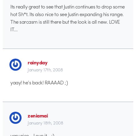
Its really great to see that Justin continues to drop some
hot Sh*t. Its also nice to see Justin expanding his range.
The sarcasm is still there but the look is all new. LOVE
IT…
rainyday
January 17th, 2008
yaay! he’s back! RAAAAD ;)
zeniamai
January 18th, 2008
very nice… Love it… :)