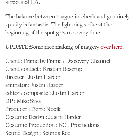
streets of LA.
The balance between tongue-in-cheek and genuinely
spooky is fantastic. The lightning strike at the
beginning of the spot gets me every time.
UPDATE:
Some nice making-of imagery
over here
.
Client : Frame by Frame / Discovery Channel
Client contact : Kristian Boserup
director : Justin Harder
animator : Justin Harder
editor / composite : Justin Harder
DP : Mike Silva
Producer : Pierre Nobile
Costume Design : Justin Harder
Costume Production : KCL Productions
Sound Design : Sounds Red