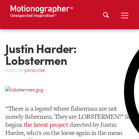
Justin Harder:
Lobstermen
POSTED
BY
JUSTIN CONE
“There is a legend where fisherman are not
merely fishermen. They are LOBSTERMEN!” So
begins
the latest project
directed by Justin
Harder, who’s on the loose again in the mean