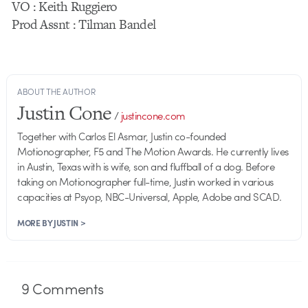
VO : Keith Ruggiero
Prod Assnt : Tilman Bandel
ABOUT THE AUTHOR
Justin Cone
/
justincone.com
Together with Carlos El Asmar, Justin co-founded
Motionographer, F5 and The Motion Awards. He currently lives
in Austin, Texas with is wife, son and fluffball of a dog. Before
taking on Motionographer full-time, Justin worked in various
capacities at Psyop, NBC-Universal, Apple, Adobe and SCAD.
MORE BY JUSTIN >
9
Comments