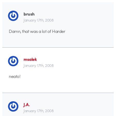
brush
January 17th, 2008
Damn, that was a lot of Harder
msalek
January 17th, 2008
neato!
J.A.
January 17th, 2008