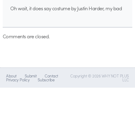
Oh wait, it does say costume by Justin Harder, my bad
Comments are closed.
About
Submit
Contact
Copyright © 2026 WHY NOT PLUS
Privacy Policy
Subscribe
LLC