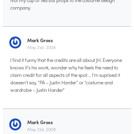
company.
Mark Gross
May 21st, 2008
I find it funny that the credits are all about JH. Everyone
knows it’s his work, wonder why he feels the need to
claim credit for all aspects of the spot… I’m suprised it
doesen’t say, “PA – Justin Harder” or “costume and
wardrobe – Justin Harder”
Mark Gross
May 21st, 2008