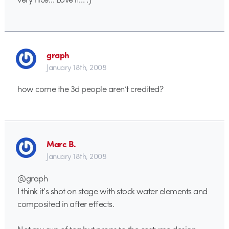
graph
January 18th, 2008
how come the 3d people aren’t credited?
Marc B.
January 18th, 2008
@graph
I think it’s shot on stage with stock water elements and
composited in after effects.
Not my cup of tea but props to the costume design