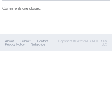
Comments are closed.
About
Submit
Contact
Copyright © 2026 WHY NOT PLUS
Privacy Policy
Subscribe
LLC