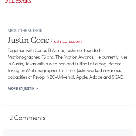
Full credits
ABOUT THE AUTHOR
Justin Cone
/
justincone.com
Together with Carlos El Asmar, Justin co-founded
Motionographer, F5 and The Motion Awards. He currently lives
in Austin, Texas with is wife, son and fluffball of a dog. Before
taking on Motionographer full-time, Justin worked in various
capacities at Psyop, NBC-Universal, Apple, Adobe and SCAD.
MORE BY JUSTIN >
2
Comments