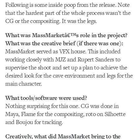
Following is some inside poop from the release. Note
that the hardest part of the whole process wasn’t the
CG or the compositing. It was the legs.
What was MassMarketâ€™s role in the project?
What was the creative brief (if there was one):
MassMarket served as VFX house. This included
working closely with MJZ and Rupert Sanders to
supervise the shoot and set up a plan to achieve the
desired look for the cave environment and legs for the
main character.
What tools/software were used?
Nothing surprising for this one. CG was done in
Maya, Flame for the compositing, roto on Silhoette
and Boujou for tracking.
Creatively, what did MassMarket bring to the