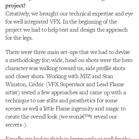
project?
Creatively, we brought our technical expertise and eye
for well integrated VFX. In the beginning of the
project we had to help test and design the approach
for the legs.
There were three main set-ups that we had to devise
a methodology for; wide, head on shots were the hero
character was walking toward us, side profile shots
and closer shots. Working with MJZ and Stan
Winston, Cedric (VFX Supervisor and Lead Flame
artist) tested a few approaches and came up with a
technique to use stilts and prosthetics for some
scenes as well a little Flame ingenuity and magic to
create the overall look (we wonâ€™t reveal our
secrets-).
Equally, we had to think in larger scale as well for the