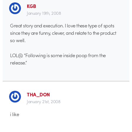
KGB
January 19th, 2008
Great story and execution. I love these type of spots
since they are funny, clever, and relate to the product
so well.
LOL@ “Following is some inside poop from the
release.”
THA_DON
January 21st, 2008
i like