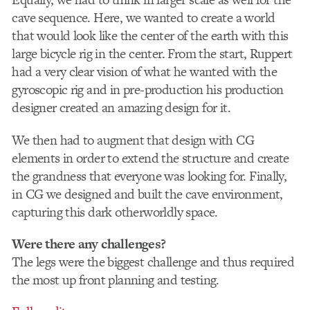
cave sequence. Here, we wanted to create a world
that would look like the center of the earth with this
large bicycle rig in the center. From the start, Ruppert
had a very clear vision of what he wanted with the
gyroscopic rig and in pre-production his production
designer created an amazing design for it.
We then had to augment that design with CG
elements in order to extend the structure and create
the grandness that everyone was looking for. Finally,
in CG we designed and built the cave environment,
capturing this dark otherworldly space.
Were there any challenges?
The legs were the biggest challenge and thus required
the most up front planning and testing.