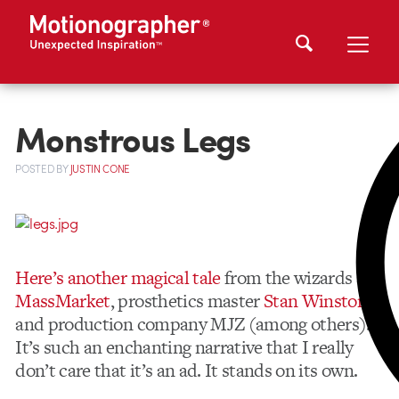
Monstrous Legs
POSTED
BY
JUSTIN CONE
Here’s another magical tale
from the wizards at
MassMarket
, prosthetics master
Stan Winston
and production company MJZ (among others).
It’s such an enchanting narrative that I really
don’t care that it’s an ad. It stands on its own.