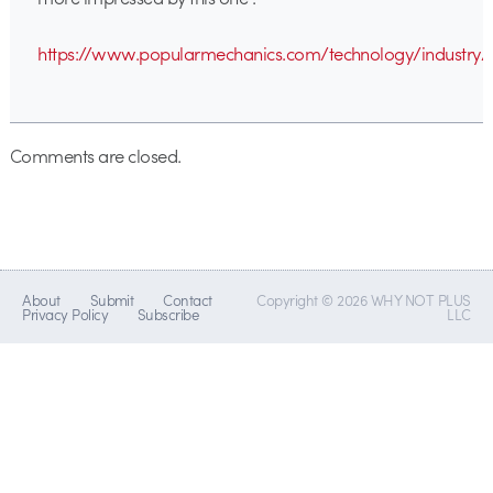
https://www.popularmechanics.com/technology/industry/
Comments are closed.
About
Submit
Contact
Copyright © 2026 WHY NOT PLUS
Privacy Policy
Subscribe
LLC