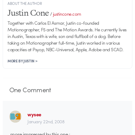
ABOUT THE AUTHOR
Justin Cone
/
justincone.com
Together with Carlos El Asmar, Justin co-founded
Motionographer, F5 and The Motion Awards. He currently lives
in Austin, Texas with is wife, son and fluffball of a dog. Before
taking on Motionographer full-time, Justin worked in various
capacities at Psyop, NBC-Universal, Apple, Adobe and SCAD.
MORE BY JUSTIN >
One
Comment
wysee
January 22nd, 2008
more impressed by this one :