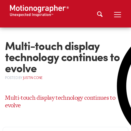
Multi-touch display
technology continues to
evolve
POSTED
BY
JUSTIN CONE
Multi-touch display technology continues to
evolve