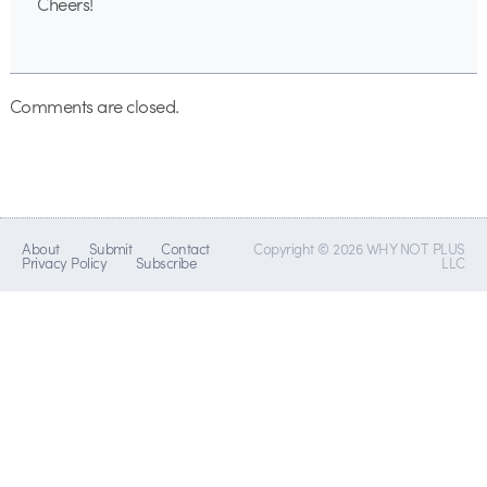
Cheers!
Comments are closed.
About
Submit
Contact
Copyright © 2026 WHY NOT PLUS
Privacy Policy
Subscribe
LLC