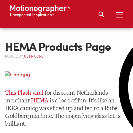
HEMA Products Page
POSTED
BY
JUSTIN CONE
This Flash viral
for discount Netherlands
merchant
HEMA
is a load of fun. It’s like an
IKEA catalog was sliced up and fed to a Rube
Goldberg machine. The magnifying glass bit is
brilliant.