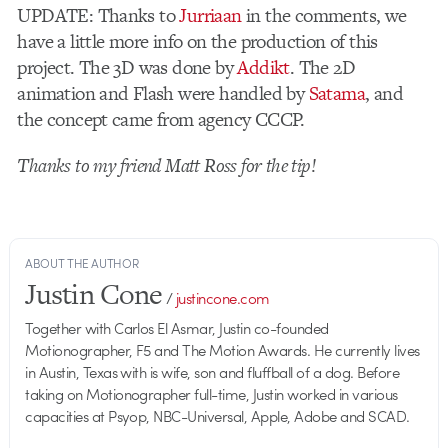
UPDATE: Thanks to
Jurriaan
in the comments, we
have a little more info on the production of this
project. The 3D was done by
Addikt
. The 2D
animation and Flash were handled by
Satama
, and
the concept came from agency CCCP.
Thanks to my friend Matt Ross for the tip!
ABOUT THE AUTHOR
Justin Cone
/
justincone.com
Together with Carlos El Asmar, Justin co-founded
Motionographer, F5 and The Motion Awards. He currently lives
in Austin, Texas with is wife, son and fluffball of a dog. Before
taking on Motionographer full-time, Justin worked in various
capacities at Psyop, NBC-Universal, Apple, Adobe and SCAD.