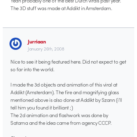
Yeah probably one of the best Dutch virals past year.
The 3D stuff was made at Addikt in Amsterdam.
Jurriaan
January 26th, 2008
Nice to see it being featured here. Did not expect to get
so far into the world.
I made the 3d objects and animation of this viral at
Addikt (Amsterdam). The fire and magnifying glass
mentioned above is also done at Addikt by Szann (i’ll
tell him you found it brilliant ;)
The 2d animation and flashwork was done by
Satama and the idea came from agency CCCP.