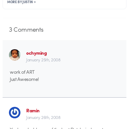
MORE BY JUSTIN >
3
Comments
ochyming
January 25th, 2008
work of ART
Just Awesome!
Ramin
January 26th, 2008