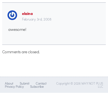
elaina
February 3rd, 2008
awesome!
Comments are closed.
About
Submit
Contact
Copyright © 2026 WHY NOT PLUS
Privacy Policy
Subscribe
LLC