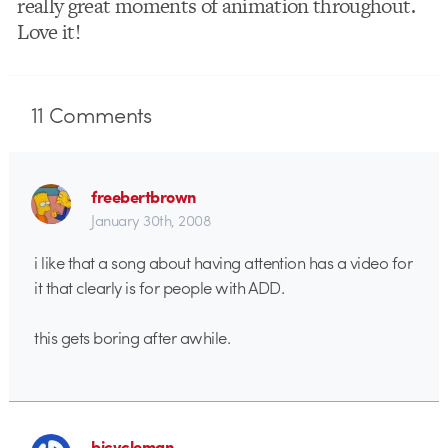
really great moments of animation throughout.
Love it!
11
Comments
freebertbrown
January 30th, 2008
i like that a song about having attention has a video for
it that clearly is for people with ADD.
this gets boring after awhile.
bicycleman