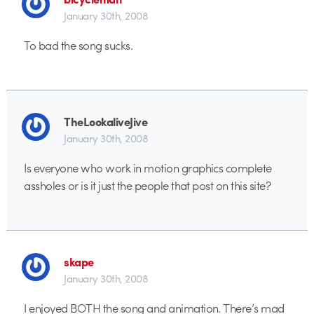
January 30th, 2008
To bad the song sucks.
TheLookaliveJive
January 30th, 2008
Is everyone who work in motion graphics complete
assholes or is it just the people that post on this site?
skape
January 30th, 2008
I enjoyed BOTH the song and animation. There’s mad