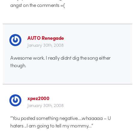
angst on the comments =(
AUTO Renegade
January 30th, 2008
Awesome work. I really didnt dig the song either
though.
xpez2000
January 30th, 2008
“You posted something negative….whaaaaa – U
haters ..I am going to tell my mommy…”