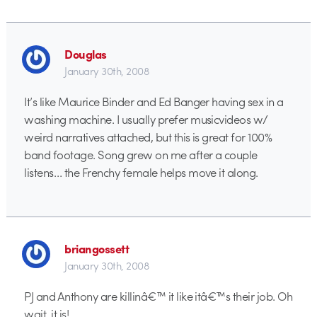
Douglas
January 30th, 2008
It’s like Maurice Binder and Ed Banger having sex in a
washing machine. I usually prefer musicvideos w/
weird narratives attached, but this is great for 100%
band footage. Song grew on me after a couple
listens… the Frenchy female helps move it along.
briangossett
January 30th, 2008
PJ and Anthony are killinâ€™ it like itâ€™s their job. Oh
wait, it is!