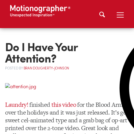
Do I Have Your
Attention?
POSTED
BY
BRAN DOUGHERTY-JOHNSON
Laundry!
finished
this video
for the Blood Arm
over the holidays and it was just released. It’s got
sweet cel-animated type and a grab bag of op-art
printed over the 2-tone video. Great look and