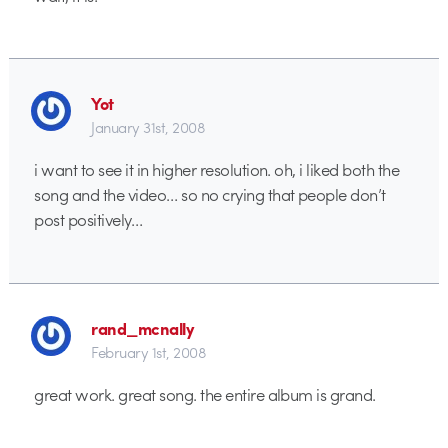
Yot
January 31st, 2008
i want to see it in higher resolution. oh, i liked both the
song and the video… so no crying that people don’t
post positively…
rand_mcnally
February 1st, 2008
great work. great song. the entire album is grand.