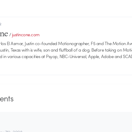
R
one
/
justincone.com
rlos El Asmar, Justin co-founded Motionographer, F5 and The Motion A
 Austin, Texas with is wife, son and fluffball of a dog. Before taking on Mo
ed in various capacities at Psyop, NBC-Universal, Apple, Adobe and SCA
nts