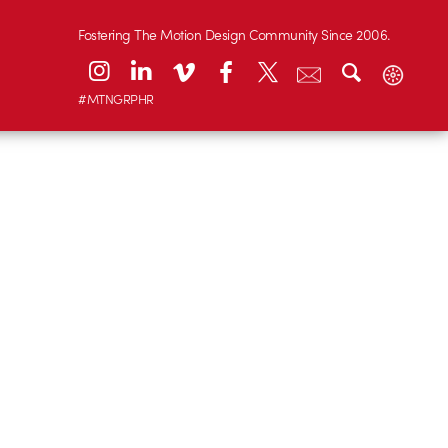
Fostering The Motion Design Community Since 2006.
#MTNGRPHR