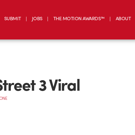
SUBMIT
JOBS
THE MOTION AWARDS™
ABOUT
treet 3 Viral
CONE