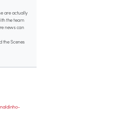
se are actually
ith the team
ore news can
d the Scenes
naldinho-