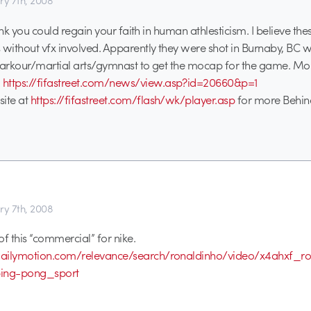
ry 7th, 2008
think you could regain your faith in human athlesticism. I believe the
 without vfx involved. Apparently they were shot in Burnaby, BC w
 parkour/martial arts/gymnast to get the mocap for the game. M
:
https://fifastreet.com/news/view.asp?id=20660&p=1
site at
https://fifastreet.com/flash/wk/player.asp
for more Behin
ry 7th, 2008
of this “commercial” for nike.
ailymotion.com/relevance/search/ronaldinho/video/x4ahxf_ro
ping-pong_sport