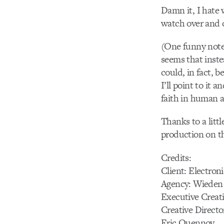
Damn it, I hate 
watch over and 
(One funny note:
seems that inste
could, in fact, 
I’ll point to it 
faith in human a
Thanks to a litt
production on th
Credits:
Client: Electroni
Agency: Wieden
Executive Creat
Creative Directo
Eric Quennoy