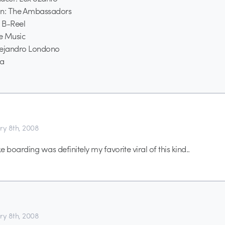
on: The Ambassadors
 B-Reel
e Music
Alejandro Londono
ta
ry 8th, 2008
boarding was definitely my favorite viral of this kind..
ry 8th, 2008