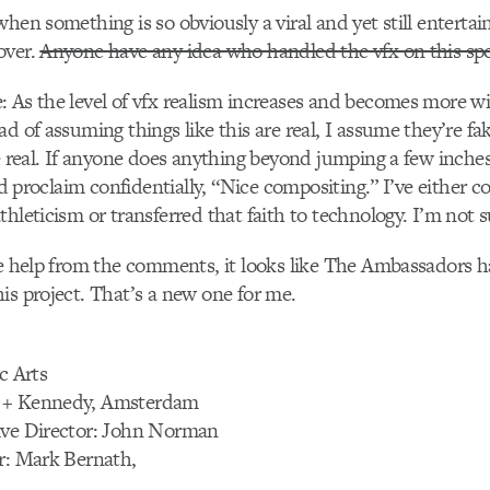
when something is so obviously a viral and yet still enterta
over.
Anyone have any idea who handled the vfx on this sp
 As the level of vfx realism increases and becomes more wi
ad of assuming things like this are real, I assume they’re 
be real. If anyone does anything beyond jumping a few inches
and proclaim confidentially, “Nice compositing.” I’ve either c
thleticism or transferred that faith to technology. I’m not 
le help from the comments, it looks like The Ambassadors h
is project. That’s a new one for me.
c Arts
 + Kennedy, Amsterdam
ive Director: John Norman
r: Mark Bernath,