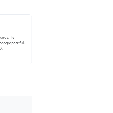
wards. He
tionographer full-
D.