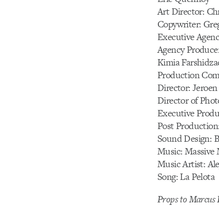
Art Director: Ch
Copywriter: Gre
Executive Agenc
Agency Producer
Kimia Farshidza
Production Comp
Director: Jeroen
Director of Pho
Executive Produ
Post Production
Sound Design: B
Music: Massive 
Music Artist: A
Song: La Pelota
Props to Marcus L