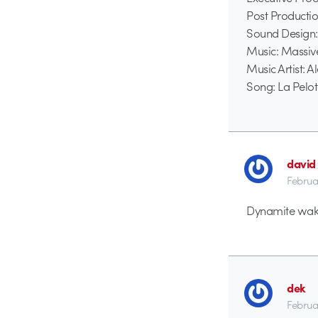
Post Producti
Sound Design:
Music: Massiv
Music Artist: 
Song: La Pelo
david
Februa
Dynamite wake 
dek
Februa