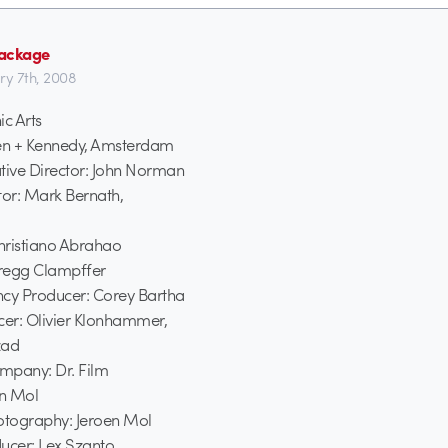
ackage
ry 7th, 2008
ic Arts
en + Kennedy, Amsterdam
tive Director: John Norman
tor: Mark Bernath,
Christiano Abrahao
regg Clampffer
ncy Producer: Corey Bartha
er: Olivier Klonhammer,
zad
mpany: Dr. Film
en Mol
hotography: Jeroen Mol
ucer: Lex Szanto