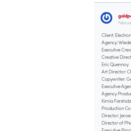
goldp
Februa
Client: Electron
Agency: Wied
Executive Crea
Creative Direc
Eric Quennoy
Art Director: 
Copywriter: G
Executive Age
Agency Produc
Kimia Farshid
Production Co
Director: Jero
Director of P
Executive Prod