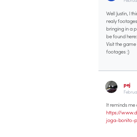
Februa
Well Justin, I 
realy footages
bringing in a
be found here
Visit the game 
footages :)
pej
Februa
It reminds me 
https://www.d
joga-bonito-