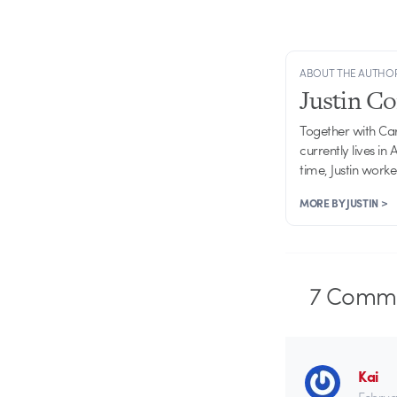
ABOUT THE AUTHO
Justin C
Together with Ca
currently lives in
time, Justin work
MORE BY JUSTIN >
7
Comme
Kai