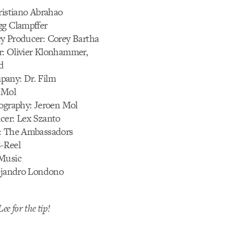
ristiano Abrahao
gg Clampffer
y Producer: Corey Bartha
: Olivier Klonhammer,
d
any: Dr. Film
 Mol
tography: Jeroen Mol
cer: Lex Szanto
: The Ambassadors
-Reel
Music
lejandro Londono
ee for the tip!