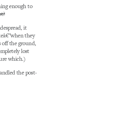
ining enough to
ot?
despread, it
fakeâ€”when they
 off the ground,
ompletely lost
sure which.)
andled the post-