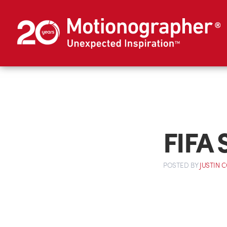
FIFA S
POSTED
BY
JUSTIN 