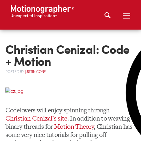
Christian Cenizal: Code
+ Motion
POSTED
BY
JUSTIN CONE
Codelovers will enjoy spinning through
Christian Cenizal’s site
. In addition to weaving
binary threads for
Motion Theory
, Christian has
some very nice tutorials for pulling off