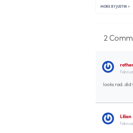
MORE BY JUSTIN >
2
Comme
rothe
Februa
looks rad. did 
Lilian
Februa