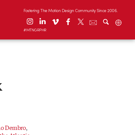
Fostering The Motion Design Community Since 2006.
#MTNGRPHR
k
no Dembro
,