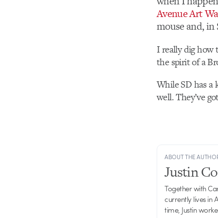
when I happene
Avenue Art Wa
mouse and, in 
I really dig how 
the spirit of a B
While SD has a k
well. They’ve go
ABOUT THE AUTHO
Justin C
Together with Ca
currently lives in
time, Justin work