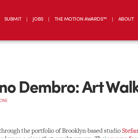
SUBMIT
JOBS
THE MOTION AWARDS™
ABOUT
no Dembro: Art Wal
CONE
g through the portfolio of Brooklyn-based studio
Stefa