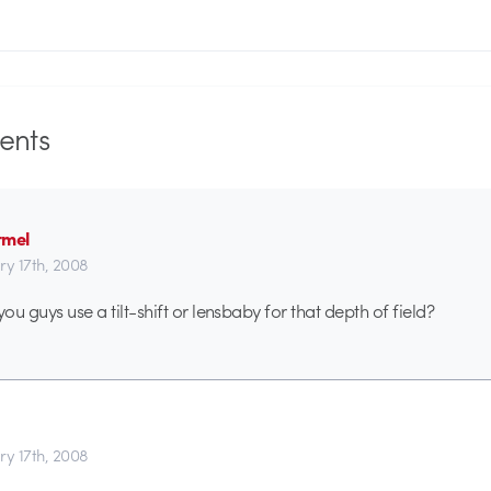
nts
rmel
ry 17th, 2008
you guys use a tilt-shift or lensbaby for that depth of field?
ry 17th, 2008