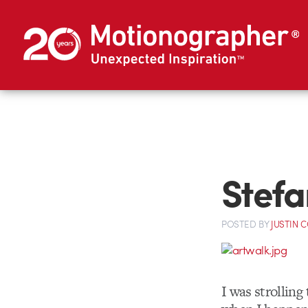
Stefa
POSTED
BY
JUSTIN 
I was strollin