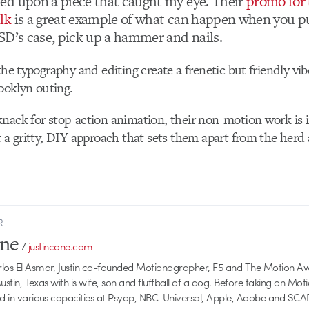
d upon a piece that caught my eye. Their
promo for 
lk
is a great example of what can happen when you p
SD’s case, pick up a hammer and nails.
the typography and editing create a frenetic but friendly vi
rooklyn outing.
nack for stop-action animation, their non-motion work is i
t a gritty, DIY approach that sets them apart from the herd a
R
one
/
justincone.com
rlos El Asmar, Justin co-founded Motionographer, F5 and The Motion A
 Austin, Texas with is wife, son and fluffball of a dog. Before taking on Mo
ed in various capacities at Psyop, NBC-Universal, Apple, Adobe and SCA