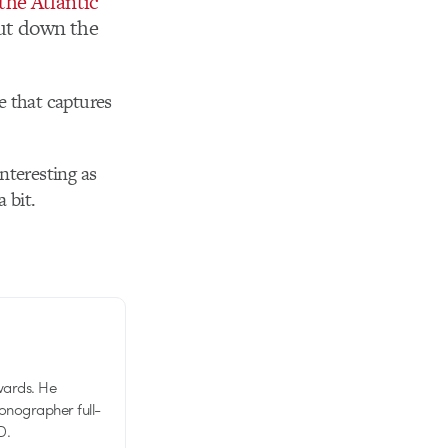
the Atlantic
ut down the
be that captures
nteresting as
 bit.
wards. He
tionographer full-
D.