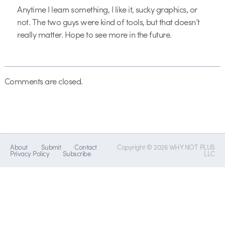
Anytime I learn something, I like it, sucky graphics, or
not. The two guys were kind of tools, but that doesn’t
really matter. Hope to see more in the future.
Comments are closed.
About
Submit
Contact
Copyright © 2026 WHY NOT PLUS
Privacy Policy
Subscribe
LLC