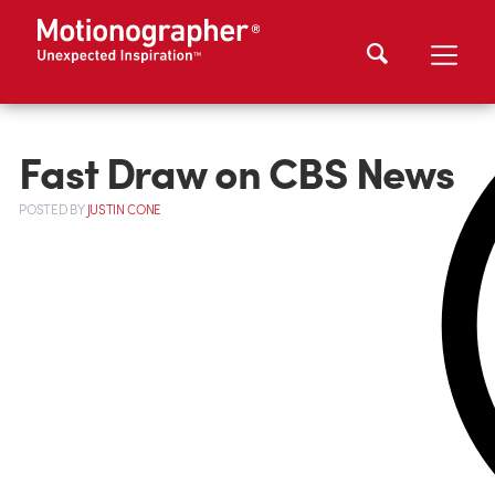
Fast Draw on CBS News
POSTED
BY
JUSTIN CONE