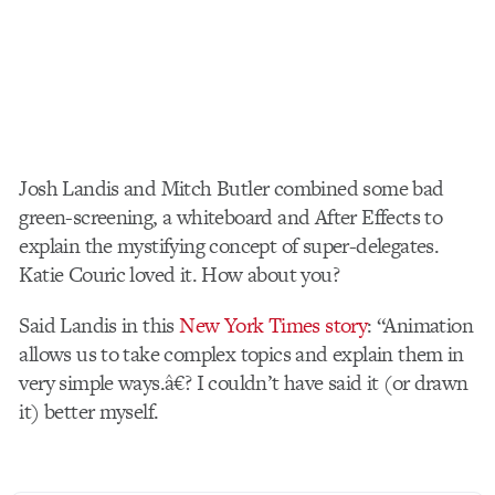
Josh Landis and Mitch Butler combined some bad
green-screening, a whiteboard and After Effects to
explain the mystifying concept of super-delegates.
Katie Couric loved it. How about you?
Said Landis in this
New York Times story
: “Animation
allows us to take complex topics and explain them in
very simple ways.â€? I couldn’t have said it (or drawn
it) better myself.