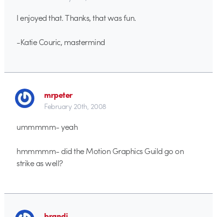
I enjoyed that. Thanks, that was fun.
-Katie Couric, mastermind
mrpeter
February 20th, 2008
ummmmm- yeah
hmmmmm- did the Motion Graphics Guild go on
strike as well?
brandj