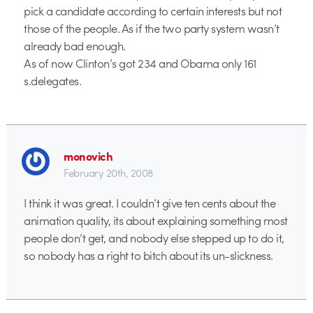
pick a candidate according to certain interests but not
those of the people. As if the two party system wasn’t
already bad enough.
As of now Clinton’s got 234 and Obama only 161
s.delegates.
monovich
February 20th, 2008
I think it was great. I couldn’t give ten cents about the
animation quality, its about explaining something most
people don’t get, and nobody else stepped up to do it,
so nobody has a right to bitch about its un-slickness.