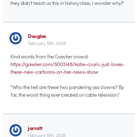
they didn’t teach us this in history class, i wonder why?
Douglas
February 19th, 2008
Kind words from the Gawker crowd:
https://gawker.com/5003148/katie-couric-just-loves-
these-new-cartoons-on-her-news-show
“Who the hell are these two pandering ass clowns? By
far, the worst thing ever created on cable television.”
jarratt
February 19th, 2008