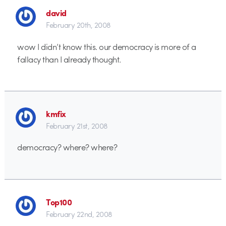
david
February 20th, 2008
wow I didn’t know this. our democracy is more of a
fallacy than I already thought.
kmfix
February 21st, 2008
democracy? where? where?
Top100
February 22nd, 2008