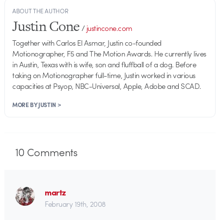
ABOUT THE AUTHOR
Justin Cone
/
justincone.com
Together with Carlos El Asmar, Justin co-founded
Motionographer, F5 and The Motion Awards. He currently lives
in Austin, Texas with is wife, son and fluffball of a dog. Before
taking on Motionographer full-time, Justin worked in various
capacities at Psyop, NBC-Universal, Apple, Adobe and SCAD.
MORE BY JUSTIN >
10
Comments
martz
February 19th, 2008