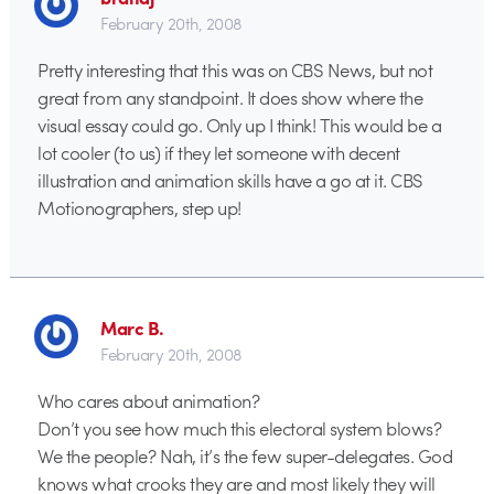
February 20th, 2008
Pretty interesting that this was on CBS News, but not
great from any standpoint. It does show where the
visual essay could go. Only up I think! This would be a
lot cooler (to us) if they let someone with decent
illustration and animation skills have a go at it. CBS
Motionographers, step up!
Marc B.
February 20th, 2008
Who cares about animation?
Don’t you see how much this electoral system blows?
We the people? Nah, it’s the few super-delegates. God
knows what crooks they are and most likely they will