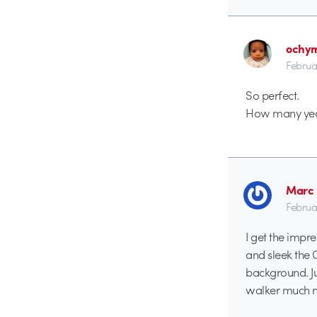
ochy
Februa
So perfect.
How many years
Marc 
Februa
I get the impre
and sleek the C
background. Ju
walker much m