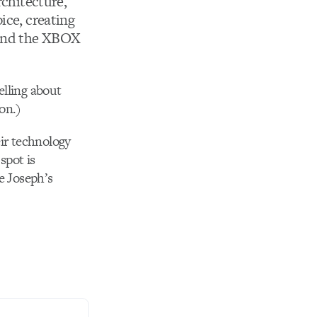
rchitecture,
ice, creating
 and the XBOX
elling about
 on.)
eir technology
spot is
re Joseph’s