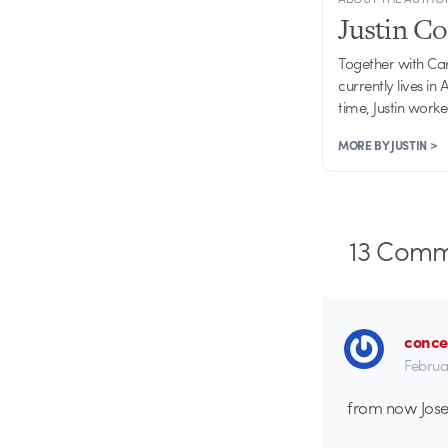
Justin C
Together with Ca
currently lives in
time, Justin work
MORE BY JUSTIN >
13
Comm
conce
Februa
from now Josep