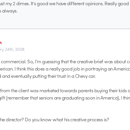
just my 2 dimes. It’s good we have different opinions. Really good
s always.
h
ry 24th, 2008
y commercial. So, I’m guessing that the creative brief was about 
ican. I think this does a really good job in portraying an Americ
id and eventually putting their trust in a Chevy car.
on from the client was marketed towards parents buying their kids 
ift (remember that seniors are graduating soon in America), I thin
e director? Do you know what his creative process is?