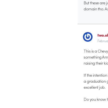
But these are 
domain tho. A
two.o
Februa
This is a Chev
something Amer
raising their k
If the intenti
a graduation g
excellent job.
Do you know th