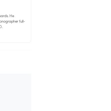
wards. He
tionographer full-
D.