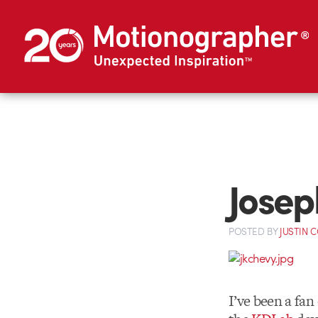
Josep
POSTED
BY
JUSTIN 
I’ve been a fan