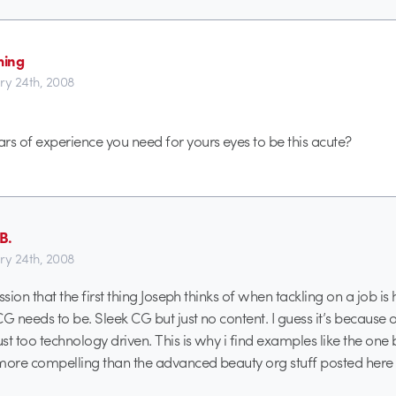
ming
ry 24th, 2008
 of experience you need for yours eyes to be this acute?
B.
ry 24th, 2008
ssion that the first thing Joseph thinks of when tackling on a job is 
G needs to be. Sleek CG but just no content. I guess it’s because o
st too technology driven. This is why i find examples like the one 
ore compelling than the advanced beauty org stuff posted here r