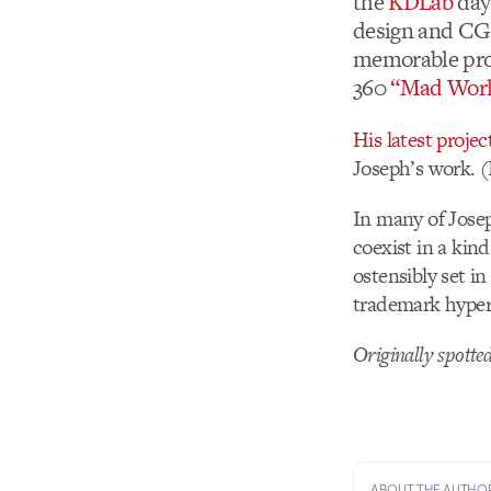
the
KDLab
days
design and CG. 
memorable proj
360
“Mad Worl
His latest projec
Joseph’s work. (I
In many of Josep
coexist in a kin
ostensibly set in
trademark hyper
Originally spotte
ABOUT THE AUTHO