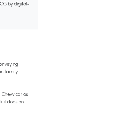
 CG by digital-
conveying
an family
a Chevy car as
k it does an