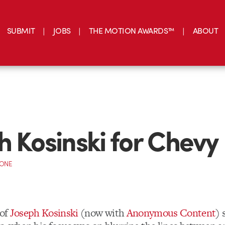
SUBMIT
JOBS
THE MOTION AWARDS™
ABOUT
h Kosinski for Chevy
CONE
 of
Joseph Kosinski
(now with
Anonymous Content
) 