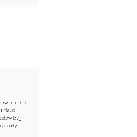
how futuristic
f his 3d
below by jj
ecently.