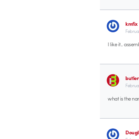
kmfix
Februa
I like it.. ass
butle
Februa
what is the na
Dougl