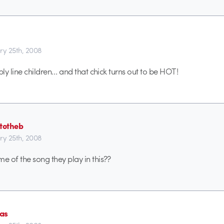
ry 25th, 2008
embly line children… and that chick turns out to be HOT!
rtotheb
ry 25th, 2008
me of the song they play in this??
as