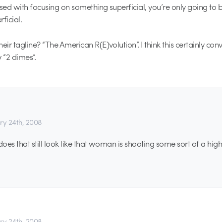
sed with focusing on something superficial, you’re only going to be
ficial.
eir tagline? “The American R(E)volution”. I think this certainly conv
 “2 dimes”.
ry 24th, 2008
r does that still look like that woman is shooting some sort of a high
ry 24th, 2008