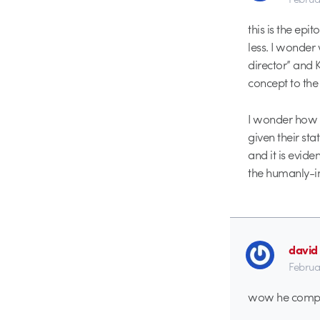
this is the ep
less. I wonder
director” and 
concept to the 
I wonder how 
given their sta
and it is evide
the humanly-int
david
Februa
wow he complet