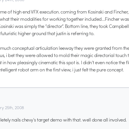
itome of high end VFX execution. coming from Kosinski and Fincher,
 what their modalities for working together included…Fincher was 
Kosinski was simply the “director”. Bottom line, they took Campbel
futuristic higher ground that justin is referring to.
much conceptual articulation leeway they were granted from th
tus, i bet they were allowed to mold their magic directorial touch t
nt in how pleasingly cinematic this spot is. I didn’t even notice the 
elligent robot arm on the first view, i just felt the pure concept.
ry 25th, 2008
ely nails chevy’s target demo with that. well done all involved.