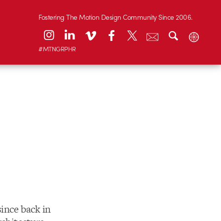
Fostering The Motion Design Community Since 2006.
#MTNGRPHR
since back in