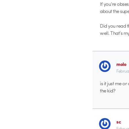
If you’re obses
about the super
Did you read th
well. That’s my
molo
Februa
is it just me o
the kid?
sc
Februa