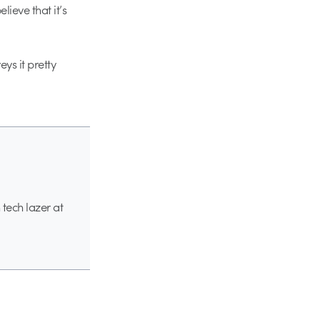
lieve that it’s
eys it pretty
 tech lazer at