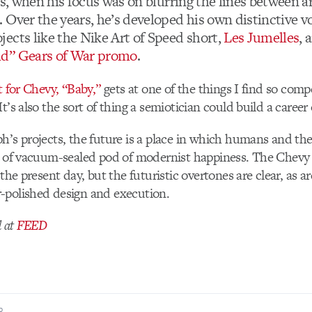
, when his focus was on blurring the lines between a
Over the years, he’s developed his own distinctive vo
ects like the Nike Art of Speed short,
Les Jumelles
,
d” Gears of War promo
.
t for Chevy, “Baby,”
gets at one of the things I find so comp
t’s also the sort of thing a semiotician could build a career
h’s projects, the future is a place in which humans and th
d of vacuum-sealed pod of modernist happiness. The Chevy 
 the present day, but the futuristic overtones are clear, as a
-polished design and execution.
d at
FEED
R