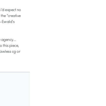
 i’d expect no
the “creative
l-Ewald’s
e agency…
o this piece,
flawless cg or