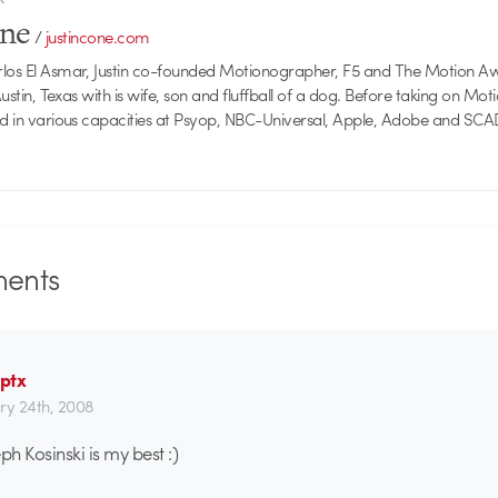
one
/
justincone.com
rlos El Asmar, Justin co-founded Motionographer, F5 and The Motion A
 Austin, Texas with is wife, son and fluffball of a dog. Before taking on Mo
ed in various capacities at Psyop, NBC-Universal, Apple, Adobe and SCA
ents
ptx
ry 24th, 2008
h Kosinski is my best :)