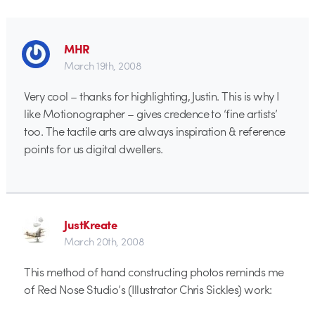
MHR
March 19th, 2008
Very cool – thanks for highlighting, Justin. This is why I
like Motionographer – gives credence to ‘fine artists’
too. The tactile arts are always inspiration & reference
points for us digital dwellers.
JustKreate
March 20th, 2008
This method of hand constructing photos reminds me
of Red Nose Studio’s (Illustrator Chris Sickles) work: