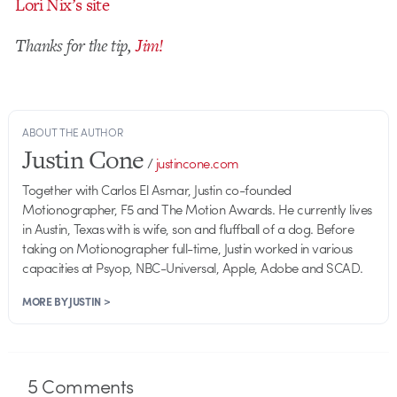
Lori Nix’s site
Thanks for the tip,
Jim!
ABOUT THE AUTHOR
Justin Cone
/
justincone.com
Together with Carlos El Asmar, Justin co-founded
Motionographer, F5 and The Motion Awards. He currently lives
in Austin, Texas with is wife, son and fluffball of a dog. Before
taking on Motionographer full-time, Justin worked in various
capacities at Psyop, NBC-Universal, Apple, Adobe and SCAD.
MORE BY JUSTIN >
5
Comments