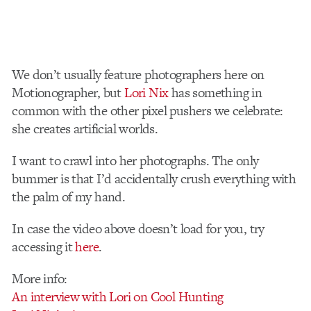
We don’t usually feature photographers here on
Motionographer, but
Lori Nix
has something in
common with the other pixel pushers we celebrate:
she creates artificial worlds.
I want to crawl into her photographs. The only
bummer is that I’d accidentally crush everything with
the palm of my hand.
In case the video above doesn’t load for you, try
accessing it
here
.
More info:
An interview with Lori on Cool Hunting