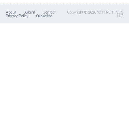
About
Submit
Contact
Copyright © 2026 WHY NOT PLUS
Privacy Policy
Subscribe
LLC