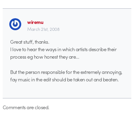
wiremu
March 21st, 2008
Great stuff, thanks.
I love to hear the ways in which artists describe their
process eg how honest they are…
But the person responsible for the extremely annoying,
fay music in the edit should be taken out and beaten.
Comments are closed.