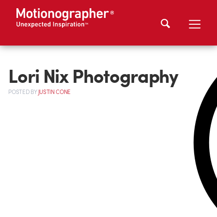
Lori Nix Photography
POSTED
BY
JUSTIN CONE