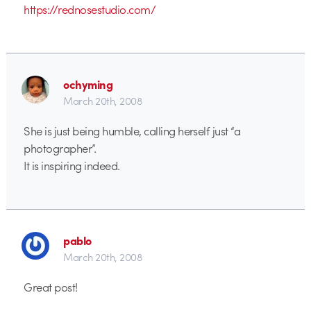
https://rednosestudio.com/
ochyming
March 20th, 2008
She is just being humble, calling herself just “a
photographer”.
It is inspiring indeed.
pablo
March 20th, 2008
Great post!