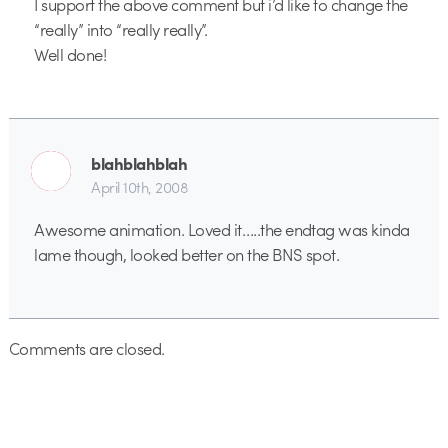
I support the above comment but i’d like to change the
“really” into “really really”.
Well done!
blahblahblah
April 10th, 2008
Awesome animation. Loved it…..the endtag was kinda
lame though, looked better on the BNS spot.
Comments are closed.