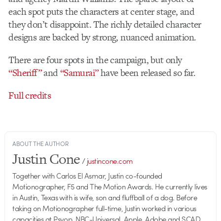
each spot puts the characters at center stage, and
they don’t disappoint. The richly detailed character
designs are backed by strong, nuanced animation.
There are four spots in the campaign, but only
“Sheriff”
and
“Samurai”
have been released so far.
Full credits
ABOUT THE AUTHOR
Justin Cone
/
justincone.com
Together with Carlos El Asmar, Justin co-founded
Motionographer, F5 and The Motion Awards. He currently lives
in Austin, Texas with is wife, son and fluffball of a dog. Before
taking on Motionographer full-time, Justin worked in various
capacities at Psyop, NBC-Universal, Apple, Adobe and SCAD.