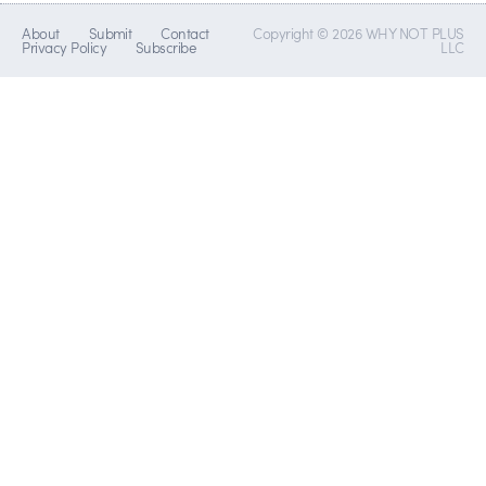
About
Submit
Contact
Copyright © 2026 WHY NOT PLUS
Privacy Policy
Subscribe
LLC