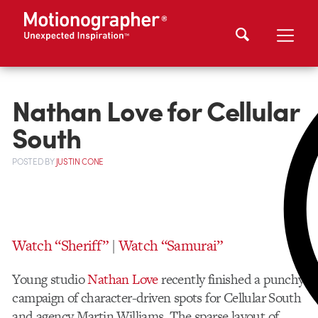
Nathan Love for Cellular
South
POSTED
BY
JUSTIN CONE
Watch “Sheriff”
|
Watch “Samurai”
Young studio
Nathan Love
recently finished a punchy
campaign of character-driven spots for Cellular South
and agency Martin Williams. The sparse layout of