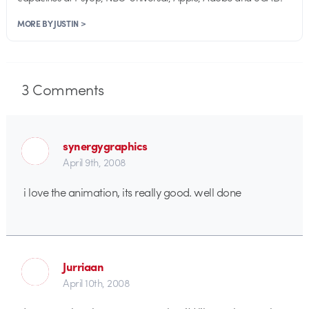
MORE BY JUSTIN >
3
Comments
synergygraphics
April 9th, 2008
i love the animation, its really good. well done
Jurriaan
April 10th, 2008