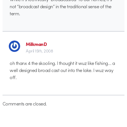
not “broadcast design” in the traditional sense of the
term.
MilkmanD
April 15th, 2008
oh thanx 4 the skooling. I thought it wuz like fishing… a
well designed broad cast out into the lake. I wuz way
off.
Comments are closed.