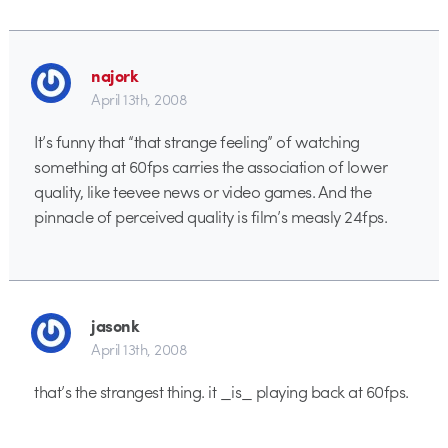
najork
April 13th, 2008
It’s funny that “that strange feeling” of watching
something at 60fps carries the association of lower
quality, like teevee news or video games. And the
pinnacle of perceived quality is film’s measly 24fps.
jasonk
April 13th, 2008
that’s the strangest thing. it _is_ playing back at 60fps.