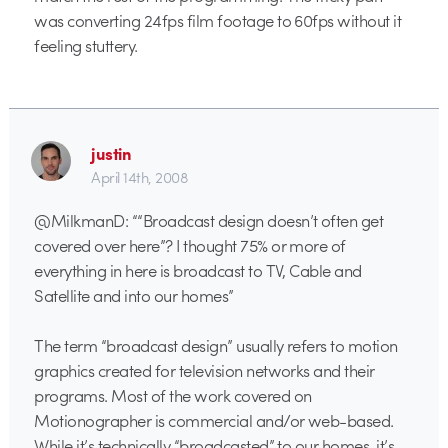
was converting 24fps film footage to 60fps without it
feeling stuttery.
justin
April 14th, 2008
@MilkmanD: ““Broadcast design doesn’t often get
covered over here”? I thought 75% or more of
everything in here is broadcast to TV, Cable and
Satellite and into our homes”
The term “broadcast design” usually refers to motion
graphics created for television networks and their
programs. Most of the work covered on
Motionographer is commercial and/or web-based.
While it’s technically “broadcasted” to our homes, it’s