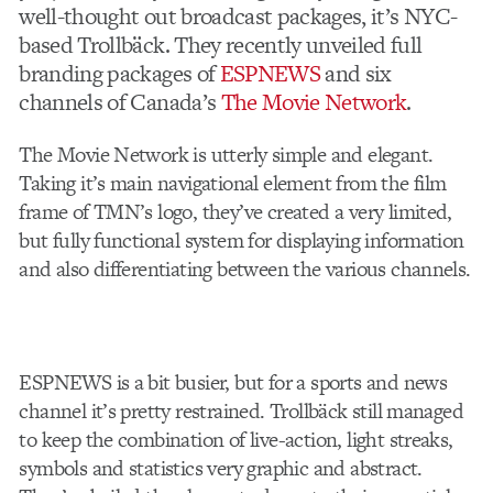
well-thought out broadcast packages, it’s NYC-
based Trollbäck. They recently unveiled full
branding packages of
ESPNEWS
and six
channels of Canada’s
The Movie Network
.
The Movie Network is utterly simple and elegant.
Taking it’s main navigational element from the film
frame of TMN’s logo, they’ve created a very limited,
but fully functional system for displaying information
and also differentiating between the various channels.
ESPNEWS is a bit busier, but for a sports and news
channel it’s pretty restrained. Trollbäck still managed
to keep the combination of live-action, light streaks,
symbols and statistics very graphic and abstract.