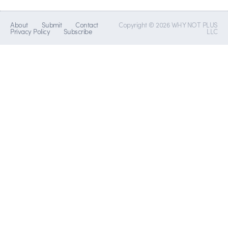
About
Submit
Contact
Copyright © 2026 WHY NOT PLUS
Privacy Policy
Subscribe
LLC