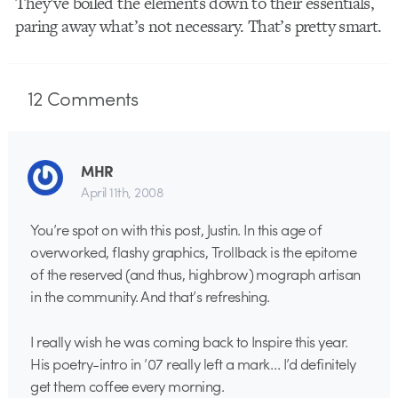
They’ve boiled the elements down to their essentials,
paring away what’s not necessary. That’s pretty smart.
12
Comments
MHR
April 11th, 2008
You’re spot on with this post, Justin. In this age of
overworked, flashy graphics, Trollback is the epitome
of the reserved (and thus, highbrow) mograph artisan
in the community. And that’s refreshing.
I really wish he was coming back to Inspire this year.
His poetry-intro in ’07 really left a mark… I’d definitely
get them coffee every morning.