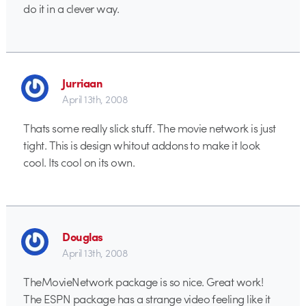
do it in a clever way.
Jurriaan
April 13th, 2008
Thats some really slick stuff. The movie network is just
tight. This is design whitout addons to make it look
cool. Its cool on its own.
Douglas
April 13th, 2008
TheMovieNetwork package is so nice. Great work!
The ESPN package has a strange video feeling like it