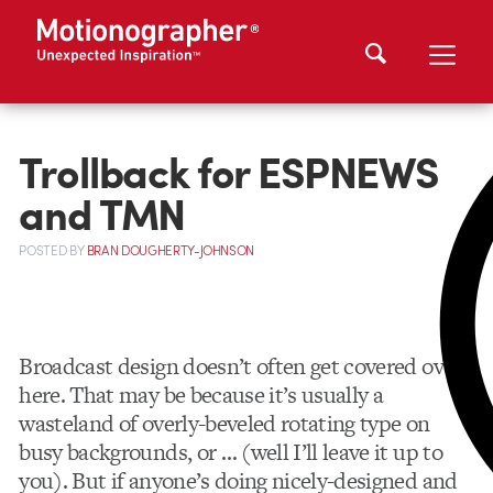
Trollback for ESPNEWS
and TMN
POSTED
BY
BRAN DOUGHERTY-JOHNSON
Broadcast design doesn’t often get covered over
here. That may be because it’s usually a
wasteland of overly-beveled rotating type on
busy backgrounds, or … (well I’ll leave it up to
you). But if anyone’s doing nicely-designed and