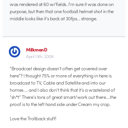
was rendered at 60 w/fields. I’m sure it was done on
purpose, but then that one football helmet shot in the
middle looks like it’s back at 30fps… strange.
MilkmanD
April 13th, 2008
“Broadcast design doesn’t often get covered over
here”? I thought 75% or more of everything in here is
broadcast to TV, Cable and Satellite and into our
homes…. and I also don’t think that it’s a wasteland of
“sh*t” There’s tons of great smart/work out there….the
proof is to the left hand side under Cream my crop.
Love the Trollback stuff!