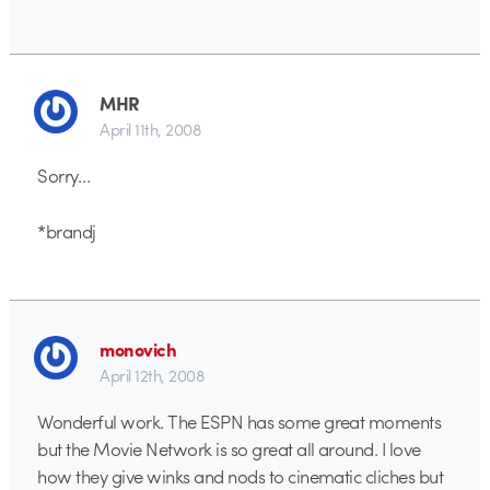
MHR
April 11th, 2008
Sorry…
*brandj
monovich
April 12th, 2008
Wonderful work. The ESPN has some great moments
but the Movie Network is so great all around. I love
how they give winks and nods to cinematic cliches but