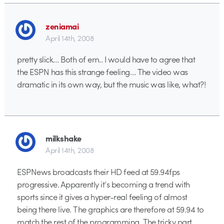
zeniamai
April 14th, 2008
pretty slick… Both of em.. I would have to agree that
the ESPN has this strange feeling… The video was
dramatic in its own way, but the music was like, what?!
milkshake
April 14th, 2008
ESPNews broadcasts their HD feed at 59.94fps
progressive. Apparently it’s becoming a trend with
sports since it gives a hyper-real feeling of almost
being there live. The graphics are therefore at 59.94 to
match the rest of the programming. The tricky part