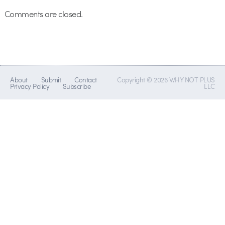
Comments are closed.
About
Submit
Contact
Copyright © 2026 WHY NOT PLUS
Privacy Policy
Subscribe
LLC