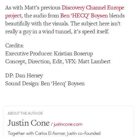
As with Matt’s previous
Discovery Channel Europe
project
, the audio from
Ben ‘HECQ’ Boysen
blends
beautifully with the visuals. The subject here isn’t
really a guy in a wind tunnel, it’s speed itself.
Credits:
Executive Producer: Kristian Boserup
Concept, Direction, Edit, VFX: Matt Lambert
DP: Dan Hersey
Sound Design: Ben ‘Hecq’ Boysen
ABOUT THE AUTHOR
Justin Cone
/
justincone.com
Together with Carlos El Asmar, Justin co-founded