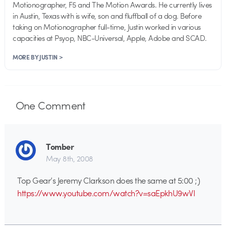
Motionographer, F5 and The Motion Awards. He currently lives
in Austin, Texas with is wife, son and fluffball of a dog. Before
taking on Motionographer full-time, Justin worked in various
capacities at Psyop, NBC-Universal, Apple, Adobe and SCAD.
MORE BY JUSTIN >
One
Comment
Tomber
May 8th, 2008
Top Gear’s Jeremy Clarkson does the same at 5:00 ;)
https://www.youtube.com/watch?v=saEpkhU9wVI