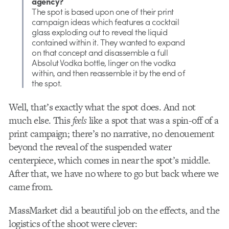
agency?
The spot is based upon one of their print
campaign ideas which features a cocktail
glass exploding out to reveal the liquid
contained within it. They wanted to expand
on that concept and disassemble a full
Absolut Vodka bottle, linger on the vodka
within, and then reassemble it by the end of
the spot.
Well, that’s exactly what the spot does. And not
much else. This
feels
like a spot that was a spin-off of a
print campaign; there’s no narrative, no denouement
beyond the reveal of the suspended water
centerpiece, which comes in near the spot’s middle.
After that, we have no where to go but back where we
came from.
MassMarket did a beautiful job on the effects, and the
logistics of the shoot were clever: