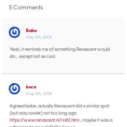
5
Comments
Babe
May 5th, 2008
Yeah, it reminds me of something Renascent would
do… except not as cool.
boca
May 5th, 2008
Agreed babe, actually Renascent did a similar spot
(but way cooler) not too long ago:
https://www.renascent.nl/m82.htm
, maybe it was a
reference to psyop’s? Who knows…