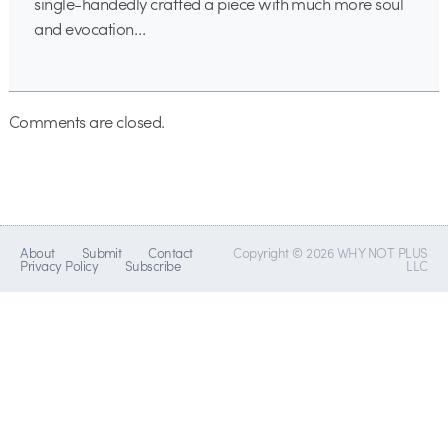
single-handedly crafted a piece with much more soul
and evocation…
Comments are closed.
About
Submit
Contact
Copyright © 2026 WHY NOT PLUS
Privacy Policy
Subscribe
LLC