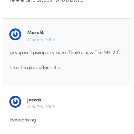
Marc B.
May 5th, 2008
psyop isn’t psyop anymore. They’re now The Mill 2 :D
Like the glass effects tho
jasonk
May 7th, 2008
booooriiiing