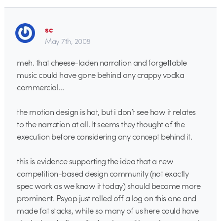
sc
May 7th, 2008
meh. that cheese-laden narration and forgettable
music could have gone behind any crappy vodka
commercial…
the motion design is hot, but i don’t see how it relates
to the narration at all. It seems they thought of the
execution before considering any concept behind it.
this is evidence supporting the idea that a new
competition-based design community (not exactly
spec work as we know it today) should become more
prominent. Psyop just rolled off a log on this one and
made fat stacks, while so many of us here could have