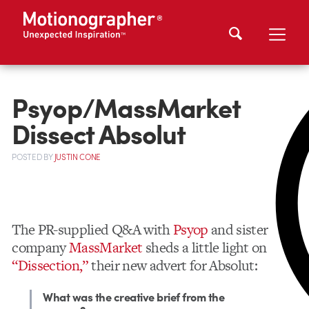
Psyop/MassMarket
Dissect Absolut
POSTED
BY
JUSTIN CONE
The PR-supplied Q&A with
Psyop
and sister
company
MassMarket
sheds a little light on
“Dissection,”
their new advert for Absolut:
What was the creative brief from the