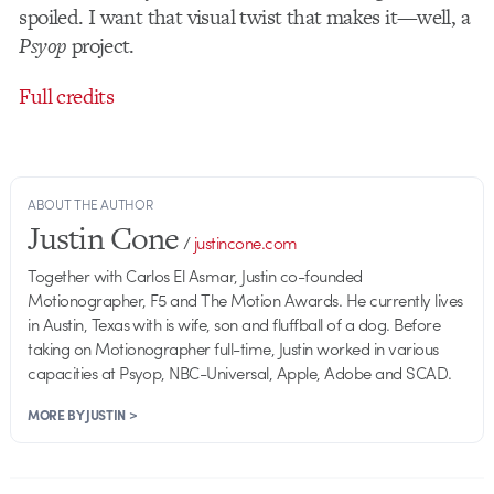
spoiled. I want that visual twist that makes it—well, a
Psyop
project.
Full credits
ABOUT THE AUTHOR
Justin Cone
/
justincone.com
Together with Carlos El Asmar, Justin co-founded
Motionographer, F5 and The Motion Awards. He currently lives
in Austin, Texas with is wife, son and fluffball of a dog. Before
taking on Motionographer full-time, Justin worked in various
capacities at Psyop, NBC-Universal, Apple, Adobe and SCAD.
MORE BY JUSTIN >