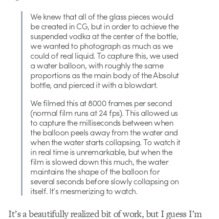
We knew that all of the glass pieces would
be created in CG, but in order to achieve the
suspended vodka at the center of the bottle,
we wanted to photograph as much as we
could of real liquid. To capture this, we used
a water balloon, with roughly the same
proportions as the main body of the Absolut
bottle, and pierced it with a blowdart.
We filmed this at 8000 frames per second
(normal film runs at 24 fps). This allowed us
to capture the milliseconds between when
the balloon peels away from the water and
when the water starts collapsing. To watch it
in real time is unremarkable, but when the
film is slowed down this much, the water
maintains the shape of the balloon for
several seconds before slowly collapsing on
itself. It’s mesmerizing to watch.
It’s a beautifully realized bit of work, but I guess I’m