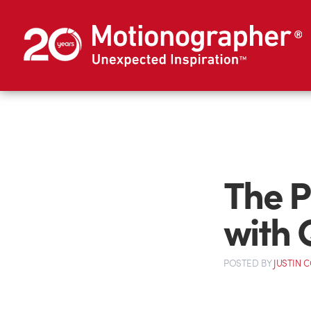
The P
with
POSTED
BY
JUSTIN 