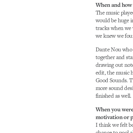
When and how 
The music played
would be huge in 
tracks when we w
we knew we found
Dante Nou who w
together and st
drawing out note
edit, the music
Good Sounds. The
more sound desi
finished as well.
When you were p
motivation or p
I think we felt 
chance to pool a