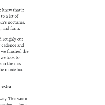
e knew that it
to a lot of
in’s nocturns,
, and form.
 roughly cut
t cadence and
 we finished the
 we took to
ss in the mix—
the music had
 extra
 way. This was a
amazing — for a