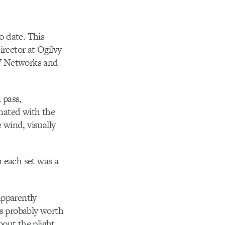
o date. This
irector at Ogilvy
TV Networks and
 pass,
inated with the
 wind, visually
n each set was a
apparently
s probably worth
bout the plight