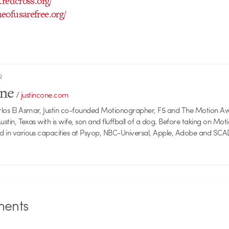
.redcross.org/
eofusarefree.org/
R
one
/
justincone.com
rlos El Asmar, Justin co-founded Motionographer, F5 and The Motion A
 Austin, Texas with is wife, son and fluffball of a dog. Before taking on Mo
ed in various capacities at Psyop, NBC-Universal, Apple, Adobe and SCA
ents