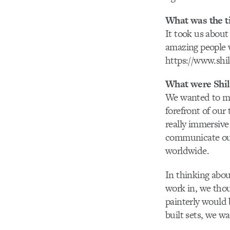
What was the t
It took us abou
amazing people w
https://www.shi
What were Shilo
We wanted to ma
forefront of our
really immersiv
communicate our
worldwide.
In thinking abou
work in, we thou
painterly would 
built sets, we w