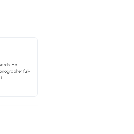
wards. He
tionographer full-
D.