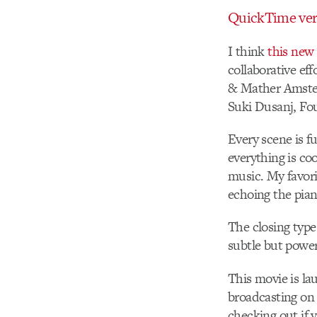
QuickTime ver
I think
this new
collaborative ef
& Mather Amster
Suki Dusanj, Fo
Every scene is f
everything is co
music. My favori
echoing the pia
The closing type 
subtle but powe
This movie is lau
broadcasting on
checking out if y