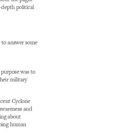
-depth political
me to answer some
e purpose was to
heir military
ecent Cyclone
e awareness and
ring about
ngoing human