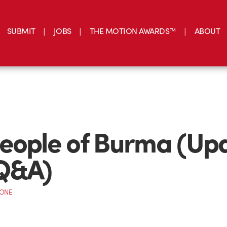
SUBMIT
JOBS
THE MOTION AWARDS™
ABOUT
eople of Burma (Up
 Q&A)
CONE