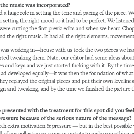
the music was incorporated?
 a huge role in setting the tone and pacing of the piece. W
setting the right mood so it had to be perfect. We listened 
ere cutting the first previz edits and when we heard Chop
 the right music. It had all the right elements, movement
as working in—house with us took the two pieces we had
arted tweaking them. Nate, our editor had some ideas abou
s and keys and we just started fucking with it. By the time
 had developed equally—it was then the foundation of what
y replayed the original pieces and put their own loveline
gn and tweaking, and by the time we finished the picture 
resented with the treatment for this spot did you feel
ressure because of the serious nature of the message?
both extra motivation & pressure — but in the best possible
ll of our collective resources as artists to make something 