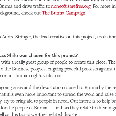
 Burma and drive traffic to
noneofusarefree.org
. For more in
background, check out
The Burma Campaign
.
s Andre Stringer, the lead creative on this project, took ti
s Shilo was chosen for this project?
 with a really great group of people to create this piece. Th
to the Burmese peoples’ ongoing peaceful protests against t
torious human rights violations.
going crisis and the devastation caused to Burma by the r
that it is even more important to spread the word and rais
 try to bring aid to people in need. Our intent is to help b
 for the people of Burma — both as they relate to their o
ell as this tragic weather-related disaster.