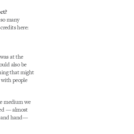
ct?
d so many
credits here:
was at the
ould also be
hing that might
 with people
 the medium we
ized — almost
gs and hand—