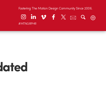
Fostering The Motion Design Community Since 2006.
#MTNGRPHR
dated