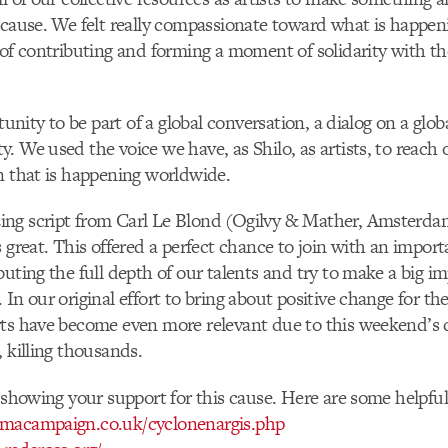
 cause. We felt really compassionate toward what is happen
 of contributing and forming a moment of solidarity with the
rtunity to be part of a global conversation, a dialog on a glob
. We used the voice we have, as Shilo, as artists, to reach
n that is happening worldwide.
ng script from Carl Le Blond (Ogilvy & Mather, Amsterd
s great. This offered a perfect chance to join with an import
buting the full depth of our talents and try to make a big i
In our original effort to bring about positive change for th
rts have become even more relevant due to this weekend’s 
, killing thousands.
n showing your support for this cause. Here are some helpful 
macampaign.co.uk/cyclonenargis.php