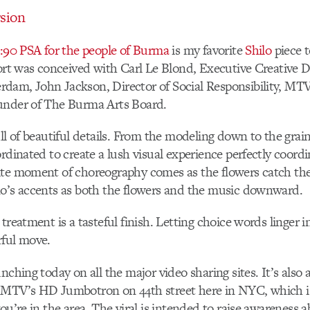
sion
 :90 PSA for the people of Burma
is my favorite
Shilo
piece t
fort was conceived with Carl Le Blond, Executive Creative D
dam, John Jackson, Director of Social Responsibility, M
under of The Burma Arts Board.
ull of beautiful details. From the modeling down to the grain
ordinated to create a lush visual experience perfectly coord
te moment of choreography comes as the flowers catch the
no’s accents as both the flowers and the music downward.
treatment is a tasteful finish. Letting choice words linger i
rful move.
nching today on all the major video sharing sites. It’s also 
 MTV’s HD Jumbotron on 44th street here in NYC, which i
ou’re in the area. The viral is intended to raise awareness a