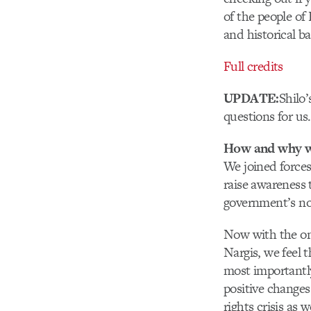
of the people of
and historical 
Full credits
UPDATE:
Shilo’
questions for us.
How and why wa
We joined forces
raise awareness 
government’s no
Now with the on
Nargis, we feel 
most importantly,
positive changes
rights crisis as w