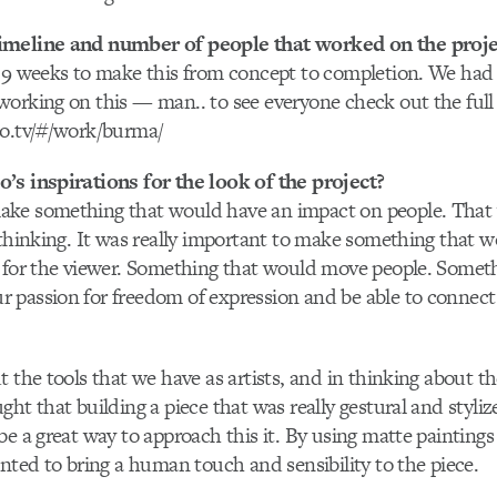
imeline and number of people that worked on the proje
t 9 weeks to make this from concept to completion. We ha
orking on this — man.. to see everyone check out the full 
lo.tv/#/work/burma/
’s inspirations for the look of the project?
ke something that would have an impact on people. That 
 thinking. It was really important to make something that w
e for the viewer. Something that would move people. Somet
 passion for freedom of expression and be able to connect
t the tools that we have as artists, and in thinking about
ght that building a piece that was really gestural and styl
be a great way to approach this it. By using matte paintin
anted to bring a human touch and sensibility to the piece.