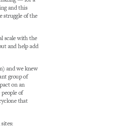
ing and this
 struggle of the
al scale with the
 out and help add
am) and we knew
ant group of
mpact on an
e people of
cyclone that
sites: