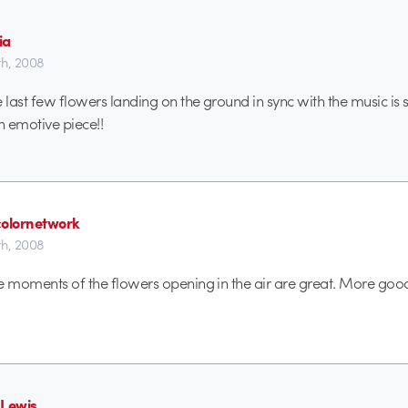
ia
h, 2008
last few flowers landing on the ground in sync with the music is 
 emotive piece!!
colornetwork
h, 2008
e moments of the flowers opening in the air are great. More go
 Lewis