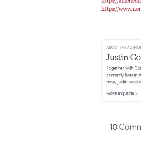
https://american
https://www.non
ABOUT THE AUTHO
Justin C
Together with Ca
currently lives in
time, Justin work
MORE BY JUSTIN >
10
Comm