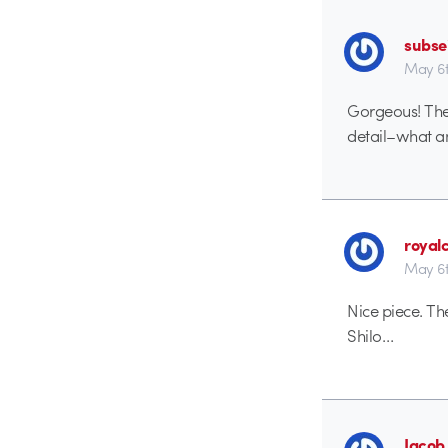
subse
May 6t
Gorgeous! The 
detail–what an
royal
May 6t
Nice piece. Th
Shilo…
Jacob