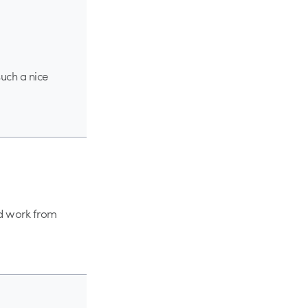
such a nice
od work from