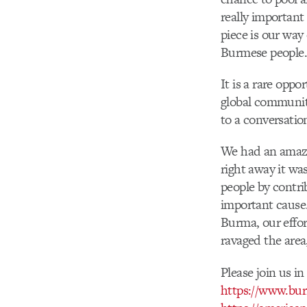
really important
piece is our way
Burmese people.
It is a rare oppo
global community
to a conversatio
We had an amazi
right away it wa
people by contri
important cause. 
Burma, our effo
ravaged the area
Please join us i
https://www.bur