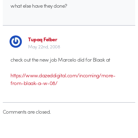
what else have they done?
Tupaq Felber
May 22nd, 2008
check out the new job Marcelo did for Blaak at
https://www.dazeddigital.com/incoming/more-
from-blaak-a-w-08/
Comments are closed.