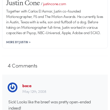
Justin Cone
/
justincone.com
Together with Carlos El Asmar, Justin co-founded
Motionographer, F5 and The Motion Awards. He currently lives
in Austin, Texas with is wife, son and fluffball of a dog. Before
taking on Motionographer full-time, Justin worked in various
capacities at Psyop, NBC-Universal, Apple, Adobe and SCAD.
MORE BY JUSTIN >
4
Comments
boca
May 12th, 2008
Sick! Looks like the breef was pretty open-ended
indeed!