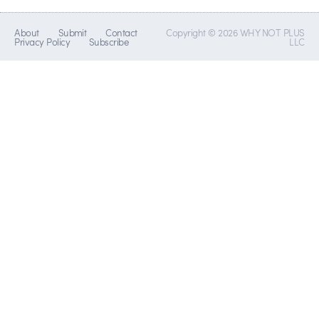
About
Submit
Contact
Copyright © 2026 WHY NOT PLUS
Privacy Policy
Subscribe
LLC