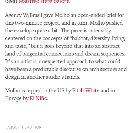
been
featured here before
.
Agency W/Brasil gave Molho an open-ended brief for
this two-minute project, and in turn, Molho pushed
the envelope quite a bit. The piece is ostensibly
centered on the concepts of “habitat, diversity, living,
and taste,” but it goes beyond that into an abstract
land of tangential connections and dream sequences.
It’s an artistic, unexpected approach to what could
have been a predictable discourse on architecture and
design in another studio’s hands.
Molho is repped in the US by
Pitch White
and in
Europe by
El Niño
.
ABOUT THE AUTHOR