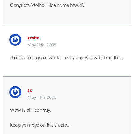
Congrats Molho! Nice name btw. :D
kmfix
May 12th, 2008
that is some great work! I really enjoyed watching that.
sc
May 14th, 2008
wow is all i can say.
keep your eye on this studio…