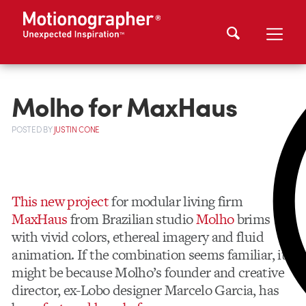
Molho for MaxHaus
POSTED
BY
JUSTIN CONE
This new project
for modular living firm
MaxHaus
from Brazilian studio
Molho
brims
with vivid colors, ethereal imagery and fluid
animation. If the combination seems familiar, it
might be because Molho’s founder and creative
director, ex-Lobo designer Marcelo Garcia, has