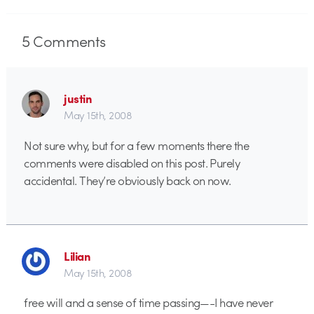
5
Comments
justin
May 15th, 2008
Not sure why, but for a few moments there the
comments were disabled on this post. Purely
accidental. They’re obviously back on now.
Lilian
May 15th, 2008
free will and a sense of time passing—-I have never