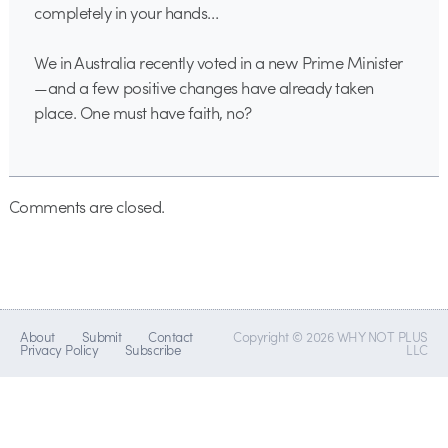
completely in your hands…
We in Australia recently voted in a new Prime Minister
—and a few positive changes have already taken
place. One must have faith, no?
Comments are closed.
About
Submit
Contact
Copyright © 2026 WHY NOT PLUS
Privacy Policy
Subscribe
LLC