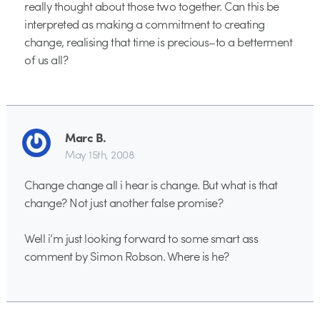
really thought about those two together. Can this be
interpreted as making a commitment to creating
change, realising that time is precious–to a betterment
of us all?
Marc B.
May 15th, 2008
Change change all i hear is change. But what is that
change? Not just another false promise?
Well i’m just looking forward to some smart ass
comment by Simon Robson. Where is he?