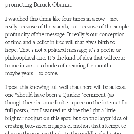
promoting Barack Obama.
I watched this thing like four times in a row—not
really because of the visuals, but because of the simple
profundity of the message. It really
is
our conception
of time and a belief in free will that gives birth to
hope. That’s not a political message; it’s a poetic or
philosophical one. It’s the kind of idea that will recur
to me in various shades of meaning for months—
maybe years—to come.
I post this knowing full well that there will be at least
one “should have been a Quickie” comment (as
though there is some limited space on the internet for
full posts), but I wanted to shine the light a little
brighter not just on this spot, but on the larger idea of
creating bite-sized nuggets of motion that attempt to
change the way we think. In the middle of a hectic