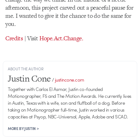
afternoon, this project carved out a peaceful pause for
me. I wanted to give it the chance to do the same for
you.
Credits
| Visit
Hope.Act.Change.
ABOUT THE AUTHOR
Justin Cone
/
justincone.com
Together with Carlos El Asmar, Justin co-founded
Motionographer, F5 and The Motion Awards. He currently lives
in Austin, Texas with is wife, son and fluffball of a dog. Before
taking on Motionographer full-time, Justin worked in various
capacities at Psyop, NBC-Universal, Apple, Adobe and SCAD.
MORE BY JUSTIN >