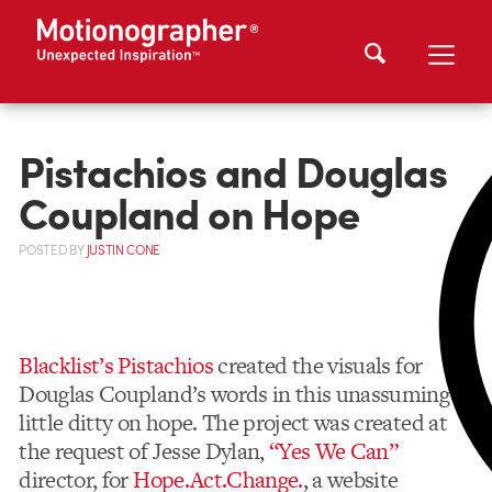
Pistachios and Douglas
Coupland on Hope
POSTED
BY
JUSTIN CONE
Blacklist’s Pistachios
created the visuals for
Douglas Coupland’s words in this unassuming
little ditty on hope. The project was created at
the request of Jesse Dylan,
“Yes We Can”
director, for
Hope.Act.Change.
, a website