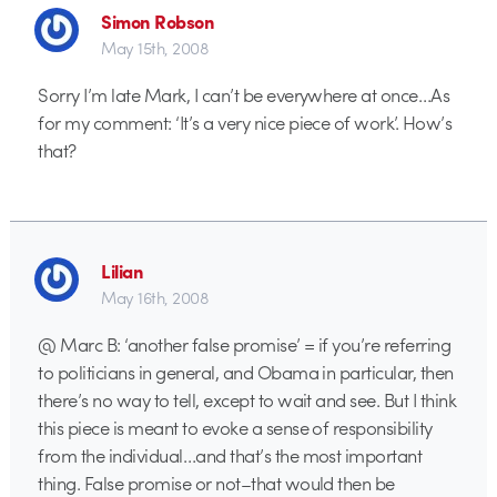
Simon Robson
May 15th, 2008
Sorry I’m late Mark, I can’t be everywhere at once…As
for my comment: ‘It’s a very nice piece of work’. How’s
that?
Lilian
May 16th, 2008
@ Marc B: ‘another false promise’ = if you’re referring
to politicians in general, and Obama in particular, then
there’s no way to tell, except to wait and see. But I think
this piece is meant to evoke a sense of responsibility
from the individual…and that’s the most important
thing. False promise or not–that would then be