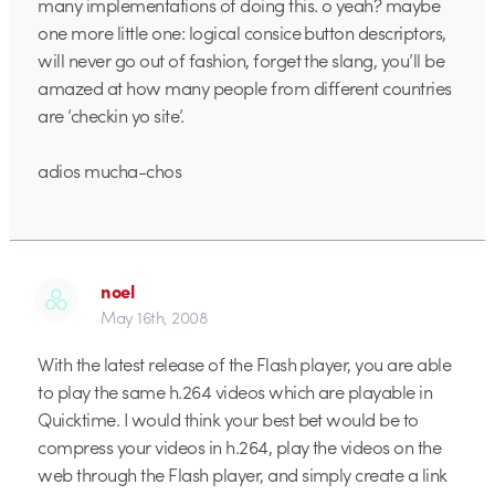
many implementations of doing this. o yeah? maybe
one more little one: logical consice button descriptors,
will never go out of fashion, forget the slang, you’ll be
amazed at how many people from different countries
are ‘checkin yo site’.
adios mucha-chos
noel
May 16th, 2008
With the latest release of the Flash player, you are able
to play the same h.264 videos which are playable in
Quicktime. I would think your best bet would be to
compress your videos in h.264, play the videos on the
web through the Flash player, and simply create a link