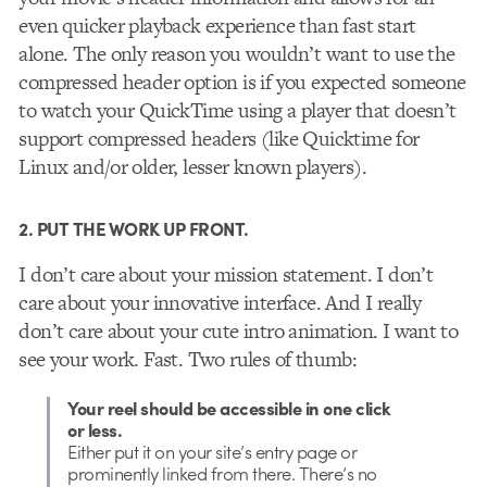
even quicker playback experience than fast start
alone. The only reason you wouldn’t want to use the
compressed header option is if you expected someone
to watch your QuickTime using a player that doesn’t
support compressed headers (like Quicktime for
Linux and/or older, lesser known players).
2. PUT THE WORK UP FRONT.
I don’t care about your mission statement. I don’t
care about your innovative interface. And I really
don’t care about your cute intro animation. I want to
see your work. Fast. Two rules of thumb:
Your reel should be accessible in one click
or less.
Either put it on your site’s entry page or
prominently linked from there. There’s no