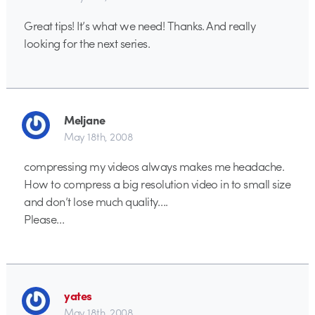
Great tips! It’s what we need! Thanks. And really
looking for the next series.
Meljane
May 18th, 2008
compressing my videos always makes me headache.
How to compress a big resolution video in to small size
and don’t lose much quality….
Please…
yates
May 18th, 2008