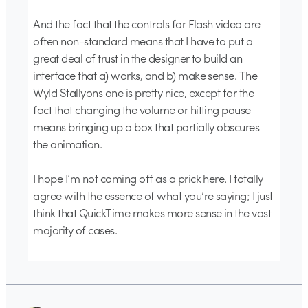
And the fact that the controls for Flash video are
often non-standard means that I have to put a
great deal of trust in the designer to build an
interface that a) works, and b) make sense. The
Wyld Stallyons one is pretty nice, except for the
fact that changing the volume or hitting pause
means bringing up a box that partially obscures
the animation.
I hope I’m not coming off as a prick here. I totally
agree with the essence of what you’re saying; I just
think that QuickTime makes more sense in the vast
majority of cases.