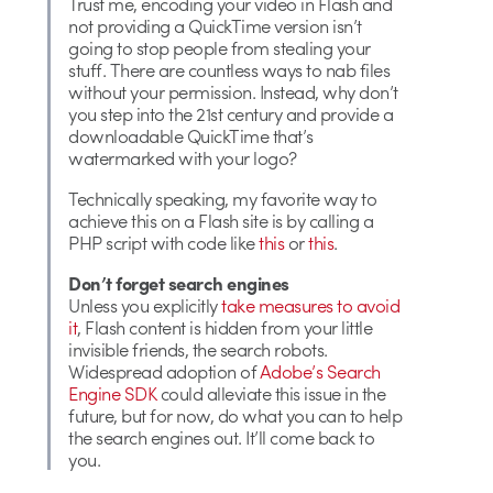
Trust me, encoding your video in Flash and
not providing a QuickTime version isn’t
going to stop people from stealing your
stuff. There are countless ways to nab files
without your permission. Instead, why don’t
you step into the 21st century and provide a
downloadable QuickTime that’s
watermarked with your logo?
Technically speaking, my favorite way to
achieve this on a Flash site is by calling a
PHP script with code like
this
or
this
.
Don’t forget search engines
Unless you explicitly
take measures to avoid
it
, Flash content is hidden from your little
invisible friends, the search robots.
Widespread adoption of
Adobe’s Search
Engine SDK
could alleviate this issue in the
future, but for now, do what you can to help
the search engines out. It’ll come back to
you.