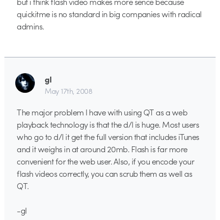
but i think flash video makes more sence because
quickitme is no standard in big companies with radical
admins.
gl
May 17th, 2008
The major problem I have with using QT as a web
playback technology is that the d/l is huge. Most users
who go to d/l it get the full version that includes iTunes
and it weighs in at around 20mb. Flash is far more
convenient for the web user. Also, if you encode your
flash videos correctly, you can scrub them as well as
QT.
-gl