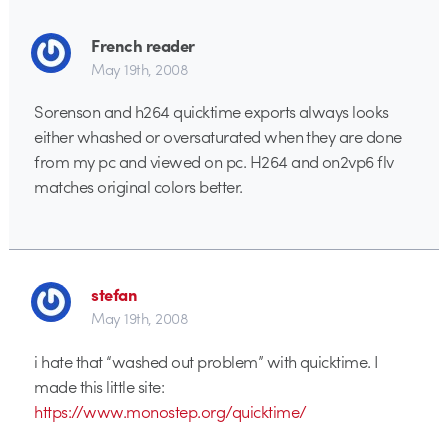
French reader
May 19th, 2008
Sorenson and h264 quicktime exports always looks
either whashed or oversaturated when they are done
from my pc and viewed on pc. H264 and on2vp6 flv
matches original colors better.
stefan
May 19th, 2008
i hate that “washed out problem” with quicktime. I
made this little site:
https://www.monostep.org/quicktime/