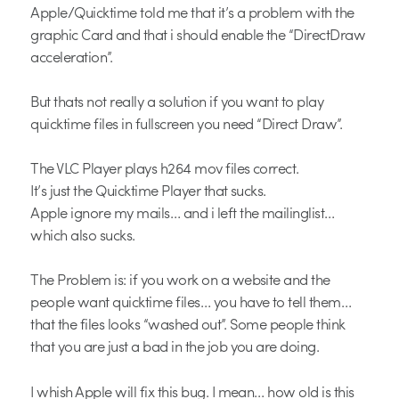
Apple/Quicktime told me that it’s a problem with the
graphic Card and that i should enable the “DirectDraw
acceleration”.
But thats not really a solution if you want to play
quicktime files in fullscreen you need “Direct Draw”.
The VLC Player plays h264 mov files correct.
It’s just the Quicktime Player that sucks.
Apple ignore my mails… and i left the mailinglist…
which also sucks.
The Problem is: if you work on a website and the
people want quicktime files… you have to tell them…
that the files looks “washed out”. Some people think
that you are just a bad in the job you are doing.
I whish Apple will fix this bug. I mean… how old is this