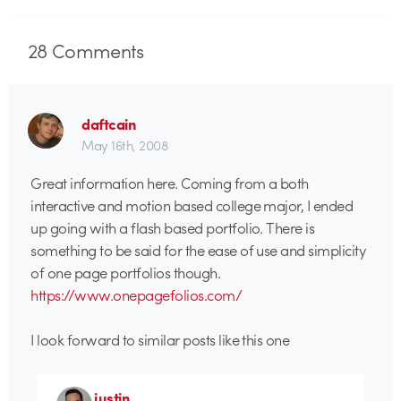
28
Comments
daftcain
May 16th, 2008
Great information here. Coming from a both
interactive and motion based college major, I ended
up going with a flash based portfolio. There is
something to be said for the ease of use and simplicity
of one page portfolios though.
https://www.onepagefolios.com/
I look forward to similar posts like this one
justin