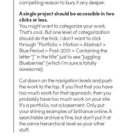
compelling reason to bury it any deeper.
A single project should be accessible in two
clicks or less.
You might want to categorize your work.
That’s cool. But one level of categorization
should do the trick. I don’t want to click
through “Portfolio > Motion > Abstract >
Blue Period > Post-2001 > Containing the
letter “J” in the title” just to see “Juggling
Blueberries” (which I’m sure is totally
awesome).
Cut down on the navigation levels and push
the work to the top. If you find that you have
too much work for that approach, then you
probably have too much work on your site.
It’s a portfolio, not a basement. Only put
your shining examples of brilliance online. A
searchable archive is fine, but don’t put it at
the same hierarchical level as your other
stuff.