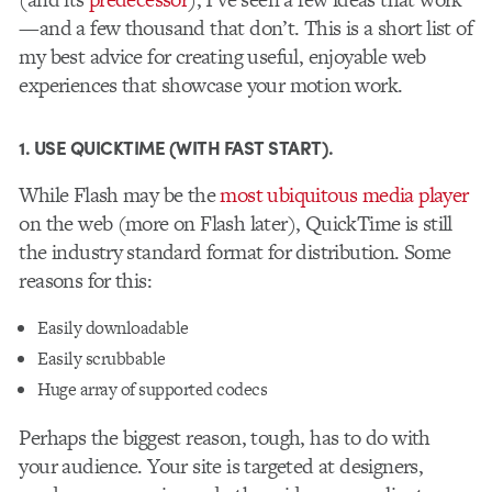
—and a few thousand that don’t. This is a short list of
my best advice for creating useful, enjoyable web
experiences that showcase your motion work.
1. USE QUICKTIME (WITH FAST START).
While Flash may be the
most ubiquitous media player
on the web (more on Flash later), QuickTime is still
the industry standard format for distribution. Some
reasons for this:
Easily downloadable
Easily scrubbable
Huge array of supported codecs
Perhaps the biggest reason, tough, has to do with
your audience. Your site is targeted at designers,