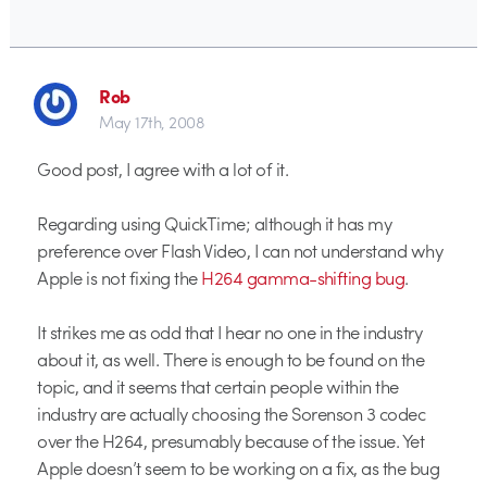
Rob
May 17th, 2008
Good post, I agree with a lot of it.
Regarding using QuickTime; although it has my
preference over Flash Video, I can not understand why
Apple is not fixing the
H264 gamma-shifting bug
.
It strikes me as odd that I hear no one in the industry
about it, as well. There is enough to be found on the
topic, and it seems that certain people within the
industry are actually choosing the Sorenson 3 codec
over the H264, presumably because of the issue. Yet
Apple doesn’t seem to be working on a fix, as the bug