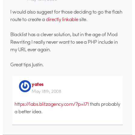
I would also suggest for those deciding to go the flash
route to create a
directly linkable
site.
Blacklist has a clever solution, but in the age of Mod
Rewriting I really never want to see a PHP include in
my URL ever again.
Great tips Justin.
yates
May 18th, 2008
https://labs.blitzagency.com/?p=171
thats probably
a better idea.