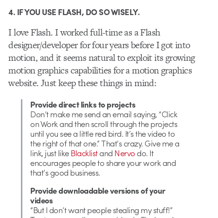
4. IF YOU USE FLASH, DO SO WISELY.
I love Flash. I worked full-time as a Flash
designer/developer for four years before I got into
motion, and it seems natural to exploit its growing
motion graphics capabilities for a motion graphics
website. Just keep these things in mind:
Provide direct links to projects
Don’t make me send an email saying, “Click
on Work and then scroll through the projects
until you see a little red bird. It’s the video to
the right of that one.” That’s crazy. Give me a
link, just like
Blacklist
and
Nervo
do. It
encourages people to share your work and
that’s good business.
Provide downloadable versions of your
videos
“But I don’t want people stealing my stuff!”