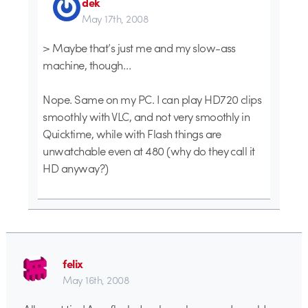
dek
May 17th, 2008
> Maybe that’s just me and my slow-ass
machine, though…
Nope. Same on my PC. I can play HD720 clips
smoothly with VLC, and not very smoothly in
Quicktime, while with Flash things are
unwatchable even at 480 (why do they call it
HD anyway?)
felix
May 16th, 2008