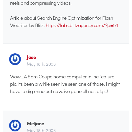
reels and compressing videos.
Article about Search Engine Optimization for Flash
Websites by Blitz:
https://labs.blitzagency.com/?p=171
Jase
May 18th, 2008
Wow…A Sam Coupe home computer in the feature
pic. Its been a while seen ive seen one of those. I might
have to dig mine out now. ive gone all nostalgic!
Meljane
May 18th, 2008