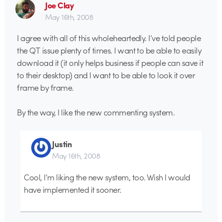
Joe Clay
May 16th, 2008
I agree with all of this wholeheartedly. I’ve told people
the QT issue plenty of times. I want to be able to easily
download it (it only helps business if people can save it
to their desktop) and I want to be able to look it over
frame by frame.
By the way, I like the new commenting system.
Justin
May 16th, 2008
Cool, I’m liking the new system, too. Wish I would
have implemented it sooner.