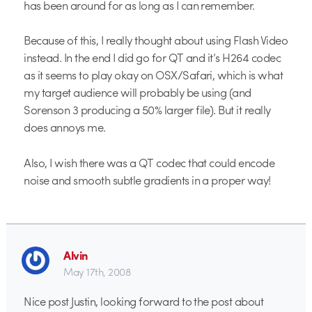
has been around for as long as I can remember.
Because of this, I really thought about using Flash Video
instead. In the end I did go for QT and it’s H264 codec
as it seems to play okay on OSX/Safari, which is what
my target audience will probably be using (and
Sorenson 3 producing a 50% larger file). But it really
does annoys me.
Also, I wish there was a QT codec that could encode
noise and smooth subtle gradients in a proper way!
Alvin
May 17th, 2008
Nice post Justin, looking forward to the post about