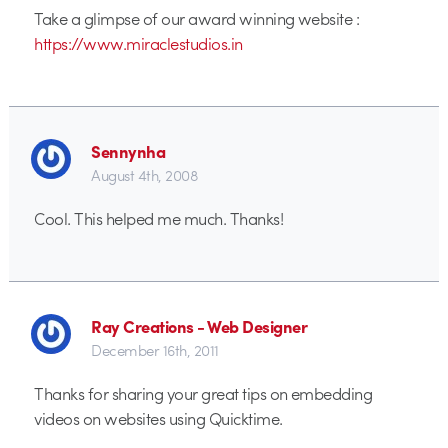
Take a glimpse of our award winning website :
https://www.miraclestudios.in
Sennynha
August 4th, 2008
Cool. This helped me much. Thanks!
Ray Creations - Web Designer
December 16th, 2011
Thanks for sharing your great tips on embedding
videos on websites using Quicktime.