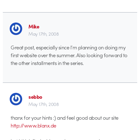
Mike
May 17th, 2008
Great post, especially since I’m planning on doing my
first website over the summer. Also looking forward to
the other installments in the series.
sebbo
May 17th, 2008
thanx for your hints :) and feel good about our site
http://www.blanx.de