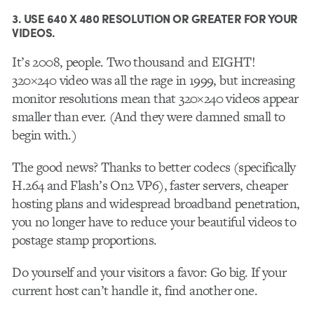
3. USE 640 X 480 RESOLUTION OR GREATER FOR YOUR
VIDEOS.
It’s 2008, people. Two thousand and EIGHT!
320×240 video was all the rage in 1999, but increasing
monitor resolutions mean that 320×240 videos appear
smaller than ever. (And they were damned small to
begin with.)
The good news? Thanks to better codecs (specifically
H.264 and Flash’s On2 VP6), faster servers, cheaper
hosting plans and widespread broadband penetration,
you no longer have to reduce your beautiful videos to
postage stamp proportions.
Do yourself and your visitors a favor: Go big. If your
current host can’t handle it, find another one.