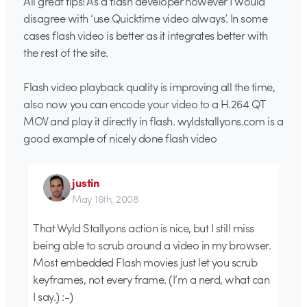
All great tips! As a flash developer however I would
disagree with ‘use Quicktime video always’. In some
cases flash video is better as it integrates better with
the rest of the site.
Flash video playback quality is improving all the time,
also now you can encode your video to a H.264 QT
MOV and play it directly in flash. wyldstallyons.com is a
good example of nicely done flash video
justin
May 16th, 2008
That Wyld Stallyons action is nice, but I still miss
being able to scrub around a video in my browser.
Most embedded Flash movies just let you scrub
keyframes, not every frame. (I’m a nerd, what can
I say.) :-)