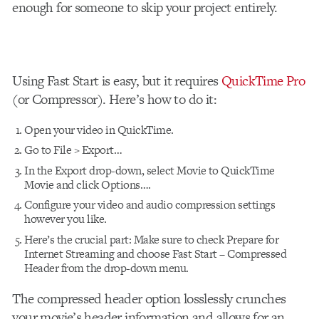
enough for someone to skip your project entirely.
Using Fast Start is easy, but it requires
QuickTime Pro
(or Compressor). Here’s how to do it:
Open your video in QuickTime.
Go to File > Export…
In the Export drop-down, select Movie to QuickTime
Movie and click Options….
Configure your video and audio compression settings
however you like.
Here’s the crucial part: Make sure to check Prepare for
Internet Streaming and choose Fast Start – Compressed
Header from the drop-down menu.
The compressed header option losslessly crunches
your movie’s header information and allows for an