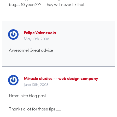
bug…. 10 years??? – they will never fix that.
Felipe Valenzuela
May 19th, 2008
Awesome! Great advice
Miracle studios -- web design company
June 10th, 2008
Hmm nice blog post …..
Thanks a lot for those tips …..