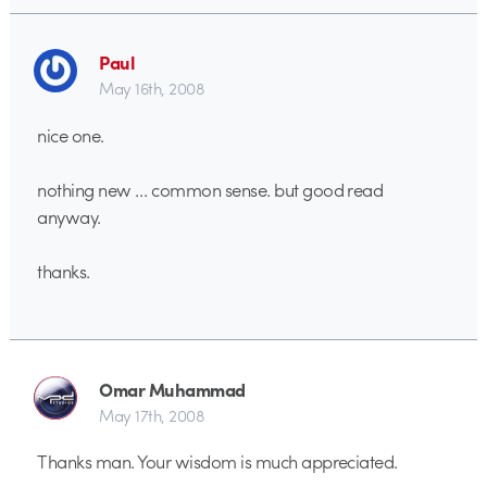
Paul
May 16th, 2008
nice one.
nothing new … common sense. but good read
anyway.
thanks.
Omar Muhammad
May 17th, 2008
Thanks man. Your wisdom is much appreciated.