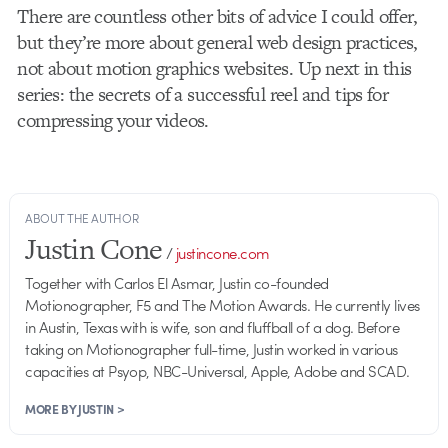
There are countless other bits of advice I could offer,
but they’re more about general web design practices,
not about motion graphics websites. Up next in this
series: the secrets of a successful reel and tips for
compressing your videos.
ABOUT THE AUTHOR
Justin Cone
/
justincone.com
Together with Carlos El Asmar, Justin co-founded
Motionographer, F5 and The Motion Awards. He currently lives
in Austin, Texas with is wife, son and fluffball of a dog. Before
taking on Motionographer full-time, Justin worked in various
capacities at Psyop, NBC-Universal, Apple, Adobe and SCAD.
MORE BY JUSTIN >