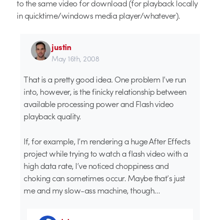
to the same video for download (for playback locally
in quicktime/windows media player/whatever).
justin
May 16th, 2008
That is a pretty good idea. One problem I’ve run
into, however, is the finicky relationship between
available processing power and Flash video
playback quality.
If, for example, I’m rendering a huge After Effects
project while trying to watch a flash video with a
high data rate, I’ve noticed choppiness and
choking can sometimes occur. Maybe that’s just
me and my slow-ass machine, though…