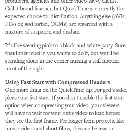
producers, agencies and other video-savvy clients.
Call it brand fascism, but QuickTime is currently the
expected choice for distribution. Anything else (AVIs,
FLVs or, god forbid, OGMs) are regarded with a
mixture of suspicion and disdain.
It’s like wearing pink to a black-and-white party. Sure,
that inner rebel in you wants to do it, but you’ll be
standing alone in the corner nursing a stiff martini
most of the night.
Using Fast Start with Compressed Headers
One more thing on the QuickTime tip: For god’s sake,
please use fast start. If you don’t enable the fast start
option when compressing your video, your viewers
will have to wait for your
entire
video to load before
they see the first frame. For longer form projects, like
music videos and short films, this can be reason