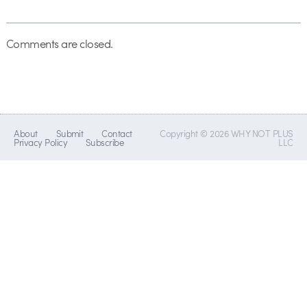
Comments are closed.
About
Submit
Contact
Copyright © 2026 WHY NOT PLUS
Privacy Policy
Subscribe
LLC