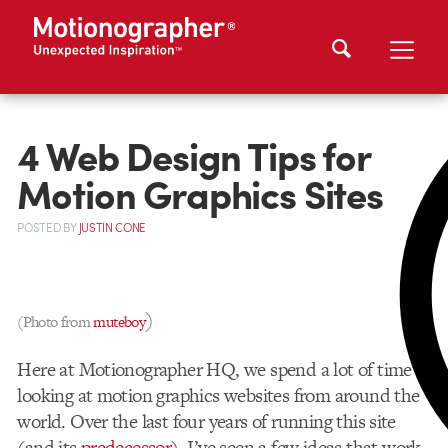
4 Web Design Tips for
Motion Graphics Sites
POSTED
BY
JUSTIN CONE
)
(Photo from
muteboy
Here at Motionographer HQ, we spend a lot of time
looking at motion graphics websites from around the
world. Over the last four years of running this site
(and its
predecessor
), I’ve seen a few ideas that work