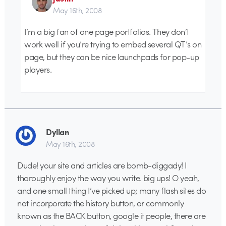
May 16th, 2008
I’m a big fan of one page portfolios. They don’t
work well if you’re trying to embed several QT’s on
page, but they can be nice launchpads for pop-up
players.
Dyllan
May 16th, 2008
Dude! your site and articles are bomb-diggady! I
thoroughly enjoy the way you write. big ups! O yeah,
and one small thing I’ve picked up; many flash sites do
not incorporate the history button, or commonly
known as the BACK button, google it people, there are