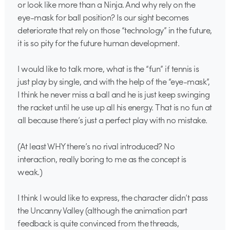
or look like more than a Ninja. And why rely on the
eye-mask for ball position? Is our sight becomes
deteriorate that rely on those “technology” in the future,
it is so pity for the future human development.
I would like to talk more, what is the “fun” if tennis is
just play by single, and with the help of the “eye-mask”,
I think he never miss a ball and he is just keep swinging
the racket until he use up all his energy. That is no fun at
all because there’s just a perfect play with no mistake.
(At least WHY there’s no rival introduced? No
interaction, really boring to me as the concept is
weak.)
I think I would like to express, the character didn’t pass
the Uncanny Valley (although the animation part
feedback is quite convinced from the threads,