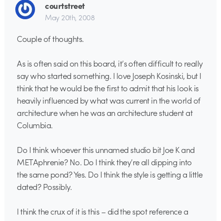
courtstreet
May 20th, 2008
Couple of thoughts.
As is often said on this board, it’s often difficult to really
say who started something. I love Joseph Kosinski, but I
think that he would be the first to admit that his look is
heavily influenced by what was current in the world of
architecture when he was an architecture student at
Columbia.
Do I think whoever this unnamed studio bit Joe K and
METAphrenie? No. Do I think they’re all dipping into
the same pond? Yes. Do I think the style is getting a little
dated? Possibly.
I think the crux of it is this – did the spot reference a