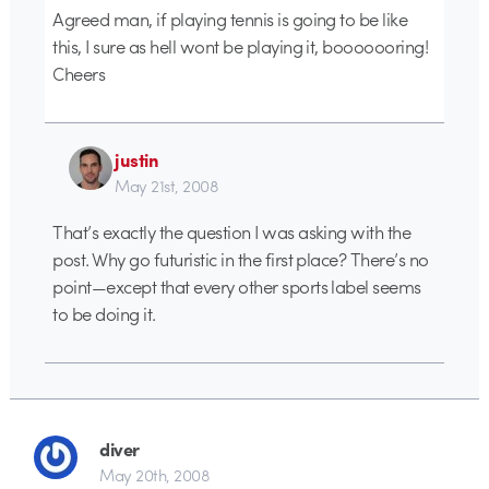
Agreed man, if playing tennis is going to be like
this, I sure as hell wont be playing it, booooooring!
Cheers
justin
May 21st, 2008
That’s exactly the question I was asking with the
post. Why go futuristic in the first place? There’s no
point—except that every other sports label seems
to be doing it.
diver
May 20th, 2008