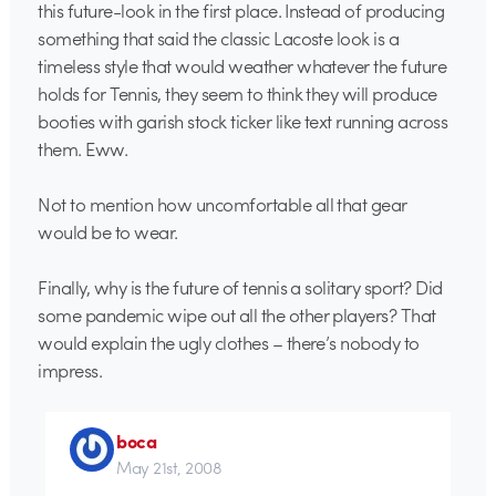
this future-look in the first place. Instead of producing
something that said the classic Lacoste look is a
timeless style that would weather whatever the future
holds for Tennis, they seem to think they will produce
booties with garish stock ticker like text running across
them. Eww.
Not to mention how uncomfortable all that gear
would be to wear.
Finally, why is the future of tennis a solitary sport? Did
some pandemic wipe out all the other players? That
would explain the ugly clothes – there’s nobody to
impress.
boca
May 21st, 2008