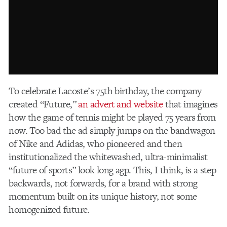
To celebrate Lacoste’s 75th birthday, the company
created “Future,”
an advert and website
that imagines
how the game of tennis might be played 75 years from
now. Too bad the ad simply jumps on the bandwagon
of Nike and Adidas, who pioneered and then
institutionalized the whitewashed, ultra-minimalist
“future of sports” look long agp. This, I think, is a step
backwards, not forwards, for a brand with strong
momentum built on its unique history, not some
homogenized future.