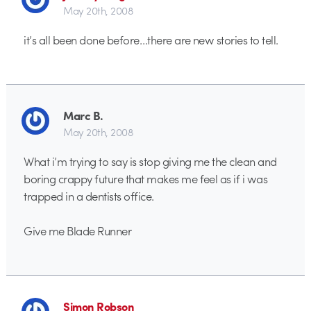
May 20th, 2008
it’s all been done before…there are new stories to tell.
Marc B.
May 20th, 2008
What i’m trying to say is stop giving me the clean and
boring crappy future that makes me feel as if i was
trapped in a dentists office.
Give me Blade Runner
Simon Robson