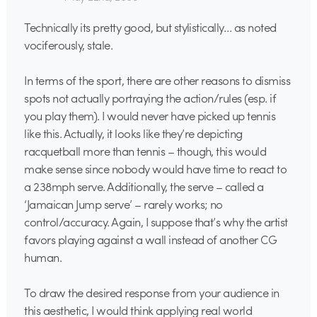
Technically its pretty good, but stylistically… as noted
vociferously, stale.
In terms of the sport, there are other reasons to dismiss
spots not actually portraying the action/rules (esp. if
you play them). I would never have picked up tennis
like this. Actually, it looks like they’re depicting
racquetball more than tennis – though, this would
make sense since nobody would have time to react to
a 238mph serve. Additionally, the serve – called a
‘Jamaican Jump serve’ – rarely works; no
control/accuracy. Again, I suppose that’s why the artist
favors playing against a wall instead of another CG
human.
To draw the desired response from your audience in
this aesthetic, I would think applying real world