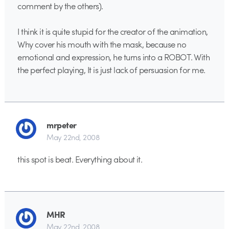
comment by the others).
I think it is quite stupid for the creator of the animation,
Why cover his mouth with the mask, because no
emotional and expression, he turns into a ROBOT. With
the perfect playing, It is just lack of persuasion for me.
mrpeter
May 22nd, 2008
this spot is beat. Everything about it.
MHR
May 22nd, 2008