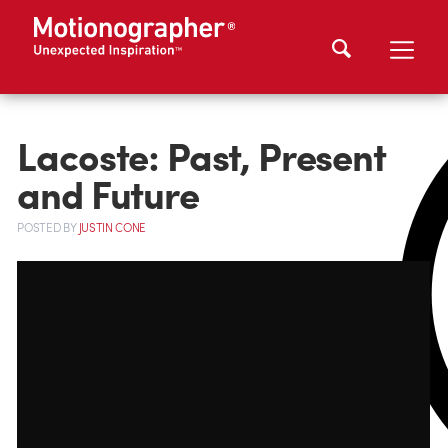
Lacoste: Past, Present
and Future
POSTED
BY
JUSTIN CONE