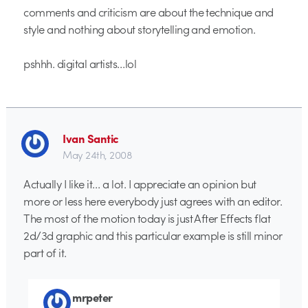
comments and criticism are about the technique and
style and nothing about storytelling and emotion.
pshhh. digital artists…lol
Ivan Santic
May 24th, 2008
Actually I like it… a lot. I appreciate an opinion but
more or less here everybody just agrees with an editor.
The most of the motion today is just After Effects flat
2d/3d graphic and this particular example is still minor
part of it.
mrpeter