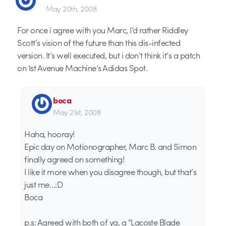
May 20th, 2008
For once i agree with you Marc, I’d rather Riddley
Scott’s vision of the future than this dis-infected
version. It’s well executed, but i don’t think it’s a patch
on 1st Avenue Machine’s Adidas Spot.
boca
May 21st, 2008
Haha, hooray!
Epic day on Motionographer, Marc B. and Simon
finally agreed on something!
I like it more when you disagree though, but that’s
just me…:D
Boca
p.s: Agreed with both of ya, a “Lacoste Blade