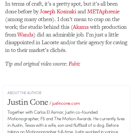
In terms of craft, it’s a pretty spot, but it’s all been
done before by
Joseph Kosinski
and
METAphrenie
(among many others). I don’t mean to crap on the
work; the studio behind this (
Akama
with production
from
Wanda
) did an admirable job. I’m just a little
disappointed in Lacoste and/or their agency for caving
in to their market’s clichés.
Tip and original video source:
Fubiz
ABOUT THE AUTHOR
Justin Cone
/
justincone.com
Together with Carlos El Asmar, Justin co-founded
Motionographer, F5 and The Motion Awards. He currently lives
in Austin, Texas with is wife, son and fluffball of a dog. Before
taking on Motionographer full-time, Justin worked in various