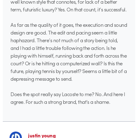
well known style that connotes, for lack of a better
term, futuristic luxury? Yes. On that count, it’s successful.
As far as the quality of it goes, the execution and sound
design are good. The edit and pacing seem a little
haphazard. There’s not much of a story being told,
and I had a little trouble following the action. Is he
playing with himself, running back and forth across the
court? Or is he hitting a computerized wall? Is this the
future, playing tennis by yourself? Seems a little bit of a
depressing message to send.
Does the spot really say Lacoste to me? No. And here I
agree. For such a strong brand, that’s a shame.
justin young