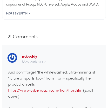
capacities at Psyop, NBC-Universal, Apple, Adobe and SCAD.
MORE BY JUSTIN >
21
Comments
noboddy
May 20th, 2008
And don’t forget “the whitewashed, ultra-minimalist
‘future of sports’ look” from Tron – specifically the
production cells:
https://www.cyberroach.com/tron/tron.htm
(scroll
down)