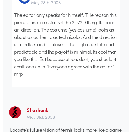
May 28th, 2008
The editor only speaks for himself. THe reason this
piece is unsuccessful isnt the 2D/3D thing. Its poor
art direction. The costume (yes costume) looks as
about as authentic as technicolor. And the direction
is mindless and contrived. The tagline is stale and
predictable and the payoff is minimal. Its cool that
you like this. But because others dont, you shouldnt
chalk one up to “Everyone agrees with the editor” –
mrp
Shashank
May 31st, 2008
Lacoste’s future vision of tennis looks more like a game