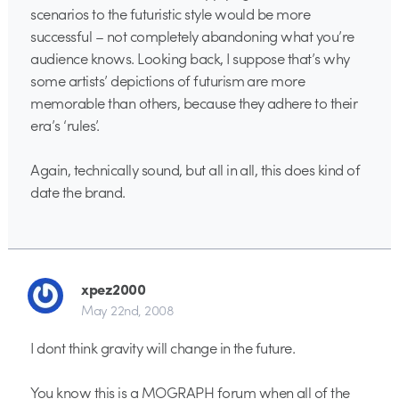
scenarios to the futuristic style would be more
successful – not completely abandoning what you’re
audience knows. Looking back, I suppose that’s why
some artists’ depictions of futurism are more
memorable than others, because they adhere to their
era’s ‘rules’.
Again, technically sound, but all in all, this does kind of
date the brand.
xpez2000
May 22nd, 2008
I dont think gravity will change in the future.
You know this is a MOGRAPH forum when all of the