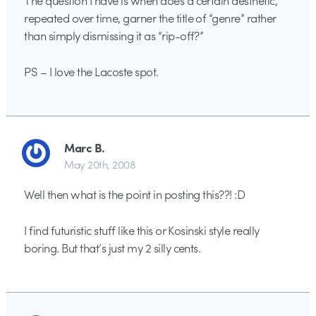
The question I have is when does a certain aesthetic,
repeated over time, garner the title of “genre” rather
than simply dismissing it as “rip-off?”
PS – I love the Lacoste spot.
Marc B.
May 20th, 2008
Well then what is the point in posting this??! :D
I find futuristic stuff like this or Kosinski style really
boring. But that’s just my 2 silly cents.