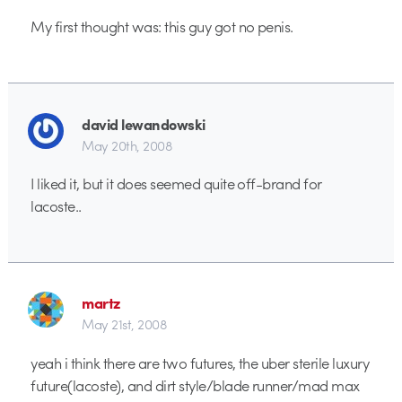
My first thought was: this guy got no penis.
david lewandowski
May 20th, 2008
I liked it, but it does seemed quite off-brand for
lacoste..
martz
May 21st, 2008
yeah i think there are two futures, the uber sterile luxury
future(lacoste), and dirt style/blade runner/mad max