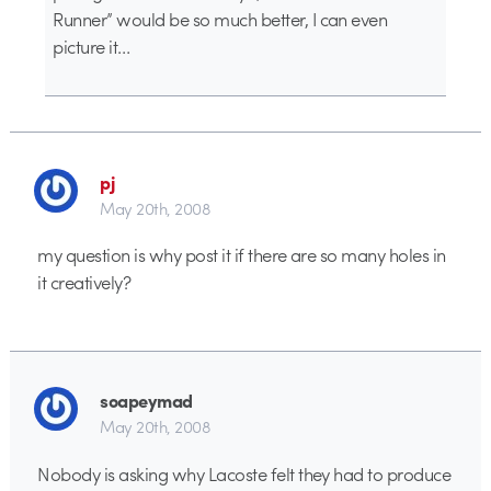
Runner” would be so much better, I can even
picture it…
pj
May 20th, 2008
my question is why post it if there are so many holes in
it creatively?
soapeymad
May 20th, 2008
Nobody is asking why Lacoste felt they had to produce