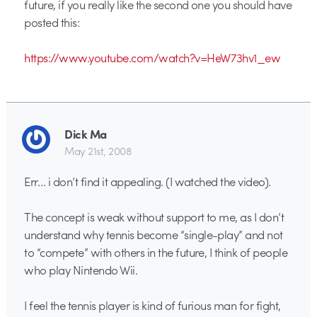
future, if you really like the second one you should have
posted this:
https://www.youtube.com/watch?v=HeW73hv1_ew
Dick Ma
May 21st, 2008
Err… i don’t find it appealing. (I watched the video).
The concept is weak without support to me, as I don’t
understand why tennis become “single-play” and not
to “compete” with others in the future, I think of people
who play Nintendo Wii.
I feel the tennis player is kind of furious man for fight,