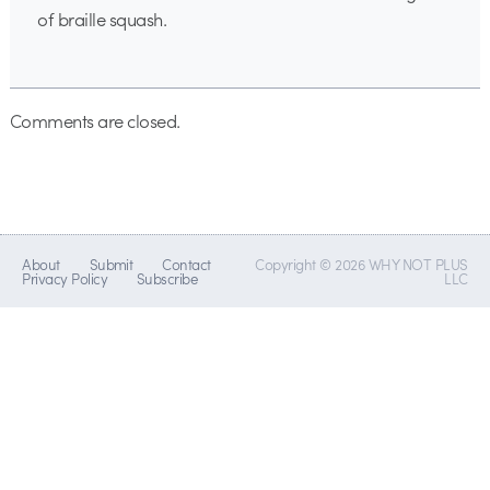
of braille squash.
Comments are closed.
About
Submit
Contact
Copyright © 2026 WHY NOT PLUS
Privacy Policy
Subscribe
LLC