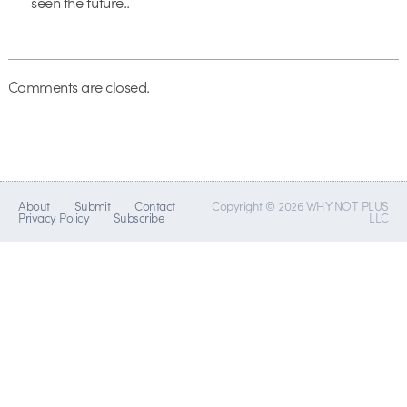
seen the future..
Comments are closed.
About
Submit
Contact
Copyright © 2026 WHY NOT PLUS
Privacy Policy
Subscribe
LLC