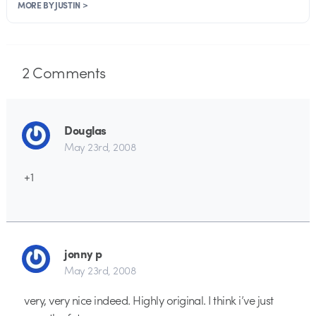
MORE BY JUSTIN >
2
Comments
Douglas
May 23rd, 2008
+1
jonny p
May 23rd, 2008
very, very nice indeed. Highly original. I think i’ve just