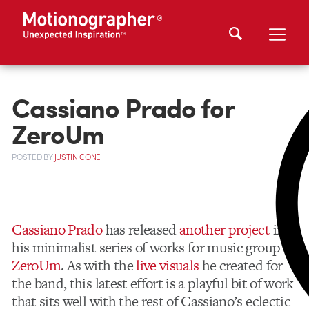
Cassiano Prado for
ZeroUm
POSTED
BY
JUSTIN CONE
Cassiano Prado
has released
another project
in
his minimalist series of works for music group
ZeroUm
. As with the
live visuals
he created for
the band, this latest effort is a playful bit of work
that sits well with the rest of Cassiano’s eclectic