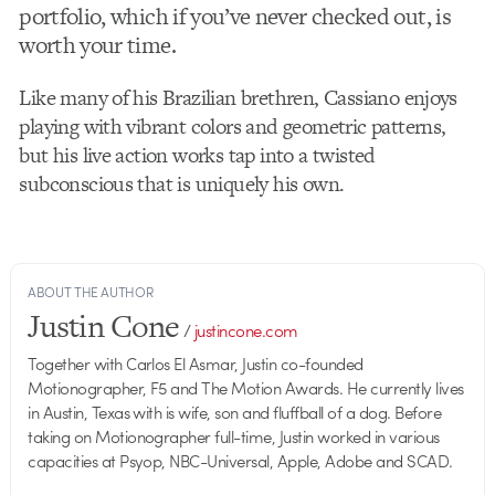
portfolio, which if you’ve never checked out, is
worth your time.
Like many of his Brazilian brethren, Cassiano enjoys
playing with vibrant colors and geometric patterns,
but his live action works tap into a twisted
subconscious that is uniquely his own.
ABOUT THE AUTHOR
Justin Cone
/
justincone.com
Together with Carlos El Asmar, Justin co-founded
Motionographer, F5 and The Motion Awards. He currently lives
in Austin, Texas with is wife, son and fluffball of a dog. Before
taking on Motionographer full-time, Justin worked in various
capacities at Psyop, NBC-Universal, Apple, Adobe and SCAD.