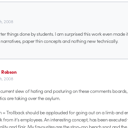
th, 2008
tter things done by students. I am surprised this work even made it
narratives, paper thin concepts and nothing new technically.
 Robson
th, 2008
 current slew of hating and posturing on these comments boards, I t
tics are taking over the asylum.
n = Trollback should be applauded for going out on a limb and 
from it’s employees. An interesting concept, has been executed 
nality and flair. My favourites are the stop-mo beach spot and the 