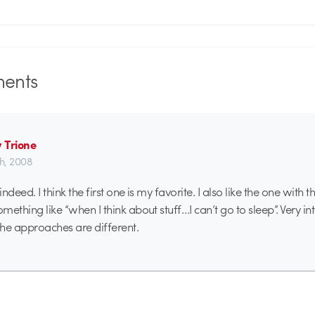
ents
 Trione
th, 2008
 indeed. I think the first one is my favorite. I also like the one with
omething like “when I think about stuff…I can’t go to sleep”. Very int
f the approaches are different.