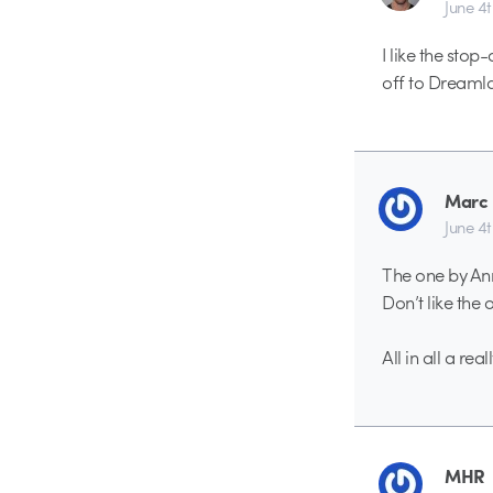
June 4
I like the sto
off to Dreaml
Marc 
June 4
The one by Ann
Don’t like the
All in all a re
MHR