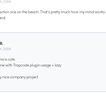
th, 2008
p-action one on the beach. That’s pretty much how my mind works a
and.
B.
th, 2008
a is cute.
 one with Trapcode plugin usage = lazy
ally nice company project