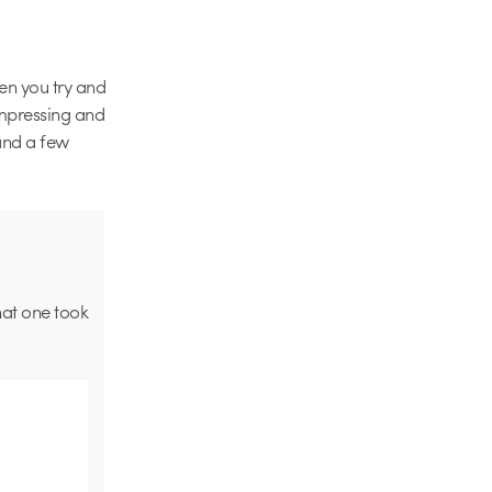
hen you try and
mpressing and
and a few
hat one took