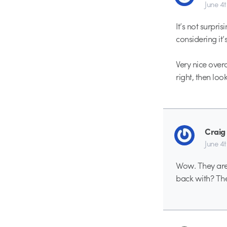
June 4
It’s not surpr
considering it
Very nice overa
right, then loo
Craig
June 4
Wow. They are 
back with? The