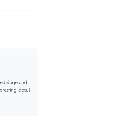
 the bridge and
eresting idea. I