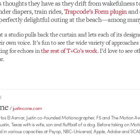
 thoughts they have as they drift from wakefulness t
der diapers, train rides,
Trapcode’s Form plugin
and 
 perfectly delightful outing at the beach—among many
at a studio pulls back the curtain and lets each of its design
ir own voice. It’s fun to see the wide variety of approaches 
ing for echoes in
the rest of T+Co’s work
. I’d love to see 
r.
R
one
/
justincone.com
rlos El Asmar, Justin co-founded Motionographer, F5 and The Motion A
 Austin, Texas with is wife, son and fluffball of a dog. Before taking on Mo
ed in various capacities at Psyop, NBC-Universal, Apple, Adobe and SCA