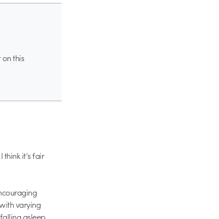
 on this
hink it’s fair
encouraging
with varying
falling asleep