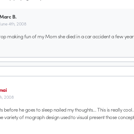
Marc B.
June 4th, 2008
top making fun of my Mom she died in a car accident a few year
mai
th, 2008
s before he goes to sleep nailed my thoughts… This is really cool… 
e variety of mograph design used to visual present those concept