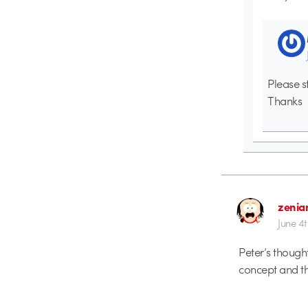
Please s
Thanks
zenia
June 4
Peter’s thought
concept and th