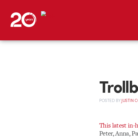
Troll
POSTED
BY
JUSTIN 
This latest in
Peter, Anna, Pa