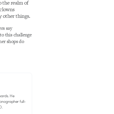
o the realm of
clowns
 other things.
ers say
to this challenge
other shops do
wards. He
tionographer full-
D.