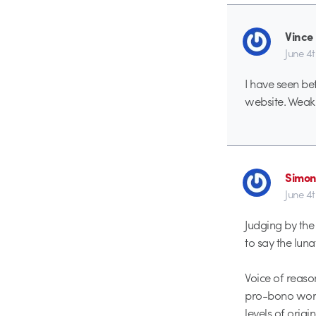
Vince
June 4
I have seen be
website. Weak 
Simon
June 4
Judging by the
to say the luna
Voice of reaso
pro-bono work 
levels of origi