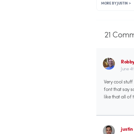
MORE BY JUSTIN >
21
Comm
Robby
June 4
Very cool stuff
font that say s
like that all o
justin