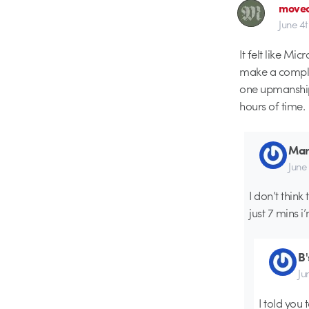
movec
June 4
It felt like Mi
make a comple
one upmanship.
hours of time.
Mar
June
I don’t thin
just 7 mins i
B
Ju
I told you 