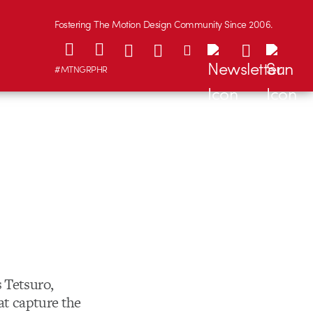
Fostering The Motion Design Community Since 2006.
#MTNGRPHR
 Tetsuro,
at capture the