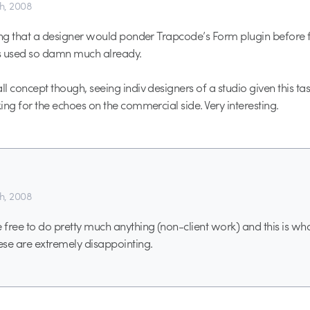
th, 2008
ising that a designer would ponder Trapcode’s Form plugin before f
’s used so damn much already.
ll concept though, seeing indiv designers of a studio given this ta
king for the echoes on the commercial side. Very interesting.
th, 2008
free to do pretty much anything (non-client work) and this is w
se are extremely disappointing.