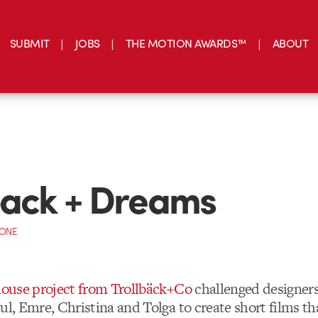
SUBMIT
JOBS
THE MOTION AWARDS™
ABOUT
back + Dreams
CONE
-house project from Trollbäck+Co
challenged designers
ul, Emre, Christina and Tolga to create short films th