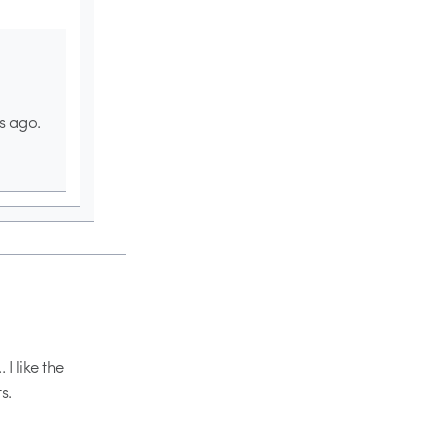
s ago.
I like the
s.