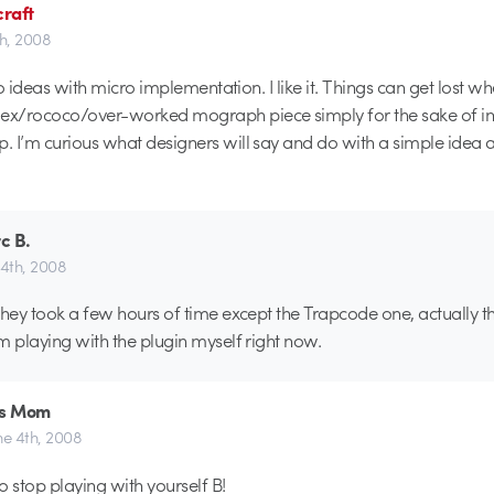
raft
th, 2008
cro ideas with micro implementation. I like it. Things can get lost w
x/rococo/over-worked mograph piece simply for the sake of i
 I’m curious what designers will say and do with a simple idea 
c B.
 4th, 2008
k they took a few hours of time except the Trapcode one, actually t
’m playing with the plugin myself right now.
's Mom
ne 4th, 2008
to stop playing with yourself B!