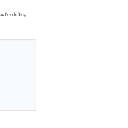
s I’m drifting