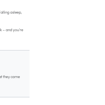
alling asleep,
sk – and you’re
hat they came