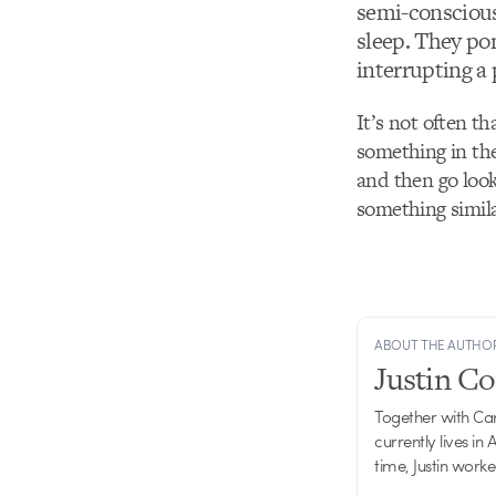
semi-conscious
sleep. They pon
interrupting a
It’s not often th
something in the
and then go look
something simila
ABOUT THE AUTHO
Justin C
Together with Ca
currently lives in
time, Justin work