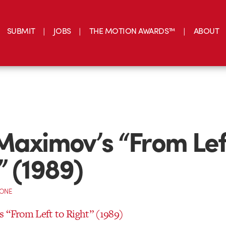
SUBMIT
JOBS
THE MOTION AWARDS™
ABOUT
Maximov’s “From Lef
” (1989)
CONE
 “From Left to Right” (1989)