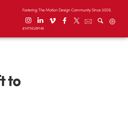
Fostering The Motion Design Community Since 2006.
#MTNGRPHR
t to