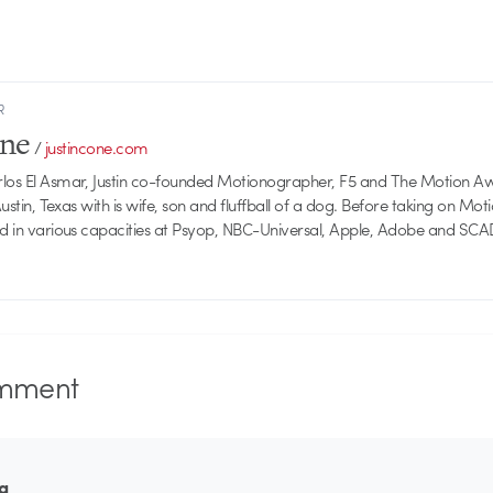
R
one
/
justincone.com
rlos El Asmar, Justin co-founded Motionographer, F5 and The Motion A
 Austin, Texas with is wife, son and fluffball of a dog. Before taking on Mo
ed in various capacities at Psyop, NBC-Universal, Apple, Adobe and SCA
mment
ta