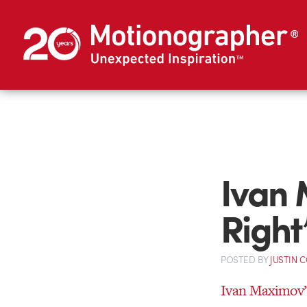
Ivan 
Right
POSTED
BY
JUSTIN 
Ivan Maximov’s