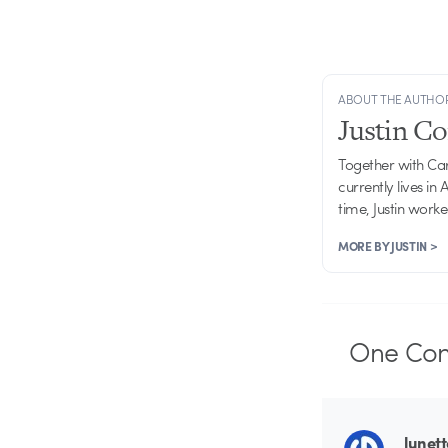
ABOUT THE AUTHO
Justin C
Together with Ca
currently lives in
time, Justin work
MORE BY JUSTIN >
One
Co
lunet