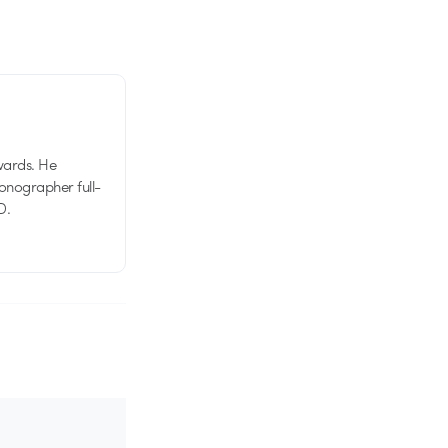
wards. He
tionographer full-
D.