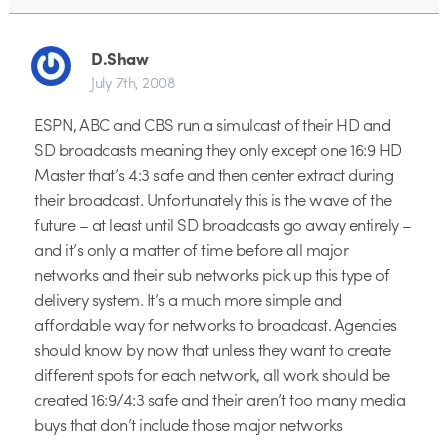
D.Shaw
July 7th, 2008
ESPN, ABC and CBS run a simulcast of their HD and
SD broadcasts meaning they only except one 16:9 HD
Master that’s 4:3 safe and then center extract during
their broadcast. Unfortunately this is the wave of the
future – at least until SD broadcasts go away entirely –
and it’s only a matter of time before all major
networks and their sub networks pick up this type of
delivery system. It’s a much more simple and
affordable way for networks to broadcast. Agencies
should know by now that unless they want to create
different spots for each network, all work should be
created 16:9/4:3 safe and their aren’t too many media
buys that don’t include those major networks