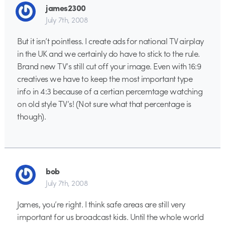
james2300
July 7th, 2008
But it isn’t pointless. I create ads for national TV airplay
in the UK and we certainly do have to stick to the rule.
Brand new TV’s still cut off your image. Even with 16:9
creatives we have to keep the most important type
info in 4:3 because of a certian percerntage watching
on old style TV’s! (Not sure what that percentage is
though).
bob
July 7th, 2008
James, you’re right. I think safe areas are still very
important for us broadcast kids. Until the whole world