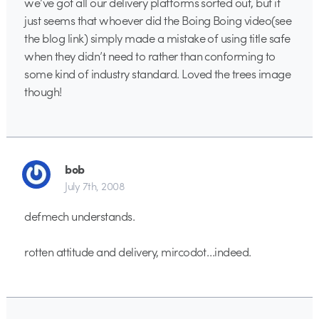
we’ve got all our delivery platforms sorted out, but it
just seems that whoever did the Boing Boing video(see
the blog link) simply made a mistake of using title safe
when they didn’t need to rather than conforming to
some kind of industry standard. Loved the trees image
though!
bob
July 7th, 2008
defmech understands.
rotten attitude and delivery, mircodot…indeed.