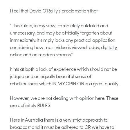
I feel that David O’Reilly’s proclamation that
“This rule is, in my view, completely outdated and
unnecessary, and may be officially forgotten about
immediately. It simply lacks any practical application
considering how most video is viewed today, digitally,
online and on modern screens.”
hints at both a lack of experience which should not be
judged and an equally beautiful sense of
rebelliousness which IN MY OPINION is a great quality.
However, we are not dealing with opinion here. These
are definitely RULES.
Here in Australia there is a very strict approach to
broadcast and it must be adhered to OR we have to