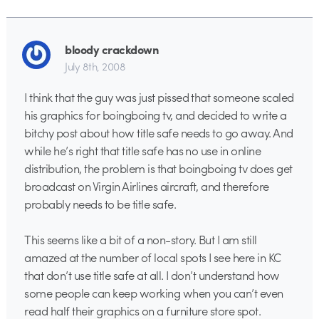
bloody crackdown
July 8th, 2008
I think that the guy was just pissed that someone scaled
his graphics for boingboing tv, and decided to write a
bitchy post about how title safe needs to go away. And
while he’s right that title safe has no use in online
distribution, the problem is that boingboing tv does get
broadcast on Virgin Airlines aircraft, and therefore
probably needs to be title safe.
This seems like a bit of a non-story. But I am still
amazed at the number of local spots I see here in KC
that don’t use title safe at all. I don’t understand how
some people can keep working when you can’t even
read half their graphics on a furniture store spot.