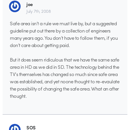
joe
July 7th, 2008
Safe area isn’t a rule we must live by, but a suggested
guideline put out there by a collection of engineers
many years ago. You don’t have to follow them, if you
don’t care about getting paid.
But it does seem ridiculous that we have the same safe
area in HD as we did in SD. The technology behind the
TV’s themselves has changed so much since safe area
was established, and yet noone thought to re-evaulate
the possibility of changing the safe area. What an after
thought.
SOS