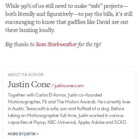
While 99% of us still need to make “safe” projects—
both literally and figuratively—to pay the bills, it’s still
encouraging to know that gadflies like David are out
there buzzing loudly.
Big thanks to
Sean Starkweather
for the tip!
ABOUT THE AUTHOR
Justin Cone
/
justincone.com
Together with Carlos El Asmar, Justin co-founded
Motionographer, F5 and The Motion Awards. He currently lives
in Austin, Texas with is wife, son and fluffball of a dog. Before
taking on Motionographer full-time, Justin worked in various
capacities at Psyop, NBC-Universal, Apple, Adobe and SCAD.
MORE BY JUSTIN >