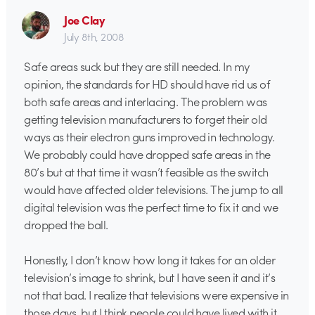
Joe Clay
July 8th, 2008
Safe areas suck but they are still needed. In my
opinion, the standards for HD should have rid us of
both safe areas and interlacing. The problem was
getting television manufacturers to forget their old
ways as their electron guns improved in technology.
We probably could have dropped safe areas in the
80’s but at that time it wasn’t feasible as the switch
would have affected older televisions. The jump to all
digital television was the perfect time to fix it and we
dropped the ball.
Honestly, I don’t know how long it takes for an older
television’s image to shrink, but I have seen it and it’s
not that bad. I realize that televisions were expensive in
those days, but I think people could have lived with it