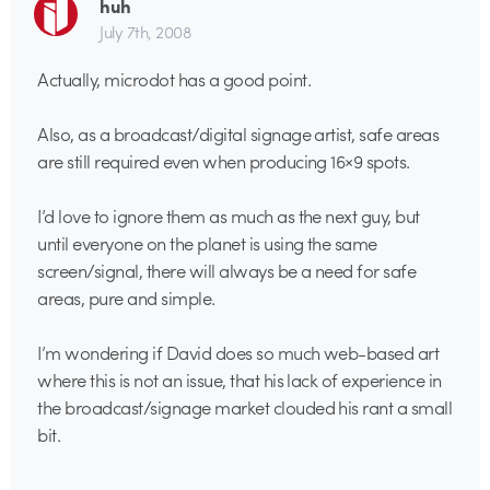
huh
July 7th, 2008
Actually, microdot has a good point.
Also, as a broadcast/digital signage artist, safe areas
are still required even when producing 16×9 spots.
I’d love to ignore them as much as the next guy, but
until everyone on the planet is using the same
screen/signal, there will always be a need for safe
areas, pure and simple.
I’m wondering if David does so much web-based art
where this is not an issue, that his lack of experience in
the broadcast/signage market clouded his rant a small
bit.