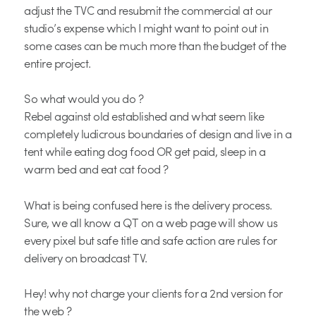
adjust the TVC and resubmit the commercial at our
studio’s expense which I might want to point out in
some cases can be much more than the budget of the
entire project.
So what would you do ?
Rebel against old established and what seem like
completely ludicrous boundaries of design and live in a
tent while eating dog food OR get paid, sleep in a
warm bed and eat cat food ?
What is being confused here is the delivery process.
Sure, we all know a QT on a web page will show us
every pixel but safe title and safe action are rules for
delivery on broadcast TV.
Hey! why not charge your clients for a 2nd version for
the web ?