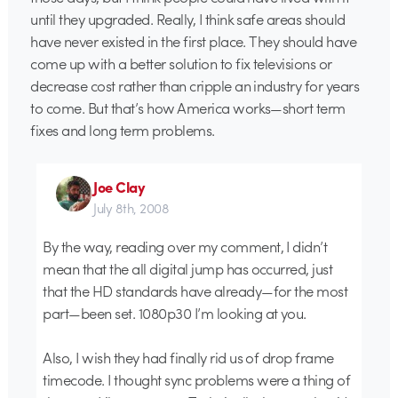
until they upgraded. Really, I think safe areas should
have never existed in the first place. They should have
come up with a better solution to fix televisions or
decrease cost rather than cripple an industry for years
to come. But that’s how America works—short term
fixes and long term problems.
Joe Clay
July 8th, 2008
By the way, reading over my comment, I didn’t
mean that the all digital jump has occurred, just
that the HD standards have already—for the most
part—been set. 1080p30 I’m looking at you.
Also, I wish they had finally rid us of drop frame
timecode. I thought sync problems were a thing of