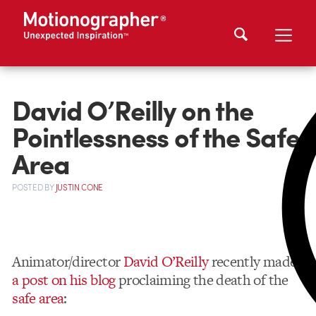
David O’Reilly on the
Pointlessness of the Safe
Area
POSTED
BY
JUSTIN CONE
Animator/director
David O’Reilly
recently made
a post on his blog
proclaiming the death of the
safe area
: