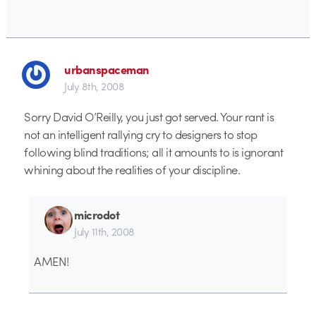
urbanspaceman
July 8th, 2008
Sorry David O’Reilly, you just got served. Your rant is
not an intelligent rallying cry to designers to stop
following blind traditions; all it amounts to is ignorant
whining about the realities of your discipline.
microdot
July 11th, 2008
AMEN!