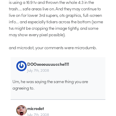
is using a 16:9 tv and thrown the whole 4:3 in the
trash…. safe areas live on. And they may continue to
live on for lower 3rd supers, ots graphics, full-screen
info… and especially tickers across the bottom (some
tvs might be cropping the image tightly, and some
may show every pixel possible).
and microdot, your comments were microdumb.
DOOoooouuuucche!!!!
July 7th, 2008
Um, he was saying the same thing you are
agreeing to.
microdot
July 7th, 2008