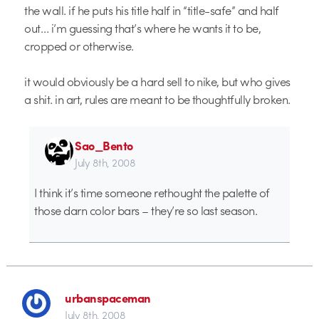
the wall. if he puts his title half in “title-safe” and half
out… i’m guessing that’s where he wants it to be,
cropped or otherwise.
it would obviously be a hard sell to nike, but who gives
a shit. in art, rules are meant to be thoughtfully broken.
Sao_Bento
July 8th, 2008
I think it’s time someone rethought the palette of
those darn color bars – they’re so last season.
urbanspaceman
July 8th, 2008