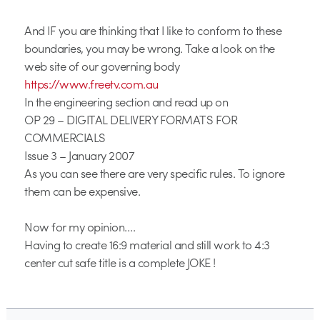
And IF you are thinking that I like to conform to these
boundaries, you may be wrong. Take a look on the
web site of our governing body
https://www.freetv.com.au
In the engineering section and read up on
OP 29 – DIGITAL DELIVERY FORMATS FOR
COMMERCIALS
Issue 3 – January 2007
As you can see there are very specific rules. To ignore
them can be expensive.
Now for my opinion….
Having to create 16:9 material and still work to 4:3
center cut safe title is a complete JOKE !