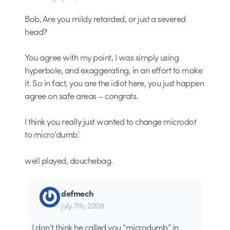
Bob, Are you mildy retarded, or just a severed
head?
You agree with my point, I was simply using
hyperbole, and exaggerating, in an effort to make
it. So in fact, you are the idiot here, you just happen
agree on safe areas – congrats.
I think you really just wanted to change microdot
to micro’dumb’.
well played, douchebag.
defmech
July 7th, 2008
I don’t think he called you “microdumb” in