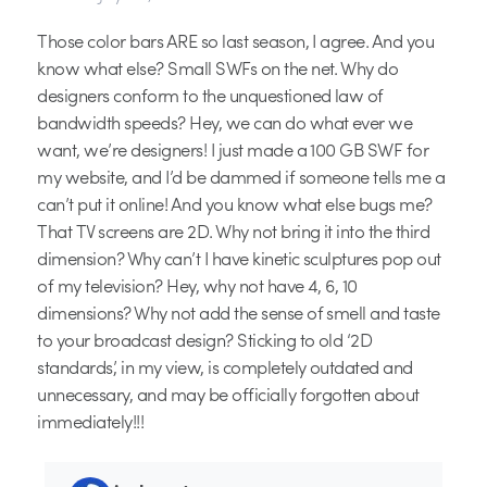
Those color bars ARE so last season, I agree. And you
know what else? Small SWFs on the net. Why do
designers conform to the unquestioned law of
bandwidth speeds? Hey, we can do what ever we
want, we’re designers! I just made a 100 GB SWF for
my website, and I’d be dammed if someone tells me a
can’t put it online! And you know what else bugs me?
That TV screens are 2D. Why not bring it into the third
dimension? Why can’t I have kinetic sculptures pop out
of my television? Hey, why not have 4, 6, 10
dimensions? Why not add the sense of smell and taste
to your broadcast design? Sticking to old ‘2D
standards’, in my view, is completely outdated and
unnecessary, and may be officially forgotten about
immediately!!!