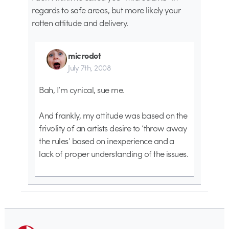
regards to safe areas, but more likely your
rotten attitude and delivery.
microdot
July 7th, 2008
Bah, I’m cynical, sue me.
And frankly, my attitude was based on the
frivolity of an artists desire to ‘throw away
the rules’ based on inexperience and a
lack of proper understanding of the issues.