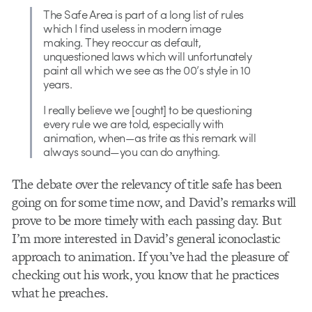
The Safe Area is part of a long list of rules
which I find useless in modern image
making. They reoccur as default,
unquestioned laws which will unfortunately
paint all which we see as the 00’s style in 10
years.
I really believe we [ought] to be questioning
every rule we are told, especially with
animation, when—as trite as this remark will
always sound—you can do anything.
The debate over the relevancy of title safe has been
going on for some time now, and David’s remarks will
prove to be more timely with each passing day. But
I’m more interested in David’s general iconoclastic
approach to animation. If you’ve had the pleasure of
checking out his work, you know that he practices
what he preaches.