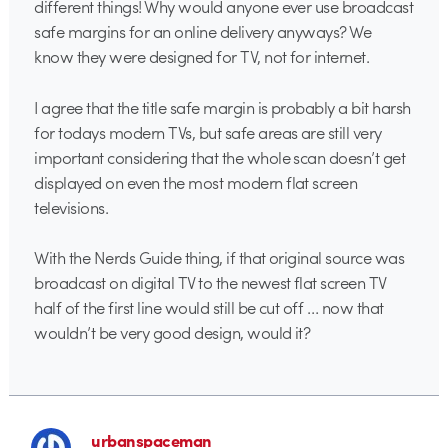
different things! Why would anyone ever use broadcast
safe margins for an online delivery anyways? We
know they were designed for TV, not for internet.
I agree that the title safe margin is probably a bit harsh
for todays modern TVs, but safe areas are still very
important considering that the whole scan doesn’t get
displayed on even the most modern flat screen
televisions.
With the Nerds Guide thing, if that original source was
broadcast on digital TV to the newest flat screen TV
half of the first line would still be cut off … now that
wouldn’t be very good design, would it?
urbanspaceman