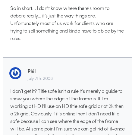
So in short… I don’t know where there’s room to
debate really… it’s just the way things are.
Unfortunately most of us work for clients who are
trying to sell something and kinda have to abide by the
rules.
Phil
July 7th, 2008
I don’t get it? Title safe isn’t a rule it’s merely a guide to
show you where the edge of the frame is. If I’m
working at HD I’ll use an HD title safe grid or at 2k then
a 2k grid. Obviously if it’s online then I don’t need title
safe because I can see where the edge of the frame
will be. At some point I’m sure we can get rid of it-once