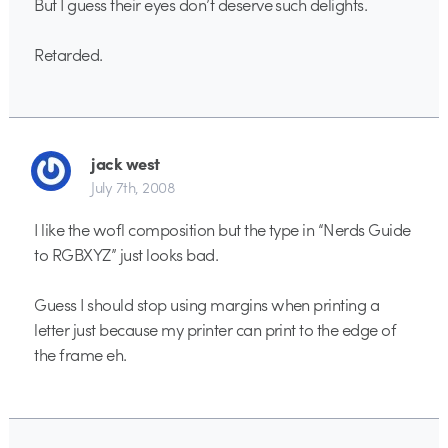
But I guess their eyes don’t deserve such delights.
Retarded.
jack west
July 7th, 2008
I like the wofl composition but the type in “Nerds Guide
to RGBXYZ” just looks bad.
Guess I should stop using margins when printing a
letter just because my printer can print to the edge of
the frame eh.