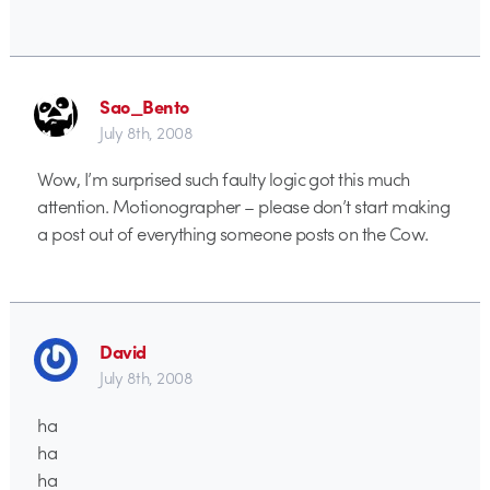
Sao_Bento
July 8th, 2008
Wow, I’m surprised such faulty logic got this much
attention. Motionographer – please don’t start making
a post out of everything someone posts on the Cow.
David
July 8th, 2008
ha
ha
ha