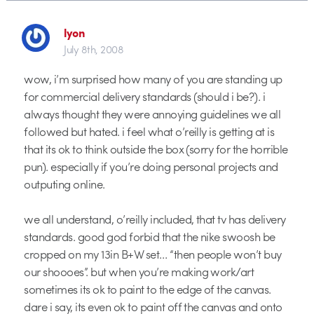
lyon
July 8th, 2008
wow, i’m surprised how many of you are standing up
for commercial delivery standards (should i be?). i
always thought they were annoying guidelines we all
followed but hated. i feel what o’reilly is getting at is
that its ok to think outside the box (sorry for the horrible
pun). especially if you’re doing personal projects and
outputing online.
we all understand, o’reilly included, that tv has delivery
standards. good god forbid that the nike swoosh be
cropped on my 13in B+W set… “then people won’t buy
our shoooes”. but when you’re making work/art
sometimes its ok to paint to the edge of the canvas.
dare i say, its even ok to paint off the canvas and onto