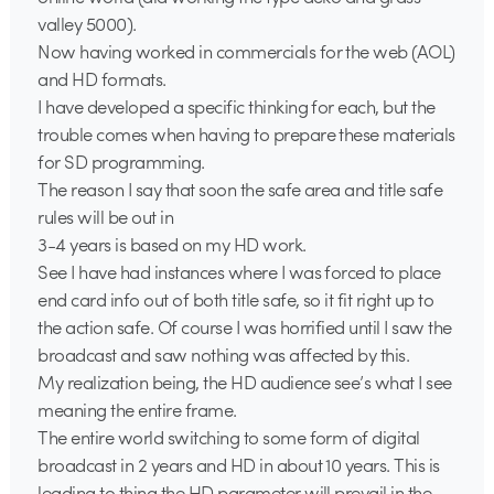
valley 5000).
Now having worked in commercials for the web (AOL)
and HD formats.
I have developed a specific thinking for each, but the
trouble comes when having to prepare these materials
for SD programming.
The reason I say that soon the safe area and title safe
rules will be out in
3-4 years is based on my HD work.
See I have had instances where I was forced to place
end card info out of both title safe, so it fit right up to
the action safe. Of course I was horrified until I saw the
broadcast and saw nothing was affected by this.
My realization being, the HD audience see’s what I see
meaning the entire frame.
The entire world switching to some form of digital
broadcast in 2 years and HD in about 10 years. This is
leading to thing the HD parameter will prevail in the