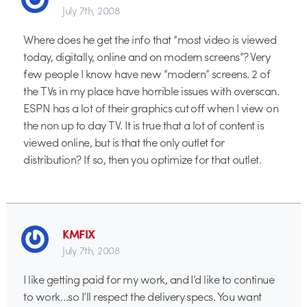
July 7th, 2008
Where does he get the info that “most video is viewed
today, digitally, online and on modern screens”? Very
few people I know have new “modern” screens. 2 of
the TVs in my place have horrible issues with overscan.
ESPN has a lot of their graphics cut off when I view on
the non up to day TV. It is true that a lot of content is
viewed online, but is that the only outlet for
distribution? If so, then you optimize for that outlet.
KMFIX
July 7th, 2008
I like getting paid for my work, and I’d like to continue
to work…so I’ll respect the delivery specs. You want