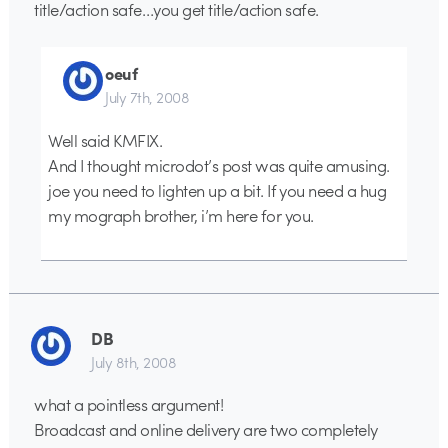
title/action safe…you get title/action safe.
oeuf
July 7th, 2008
Well said KMFIX.
And I thought microdot’s post was quite amusing.
joe you need to lighten up a bit. If you need a hug
my mograph brother, i’m here for you.
DB
July 8th, 2008
what a pointless argument!
Broadcast and online delivery are two completely