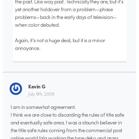
the past. Like way past. Technically they are, but it’s
yet another holdover from a problem—phase
problems—back in the early days of television—
when color debuted.
Again, it’s not a huge deal, but it is a minor
annoyance.
Kevin G
July 9th, 2008
I am in somewhat agreement.
I think we are close to discarding the rules of title safe
and eventually safe area. I was a staunch believer in
the title safe rules coming from the commercial post
online world (ala working the type deko and grass