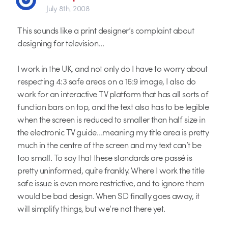
July 8th, 2008
This sounds like a print designer’s complaint about
designing for television…
I work in the UK, and not only do I have to worry about
respecting 4:3 safe areas on a 16:9 image, I also do
work for an interactive TV platform that has all sorts of
function bars on top, and the text also has to be legible
when the screen is reduced to smaller than half size in
the electronic TV guide…meaning my title area is pretty
much in the centre of the screen and my text can’t be
too small. To say that these standards are passé is
pretty uninformed, quite frankly. Where I work the title
safe issue is even more restrictive, and to ignore them
would be bad design. When SD finally goes away, it
will simplify things, but we’re not there yet.