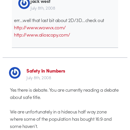
jack west
July 8th, 2008
err…well that last bit about 2D/3D…check out
http://www.wowvx.com/
http://www.alioscopy.com/
Safety In Numbers
July 8th, 2008
Yes there is debate. You are currently reading a debate
about safe title.
We are unfortunately in a hideous half way zone
where some of the population has bought 16:9 and
some haven’t.