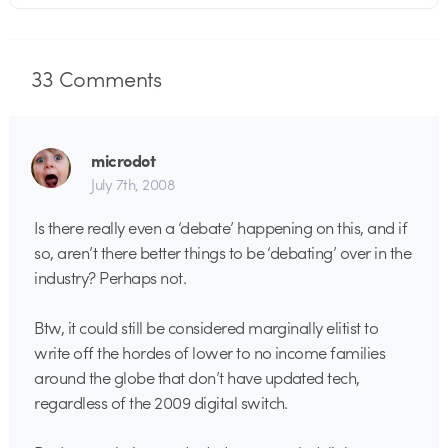
33
Comments
microdot
July 7th, 2008
Is there really even a ‘debate’ happening on this, and if
so, aren’t there better things to be ‘debating’ over in the
industry? Perhaps not.
Btw, it could still be considered marginally elitist to
write off the hordes of lower to no income families
around the globe that don’t have updated tech,
regardless of the 2009 digital switch.