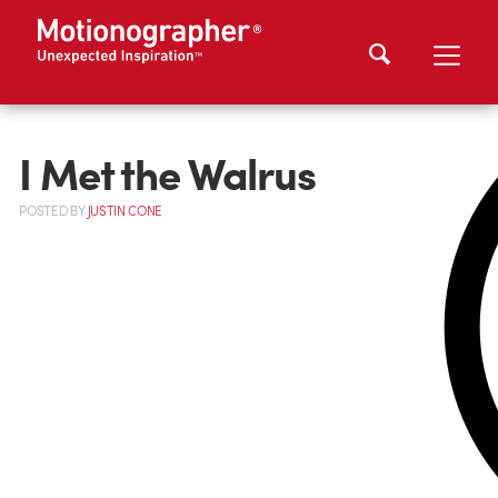
I Met the Walrus
POSTED
BY
JUSTIN CONE