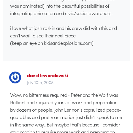
was nominated) into the beautiful possibilities of
integrating animation and civic/social awareness.
i love what josh raskin and his crew did with this and
can’t wait to see their next piece.
(keep an eye on kidsandexplosions.com)
david lewandowski
July 10th, 2008
Wow, no bitterness required- Peter and the Wolf was
Brilliant and required years of work and preparation
by dozens of people. John Lennon’s capsulized peace-
quotables and pretty animation just didn’t speak to me
in the same way.. But maybe that’s because I consider
stop motion to require more work and preparation