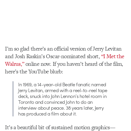
I’m so glad there’s an official version of Jerry Levitan
and Josh Raskin’s Oscar-nominated short,
“I Met the
Walrus,”
online now. If you haven’t heard of the film,
here’s the YouTube blurb:
In 1969, a 14-year-old Beatle fanatic named
Jerry Levitan, armed with a reel-to-reel tape
deck, snuck into John Lennon’s hotel room in
Toronto and convinced John to do an
interview about peace. 38 years later, Jerry
has produced a film about it.
It’s a beautiful bit of sustained motion graphics—