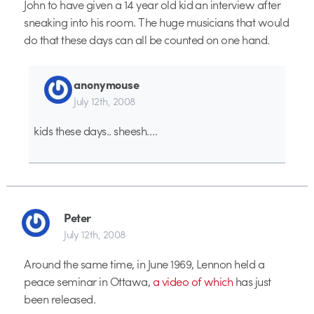
John to have given a 14 year old kid an interview after
sneaking into his room. The huge musicians that would
do that these days can all be counted on one hand.
anonymouse
July 12th, 2008
kids these days.. sheesh….
Peter
July 12th, 2008
Around the same time, in June 1969, Lennon held a
peace seminar in Ottawa,
a video of which
has just
been released.