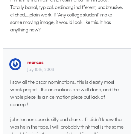
Totally banal, typical, ordinary, indifferent, unobtrusive,
cliched,…plain work. If ‘Any college student’ make
some moving image, it would look like this. It has
anything new?
marcos
July 10th, 2008
i saw all the oscar nominations.. this is clearly most
weak project.. the animations are well done, and the
whole piece its a nice motion piece but lack of
concept!
john lennon sounds silly and drunk.. if i didn’t know that
was he in the tape. I will probably think that is the same