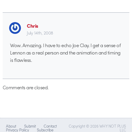
Chris
July 14th, 2008
Wow. Amazing. I have to echo Joe Clay. I get a sense of
Lennon as a real person and the animation and timing
is flawless.
Comments are closed.
About
Submit
Contact
Copyright © 2026 WHY NOT PLUS
Privacy Policy
Subscribe
LLC