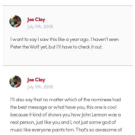
Joe Clay
July 11th, 2008
I want to say I saw this like a year ago. I haven’t seen
Peter the Wolf yet, but I’ll have to check it out.
Joe Clay
July 11th, 2008
I’ll also say that no matter which of the nominees had
the best message or what have you, this one is cool
because it kind of shows you how John Lennon was a
real person, just like you and I, not just some god of
music like everyone paints him. That’s so awesome of