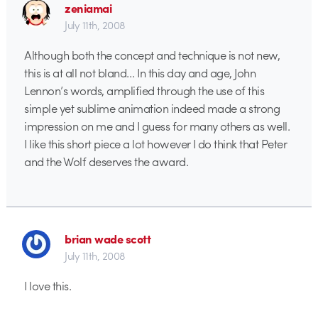
zeniamai
July 11th, 2008
Although both the concept and technique is not new,
this is at all not bland… In this day and age, John
Lennon’s words, amplified through the use of this
simple yet sublime animation indeed made a strong
impression on me and I guess for many others as well.
I like this short piece a lot however I do think that Peter
and the Wolf deserves the award.
brian wade scott
July 11th, 2008
I love this.