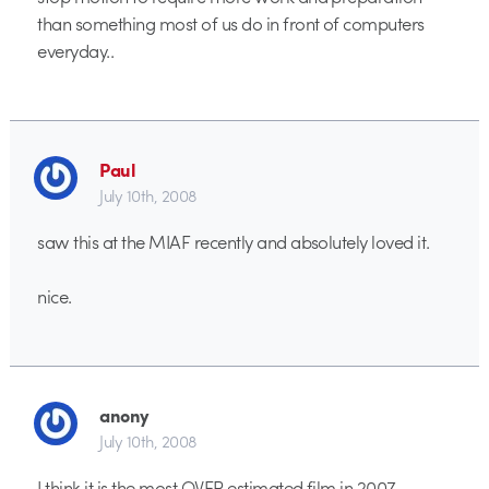
than something most of us do in front of computers
everyday..
Paul
July 10th, 2008
saw this at the MIAF recently and absolutely loved it.
nice.
anony
July 10th, 2008
I think it is the most OVER estimated film in 2007.