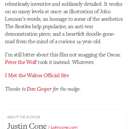
relentlessly inventive and sublimely detailed. It works
on so many levels at once: as illustration of John
Lennon’s words; an homage to some of the aesthetics
The Beatles help popularize; an anti-war
demonstration piece; and a heartfelt doodle-gone-
mad from the mind of a curious 14-year-old.
I’m still bitter about this film not snagging the Oscar.
Peter the Wolf
took it instead. Whatever.
I Met the Walrus Official Site
Thanks to
Dan Cooper
for the nudge.
ABOUT THE AUTHOR
Justin Cone
/
justincone.com