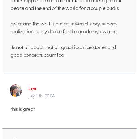
drunk hippie in the corner of the office talking about
peace and the end of the world for a couple bucks
peter and the wolf is a nice universal story, superb
realization.. easy choice for the academy awards.
its not all about motion graphics.. nice stories and
good concepts count too.
Leo
July 11th, 2008
this is great