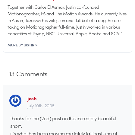
Together with Carlos El Asmar, Justin co-founded
Motionographer, F5 and The Motion Awards. He currently lives
in Austin, Texas with is wife, son and fluffball of a dog. Before
taking on Motionographer full-time, Justin worked in various
capacities at Psyop, NBC-Universal, Apple, Adobe and SCAD.
MORE BY JUSTIN >
13
Comments
josh
July 10th, 2008
thanks for the (2nd) post on this incredibly beautiful
short.
it’s what has been moving me lately (at least since it