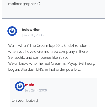
motionographer :D
baldwriter
July 29th, 2008
Wait.. what? The Cream top 20 is kindof random..
when you have a German rep company in there,
Sehsucht.. and companies like Yu+co.
We all know who the real Cream is..Psyop, MTheory,
Logan, Stardust, BNS. in that order possibly..
mate
July 29th, 2008
Oh yeah baby :)