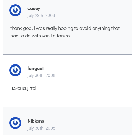
casey
July 29th, 2008
thank god, I was really hoping to avoid anything that
had to do with vanilla forum
langust
July 30th, 2008
наконец-то!
Nikkons
July 30th, 2008