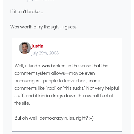
If it ain’t broke…
Was worth a try though, , i guess
justin
July 29th, 2008
Well, it kinda
was
broken, in the sense that this
comment system allows—maybe even
encourages—people to leave short, inane
comments like “rad” or “this sucks.” Not very helpful
stuff, and it kinda drags down the overall feel of
the site.
But oh well, democracy rules, right? :-)