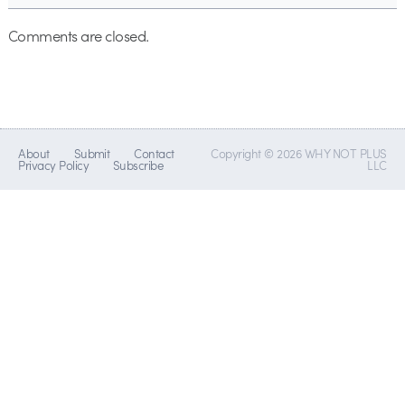
Comments are closed.
About
Submit
Contact
Copyright © 2026 WHY NOT PLUS
Privacy Policy
Subscribe
LLC