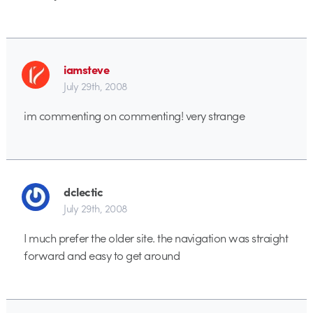
iamsteve
July 29th, 2008
im commenting on commenting! very strange
dclectic
July 29th, 2008
I much prefer the older site. the navigation was straight
forward and easy to get around