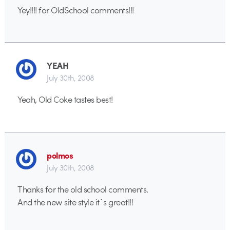
Yey!!!! for OldSchool comments!!!
YEAH
July 30th, 2008
Yeah, Old Coke tastes best!
polmos
July 30th, 2008
Thanks for the old school comments.
And the new site style it´s great!!!