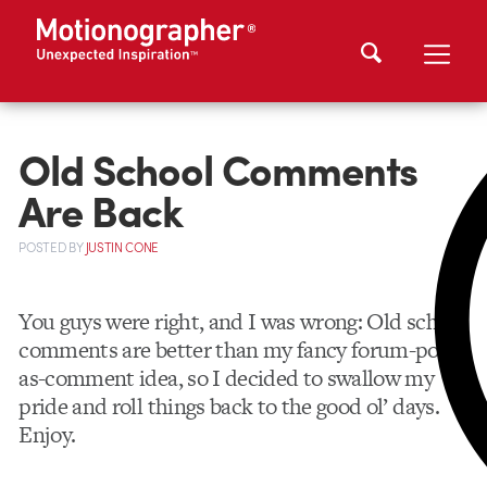
Old School Comments
Are Back
POSTED
BY
JUSTIN CONE
You guys were right, and I was wrong: Old school
comments are better than my fancy forum-post-
as-comment idea, so I decided to swallow my
pride and roll things back to the good ol’ days.
Enjoy.