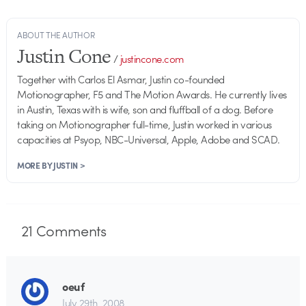
ABOUT THE AUTHOR
Justin Cone
/
justincone.com
Together with Carlos El Asmar, Justin co-founded
Motionographer, F5 and The Motion Awards. He currently lives
in Austin, Texas with is wife, son and fluffball of a dog. Before
taking on Motionographer full-time, Justin worked in various
capacities at Psyop, NBC-Universal, Apple, Adobe and SCAD.
MORE BY JUSTIN >
21
Comments
oeuf
July 29th, 2008