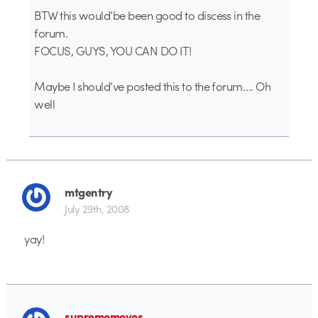
BTW this would’be been good to discess in the
forum.
FOCUS, GUYS, YOU CAN DO IT!
Maybe I should’ve posted this to the forum…. Oh
well
mtgentry
July 29th, 2008
yay!
suprememoves