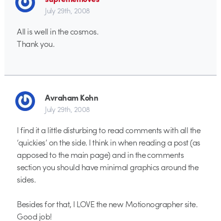
July 29th, 2008
All is well in the cosmos.
Thank you.
Avraham Kohn
July 29th, 2008
I find it a little disturbing to read comments with all the
‘quickies’ on the side. I think in when reading a post (as
apposed to the main page) and in the comments
section you should have minimal graphics around the
sides.
Besides for that, I LOVE the new Motionographer site.
Good job!