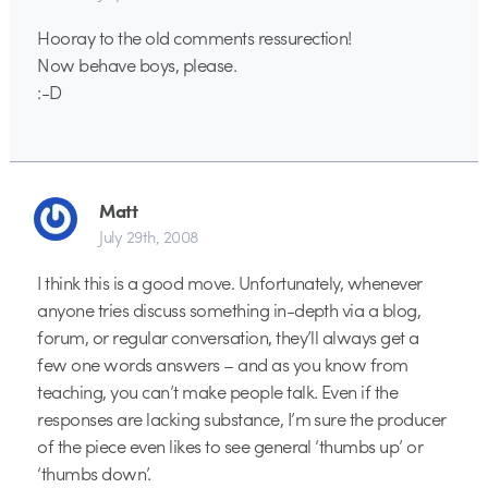
Hooray to the old comments ressurection!
Now behave boys, please.
:-D
Matt
July 29th, 2008
I think this is a good move. Unfortunately, whenever
anyone tries discuss something in-depth via a blog,
forum, or regular conversation, they’ll always get a
few one words answers – and as you know from
teaching, you can’t make people talk. Even if the
responses are lacking substance, I’m sure the producer
of the piece even likes to see general ‘thumbs up’ or
‘thumbs down’.