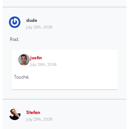
dude
July 29th, 2008
Rad.
justin
July 29th, 2008
Touché.
Stefan
July 29th, 2008