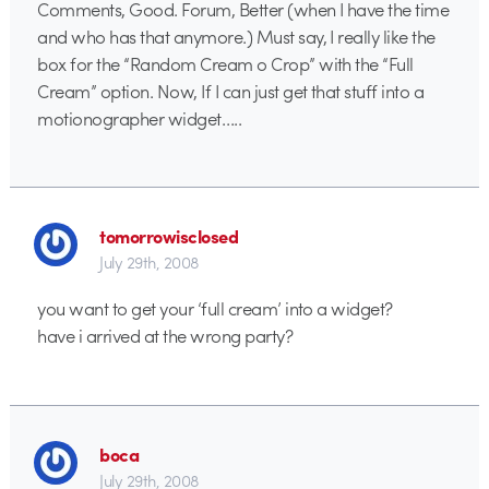
Comments, Good. Forum, Better (when I have the time
and who has that anymore.) Must say, I really like the
box for the “Random Cream o Crop” with the “Full
Cream” option. Now, If I can just get that stuff into a
motionographer widget…..
tomorrowisclosed
July 29th, 2008
you want to get your ‘full cream’ into a widget?
have i arrived at the wrong party?
boca
July 29th, 2008