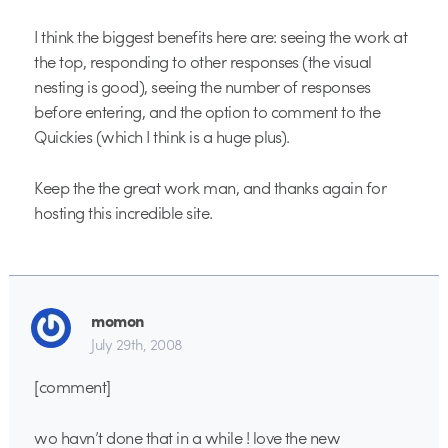
I think the biggest benefits here are: seeing the work at
the top, responding to other responses (the visual
nesting is good), seeing the number of responses
before entering, and the option to comment to the
Quickies (which I think is a huge plus).
Keep the the great work man, and thanks again for
hosting this incredible site.
momon
July 29th, 2008
[comment]
wo havn’t done that in a while ! love the new