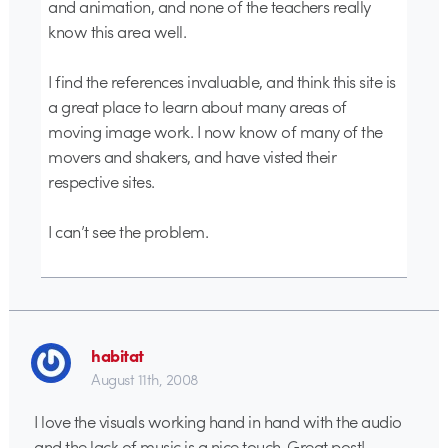
and animation, and none of the teachers really
know this area well.
I find the references invaluable, and think this site is
a great place to learn about many areas of
moving image work. I now know of many of the
movers and shakers, and have visted their
respective sites.
I can’t see the problem.
habitat
August 11th, 2008
I love the visuals working hand in hand with the audio
and the lack of music is a nice touch. Great post!