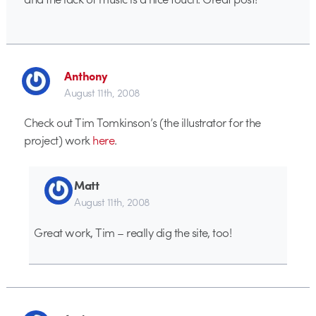
Anthony
August 11th, 2008
Check out Tim Tomkinson’s (the illustrator for the
project) work
here
.
Matt
August 11th, 2008
Great work, Tim – really dig the site, too!