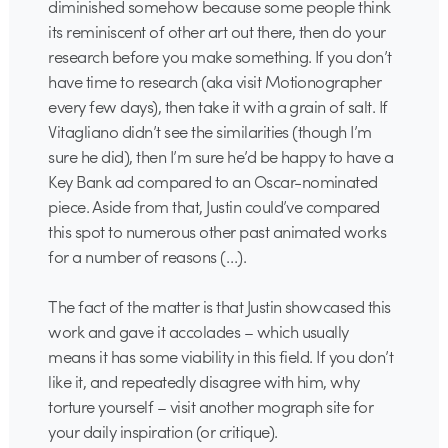
diminished somehow because some people think
its reminiscent of other art out there, then do your
research before you make something. If you don’t
have time to research (aka visit Motionographer
every few days), then take it with a grain of salt. If
Vitagliano didn’t see the similarities (though I’m
sure he did), then I’m sure he’d be happy to have a
Key Bank ad compared to an Oscar-nominated
piece. Aside from that, Justin could’ve compared
this spot to numerous other past animated works
for a number of reasons (…).
The fact of the matter is that Justin showcased this
work and gave it accolades – which usually
means it has some viability in this field. If you don’t
like it, and repeatedly disagree with him, why
torture yourself – visit another mograph site for
your daily inspiration (or critique).