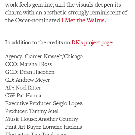
work feels genuine, and the visuals deepen its
charm with an aesthetic strongly reminiscent of
the Oscar-nominated
I Met the Walrus
.
In addition to the credits on
DK’s project page
:
Agency: Cramer-Krasselt/Chicago
CCO: Marshall Ross
GCD: Dean Hacohen
CD: Andrew Meyer
AD: Noel Ritter
CW: Pat Hanna
Executive Producer: Sergio Lopez
Producer: Tammy Auel
Music House: Another Country
Print Art Buyer: Lorraine Harkins
Illustrator: Tim Tomkinson