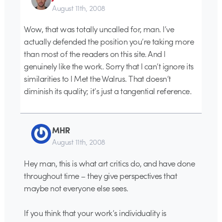
August 11th, 2008
Wow, that was totally uncalled for, man. I’ve
actually defended the position you’re taking more
than most of the readers on this site. And I
genuinely like the work. Sorry that I can’t ignore its
similarities to I Met the Walrus. That doesn’t
diminish its quality; it’s just a tangential reference.
MHR
August 11th, 2008
Hey man, this is what art critics do, and have done
throughout time – they give perspectives that
maybe not everyone else sees.
If you think that your work’s individuality is