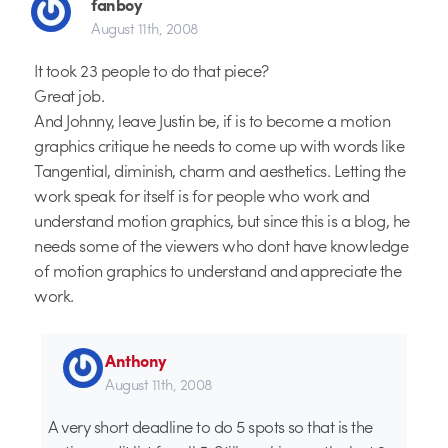
fanboy
August 11th, 2008
It took 23 people to do that piece?
Great job.
And Johnny, leave Justin be, if is to become a motion
graphics critique he needs to come up with words like
Tangential, diminish, charm and aesthetics. Letting the
work speak for itself is for people who work and
understand motion graphics, but since this is a blog, he
needs some of the viewers who dont have knowledge
of motion graphics to understand and appreciate the
work.
Anthony
August 11th, 2008
A very short deadline to do 5 spots so that is the