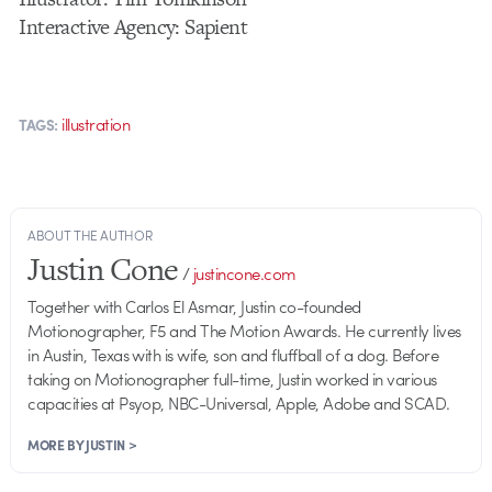
Interactive Agency: Sapient
illustration
TAGS:
ABOUT THE AUTHOR
Justin Cone
/
justincone.com
Together with Carlos El Asmar, Justin co-founded
Motionographer, F5 and The Motion Awards. He currently lives
in Austin, Texas with is wife, son and fluffball of a dog. Before
taking on Motionographer full-time, Justin worked in various
capacities at Psyop, NBC-Universal, Apple, Adobe and SCAD.
MORE BY JUSTIN >