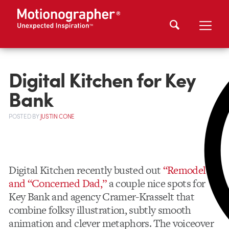
Digital Kitchen for Key
Bank
POSTED
BY
JUSTIN CONE
Digital Kitchen recently busted out
“Remodel”
and “Concerned Dad,”
a couple nice spots for
Key Bank and agency Cramer-Krasselt that
combine folksy illustration, subtly smooth
animation and clever metaphors. The voiceover