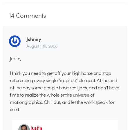
14
Comments
Johnny
August 11th, 2008
Justin,
I think you need to get off your high horse and stop
referencing every single “inspired” element. At the end
of the day some people have real jobs, and don’t have
time to realize the whole entire universe of
motiongraphics. Chill out, and let the work speak for
itself.
justin