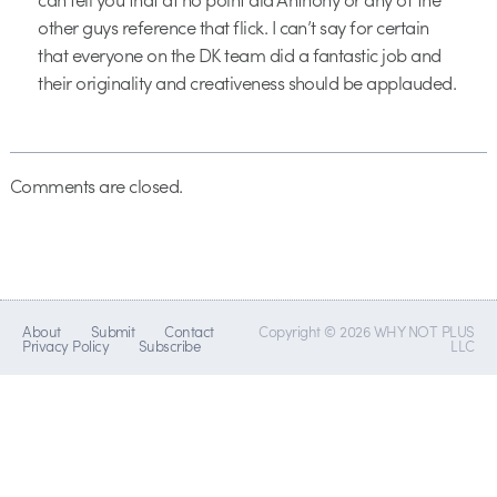
other guys reference that flick. I can’t say for certain
that everyone on the DK team did a fantastic job and
their originality and creativeness should be applauded.
Comments are closed.
About
Submit
Contact
Copyright © 2026 WHY NOT PLUS
Privacy Policy
Subscribe
LLC