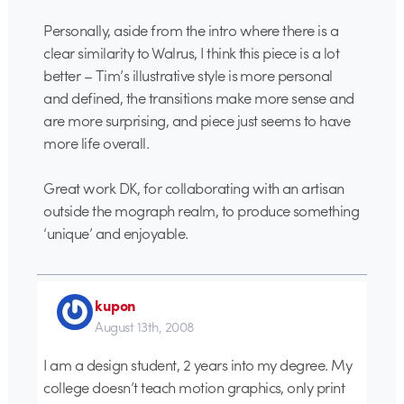
Personally, aside from the intro where there is a
clear similarity to Walrus, I think this piece is a lot
better – Tim’s illustrative style is more personal
and defined, the transitions make more sense and
are more surprising, and piece just seems to have
more life overall.
Great work DK, for collaborating with an artisan
outside the mograph realm, to produce something
‘unique’ and enjoyable.
kupon
August 13th, 2008
I am a design student, 2 years into my degree. My
college doesn’t teach motion graphics, only print