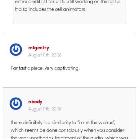
entire credit list for all 5. Still working on the last 3.
It also includes the cell animators.
mtgentry
August 11th, 2008
Fantastic piece. Very captivating.
nbody
August 11th, 2008
there definitely is a similarity to “i met the walrus”,
which seems be done consciously when you consider
the very unorthodox treatment of the audio, which was