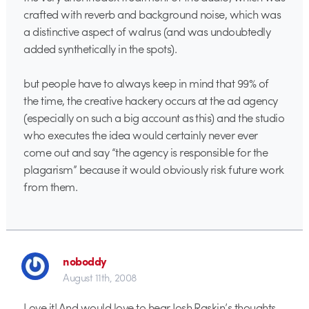
crafted with reverb and background noise, which was
a distinctive aspect of walrus (and was undoubtedly
added synthetically in the spots).
but people have to always keep in mind that 99% of
the time, the creative hackery occurs at the ad agency
(especially on such a big account as this) and the studio
who executes the idea would certainly never ever
come out and say “the agency is responsible for the
plagarism” because it would obviously risk future work
from them.
noboddy
August 11th, 2008
Love it! And would love to hear Josh Raskin’s thoughts…