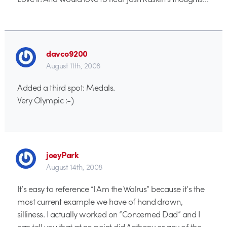
davco9200
August 11th, 2008
Added a third spot: Medals.
Very Olympic :-)
joeyPark
August 14th, 2008
It’s easy to reference “I Am the Walrus” because it’s the
most current example we have of hand drawn,
silliness. I actually worked on “Concerned Dad” and I
can tell you that at no point did Anthony or any of the