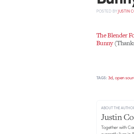
POSTED
BY
JUSTIN 
The Blender Fo
Bunny
(Thanks
,
3d
open sour
TAGS:
ABOUT THE AUTHO
Justin C
Together with Ca
currently lives in