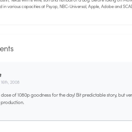
ed in various capacities at Psyop, NBC-Universal, Apple, Adobe and SCA
nts
t
 16th, 2008
se of 1080p goodness for the day! Bit predictable story, but ve
 production.