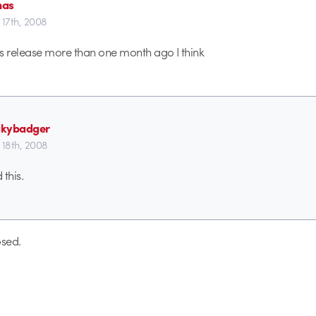
mas
 17th, 2008
 release more than one month ago I think
akybadger
 18th, 2008
 this.
sed.