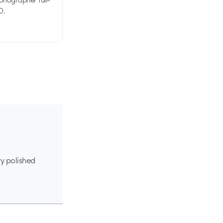
D.
ry polished