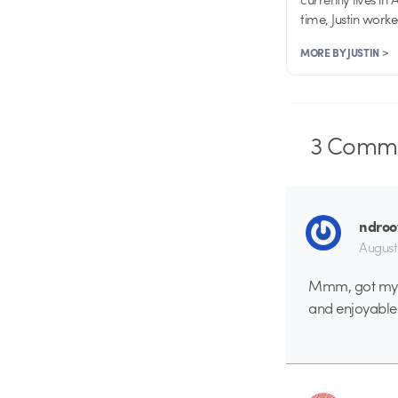
time, Justin work
MORE BY JUSTIN >
3
Comme
ndroo
August
Mmm, got my do
and enjoyable