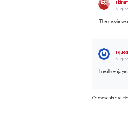
skim
August
The movie was
sque
August
I really enjoyed
Comments are clo