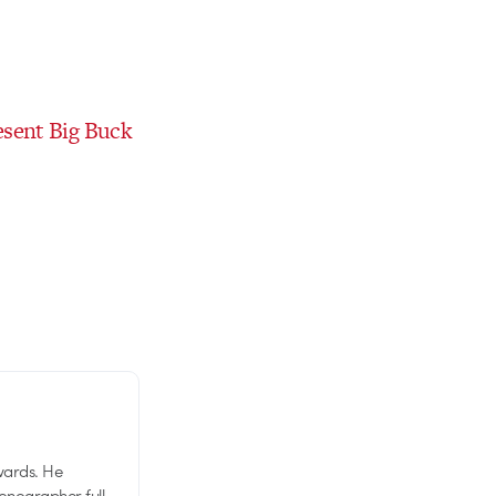
esent Big Buck
wards. He
tionographer full-