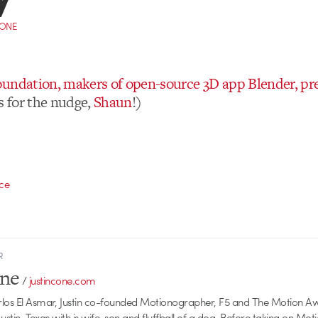
CONE
undation, makers of open-source 3D app Blender, pr
 for the nudge,
Shaun
!)
ce
R
one
/
justincone.com
rlos El Asmar, Justin co-founded Motionographer, F5 and The Motion A
 Austin, Texas with is wife, son and fluffball of a dog. Before taking on Mo