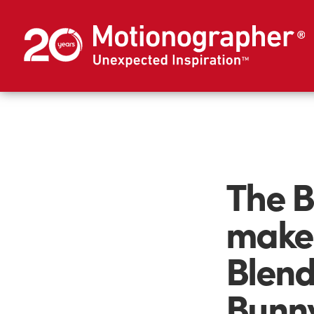
The B
maker
Blend
Bunn