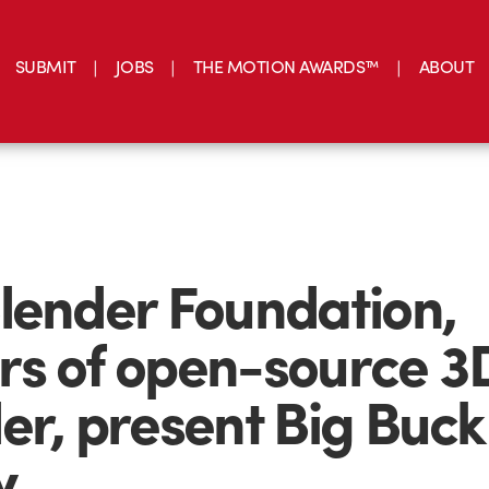
SUBMIT
JOBS
THE MOTION AWARDS™
ABOUT
lender Foundation,
s of open-source 3
er, present Big Buck
y