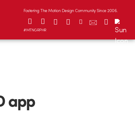
Fostering The Motion Design Community Since 2006.
#MTNGRPHR
D app