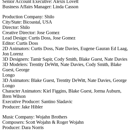
Senior Account Executive: Alexis Lovett
Business Affairs Manager: Linda Casson
Production Company: Shilo
City/State: Bicoastal, USA
Director: Shilo
Creative Director: Jose Gomez
Lead Design: Curtis Doss, Jose Gomez
Editor: Curtis Doss
2D Animators: Curtis Doss, Nate Davies, Eugene Gauran Ed Laag,
Jon Lorenz
3D Designers: Tamir Sapir, Cody Smith, Blake Guest, Nate Davies
3D Modelers: Trentity DeWitt, Nate Davies, Cody Smith, Blake
Guest, George
Longo
3D Animators: Blake Guest, Trentity DeWitt, Nate Davies, George
Longo
Character Animators: Kiel Figgins, Blake Guest, Jorma Auburn,
Bren Wilson
Executive Producer: Santino Sladavic
Producer: Jake Hibler
Music Company: Wojahn Brothers
Composers: Scott Wojahn & Roger Wojahn
Producer: Dara Norris