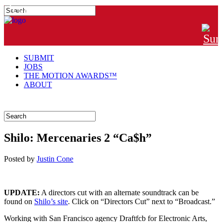
#MTNGRPHR
SUBMIT
JOBS
THE MOTION AWARDS™
ABOUT
Shilo: Mercenaries 2 “Ca$h”
Posted
by
Justin Cone
UPDATE:
A directors cut with an alternate soundtrack can be
found on
Shilo’s site
. Click on “Directors Cut” next to “Broadcast.”
Working with San Francisco agency Draftfcb for Electronic Arts,