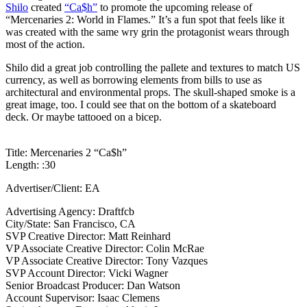
Shilo
created
“Ca$h”
to promote the upcoming release of
“Mercenaries 2: World in Flames.” It’s a fun spot that feels like it
was created with the same wry grin the protagonist wears through
most of the action.
Shilo did a great job controlling the pallete and textures to match US
currency, as well as borrowing elements from bills to use as
architectural and environmental props. The skull-shaped smoke is a
great image, too. I could see that on the bottom of a skateboard
deck. Or maybe tattooed on a bicep.
Title: Mercenaries 2 “Ca$h”
Length: :30
Advertiser/Client: EA
Advertising Agency: Draftfcb
City/State: San Francisco, CA
SVP Creative Director: Matt Reinhard
VP Associate Creative Director: Colin McRae
VP Associate Creative Director: Tony Vazques
SVP Account Director: Vicki Wagner
Senior Broadcast Producer: Dan Watson
Account Supervisor: Isaac Clemens