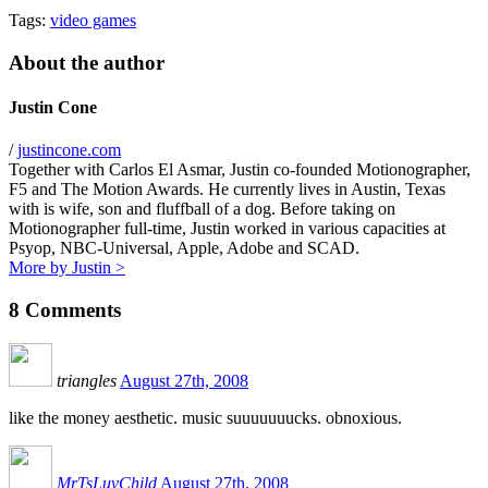
Tags:
video games
About the author
Justin Cone
/
justincone.com
Together with Carlos El Asmar, Justin co-founded Motionographer,
F5 and The Motion Awards. He currently lives in Austin, Texas
with is wife, son and fluffball of a dog. Before taking on
Motionographer full-time, Justin worked in various capacities at
Psyop, NBC-Universal, Apple, Adobe and SCAD.
More by Justin >
8
Comments
triangles
August 27th, 2008
like the money aesthetic. music suuuuuuucks. obnoxious.
MrTsLuvChild
August 27th, 2008