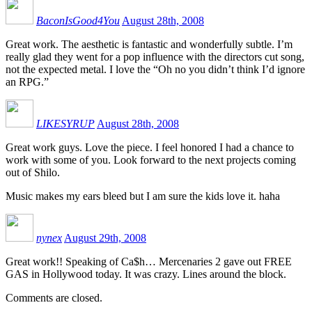
BaconIsGood4You
August 28th, 2008
Great work. The aesthetic is fantastic and wonderfully subtle. I’m
really glad they went for a pop influence with the directors cut song,
not the expected metal. I love the “Oh no you didn’t think I’d ignore
an RPG.”
LIKESYRUP
August 28th, 2008
Great work guys. Love the piece. I feel honored I had a chance to
work with some of you. Look forward to the next projects coming
out of Shilo.
Music makes my ears bleed but I am sure the kids love it. haha
nynex
August 29th, 2008
Great work!! Speaking of Ca$h… Mercenaries 2 gave out FREE
GAS in Hollywood today. It was crazy. Lines around the block.
Comments are closed.