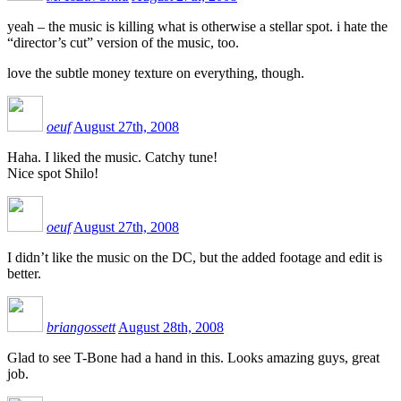
yeah – the music is killing what is otherwise a stellar spot. i hate the
“director’s cut” version of the music, too.
love the subtle money texture on everything, though.
oeuf
August 27th, 2008
Haha. I liked the music. Catchy tune!
Nice spot Shilo!
oeuf
August 27th, 2008
I didn’t like the music on the DC, but the added footage and edit is
better.
briangossett
August 28th, 2008
Glad to see T-Bone had a hand in this. Looks amazing guys, great
job.