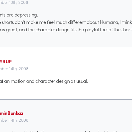
ber 13th, 2008
s are depressing.
 shorts don’t make me feel much different about Humana, I think 
e is great, and the character design fits the playful feel of the short
SYRUP
ber 14th, 2008
t animation and character design as usual.
aminBonkaz
ber 14th, 2008