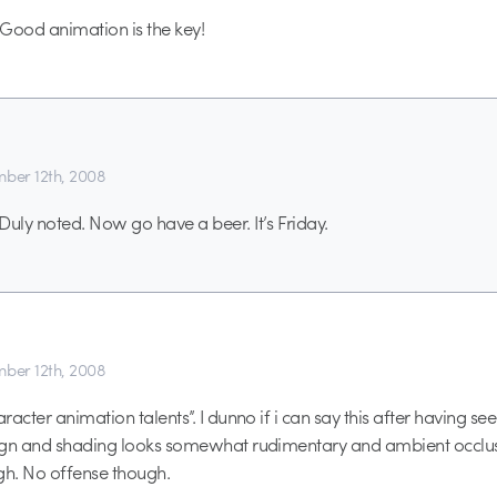
ood animation is the key!
ber 12th, 2008
ly noted. Now go have a beer. It’s Friday.
ber 12th, 2008
acter animation talents”. I dunno if i can say this after having se
ign and shading looks somewhat rudimentary and ambient occlu
h. No offense though.