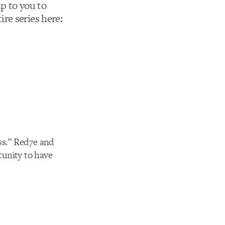
up to you to
re series here:
ss.” Red7e and
tunity to have