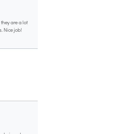
they are a lot
s. Nice job!