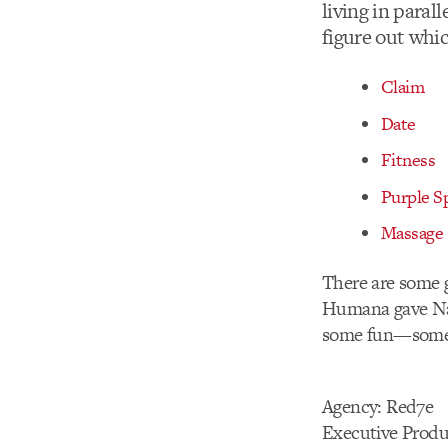
living in paral
figure out whi
Claim
Date
Fitness
Purple S
Massage
There are some g
Humana gave Nat
some fun—someth
Agency: Red7e
Executive Produ