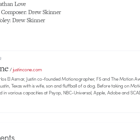
athan Love
 Composer: Drew Skinner
Foley: Drew Skinner
R
one
/
justincone.com
rlos El Asmar, Justin co-founded Motionographer, F5 and The Motion A
 Austin, Texas with is wife, son and fluffball of a dog. Before taking on Mo
ed in various capacities at Psyop, NBC-Universal, Apple, Adobe and SCA
nts