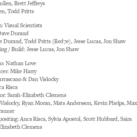
llen, Brett Jeffreys
en, Todd Pritts
: Visual Scientists
 Dave Durand
ve Durand, Todd Pritts (Red7e), Jesse Lucas, Jon Shaw
ng / Build: Jesse Lucas, Jon Shaw
o: Nathan Love
cer: Mike Harry
Burrascano & Dan Vislocky
ca Risca
tor: Sarah-Elizabeth Clemens
Vislocky, Ryan Moran, Mats Andersson, Kevin Phelps, Ma
rauner
siting: Anca Risca, Sylvia Apostol, Scott Hubbard, Saira
Elizabeth Clemens