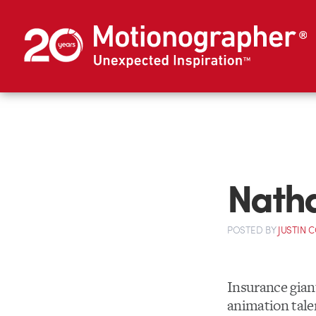
Nath
POSTED
BY
JUSTIN 
Insurance gia
animation tale