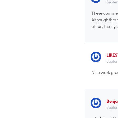
Septem
These comment
Although these
of fun, the styl
LIKE
Septem
Nice work grea
Benj
Septem