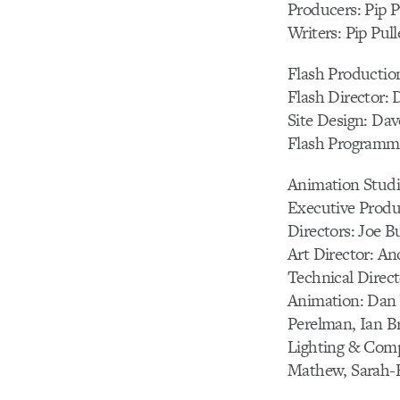
Producers: Pip Pu
Writers: Pip Pull
Flash Production
Flash Director:
Site Design: Da
Flash Programmi
Animation Studi
Executive Produ
Directors: Joe 
Art Director: An
Technical Direc
Animation: Dan 
Perelman, Ian B
Lighting & Compo
Mathew, Sarah-