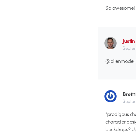
So awesome! G
justin
Septem
@alienmode: Du
Brett1
Septem
“prodigous char
character des
backdrops? Ug