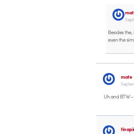
mat
Sept
Besides the,
even the sim
mate
Septem
Uh and BTW – I
tinapi