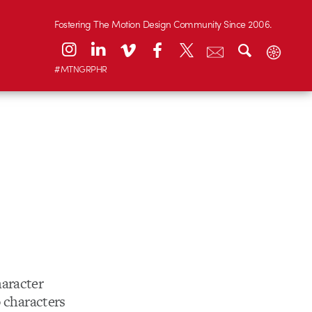
Fostering The Motion Design Community Since 2006.
#MTNGRPHR
aracter
o characters