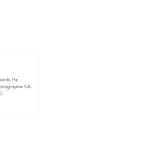
wards. He
tionographer full-
D.