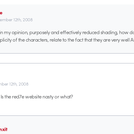
e
ember 12th, 2008
 in my opinion, purposely and effectively reduced shading, how doe
plicity of the characters, relate to the fact that they are very we
ber 12th, 2008
s the red7e website nasty or what?
nxit