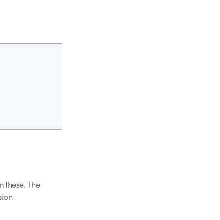
en these. The
sion