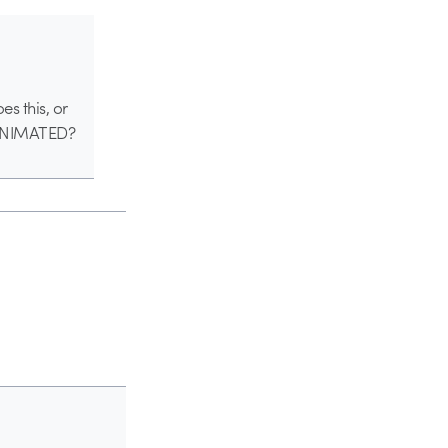
s this, or
ll ANIMATED?