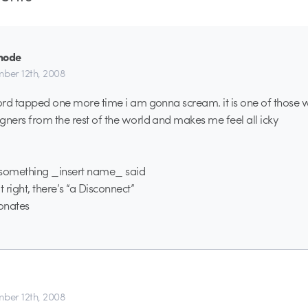
mode
ber 12th, 2008
word tapped one more time i am gonna scream. it is one of those 
gners from the rest of the world and makes me feel all icky
o something _insert name_ said
 right, there’s “a Disconnect”
sonates
ber 12th, 2008