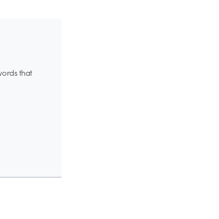
words that