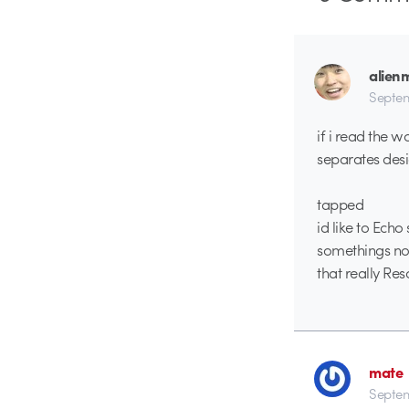
alien
Septem
if i read the 
separates desi
tapped
id like to Ech
somethings not
that really Re
mate
Septem