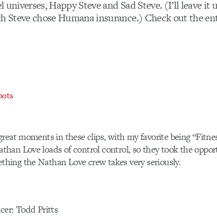
lel universes, Happy Steve and Sad Steve. (I’ll leave it 
ch Steve chose Humana insurance.) Check out the enti
pots
reat moments in these clips, with my favorite being “Fitne
han Love loads of control control, so they took the oppor
ing the Nathan Love crew takes very seriously.
cer: Todd Pritts