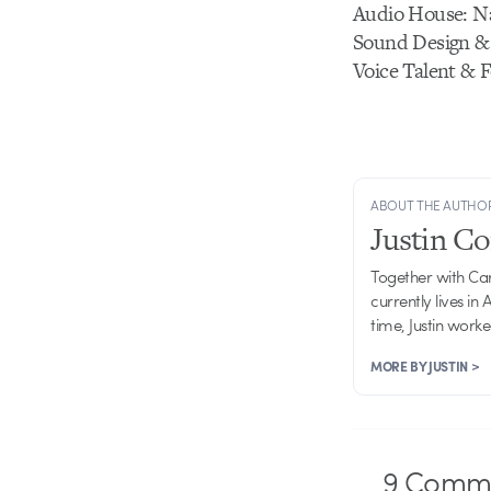
Audio House: N
Sound Design &
Voice Talent & 
ABOUT THE AUTHO
Justin C
Together with Ca
currently lives in
time, Justin work
MORE BY JUSTIN >
9
Comme