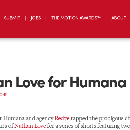
SUBMIT
JOBS
THE MOTION AWARDS™
ABOUT
an Love for Humana
CONE
nt Humana and agency
Red7e
tapped the prodigous ch
nts of
Nathan Love
for a series of shorts featuring tw