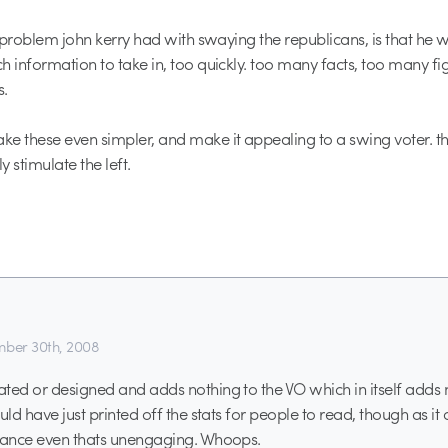
e problem john kerry had with swaying the republicans, is that he w
h information to take in, too quickly. too many facts, too many fi
.
e these even simpler, and make it appealing to a swing voter. th
 stimulate the left.
ber 30th, 2008
ted or designed and adds nothing to the VO which in itself adds 
uld have just printed off the stats for people to read, though as it 
inance even thats unengaging. Whoops.