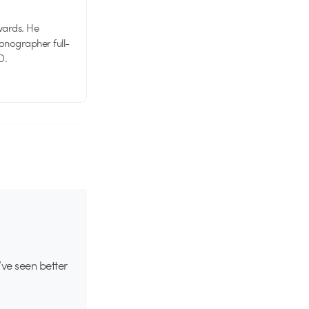
wards. He
tionographer full-
D.
ve seen better