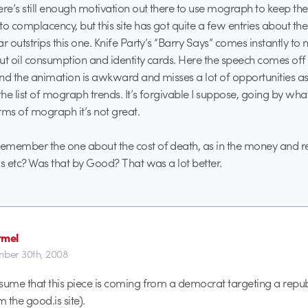
ere’s still enough motivation out there to use mograph to keep t
to complacency, but this site has got quite a few entries about t
r outstrips this one. Knife Party’s “Barry Says” comes instantly to 
ut oil consumption and identity cards. Here the speech comes off
nd the animation is awkward and misses a lot of opportunities as i
he list of mograph trends. It’s forgivable I suppose, going by w
erms of mograph it’s not great.
emember the one about the cost of death, as in the money and r
ls etc? Was that by Good? That was a lot better.
rmel
ber 30th, 2008
sume that this piece is coming from a democrat targeting a repu
 the good.is site).