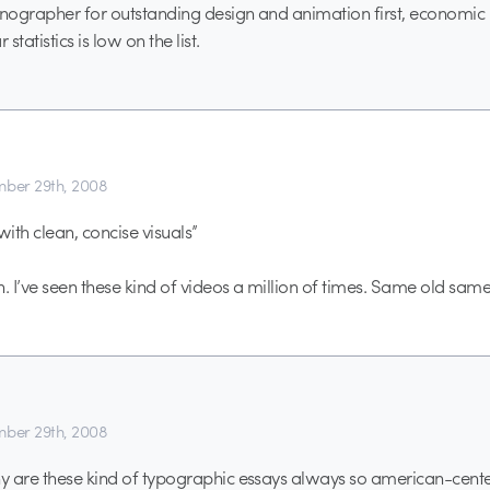
onographer for outstanding design and animation first, economic 
tatistics is low on the list.
ber 29th, 2008
with clean, concise visuals”
n. I’ve seen these kind of videos a million of times. Same old same
ber 29th, 2008
 are these kind of typographic essays always so american-center