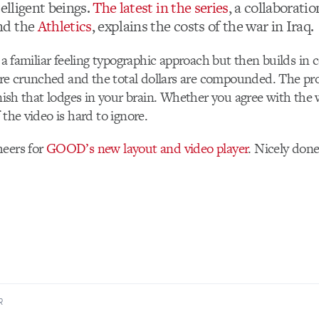
telligent beings.
The latest in the series
, a collaborati
nd the
Athletics
, explains the costs of the war in Iraq.
h a familiar feeling typographic approach but then builds in 
e crunched and the total dollars are compounded. The pro
inish that lodges in your brain. Whether you agree with the 
 the video is hard to ignore.
heers for
GOOD’s new layout and video player
. Nicely done
R