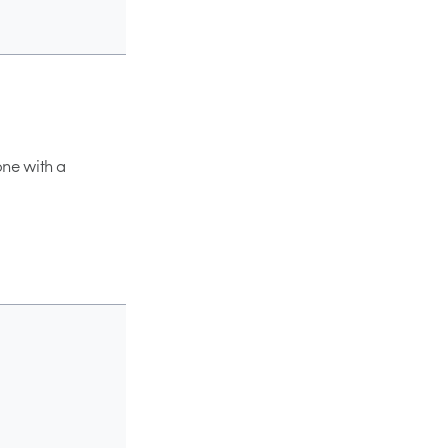
one with a