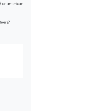
$$ or american
teers?