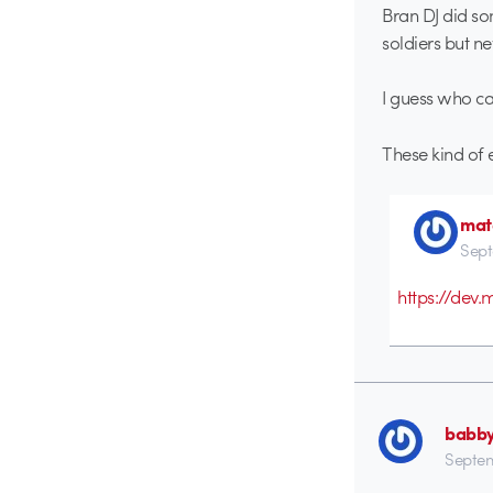
Bran DJ did so
soldiers but ne
I guess who ca
These kind of
mat
Sept
https://dev
babb
Septem