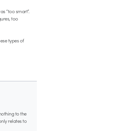
as “too smart”.
gures, too
ese types of
nothing to the
only relates to