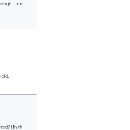
insights and
 old.
ed? I think