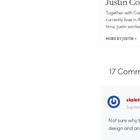
Justin C
Together with Ca
currently lives in
time, Justin work
MORE BY JUSTIN >
17
Comm
skelet
Septem
Not sure why t
design and ani