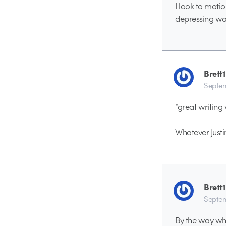
I look to moti
depressing war s
Brett1
Septem
“great writing 
Whatever Justi
Brett1
Septem
By the way why