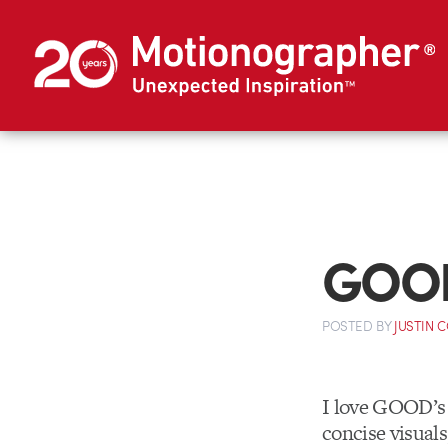
GOOD:
POSTED
BY
JUSTIN 
I love GOOD’s 
concise visual