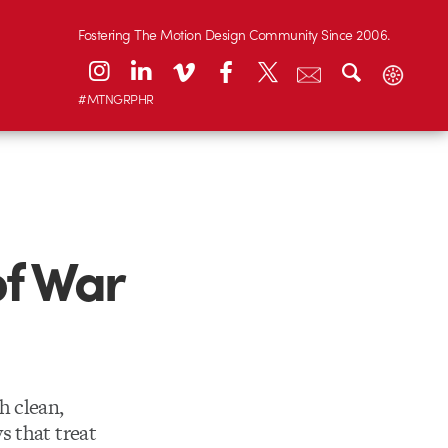
Fostering The Motion Design Community Since 2006.
#MTNGRPHR
f War
h clean,
s that treat