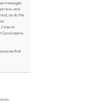
hese messages
hese now, and
mind, as do the
 as
t tries to
hat Good seems
esources that
blican