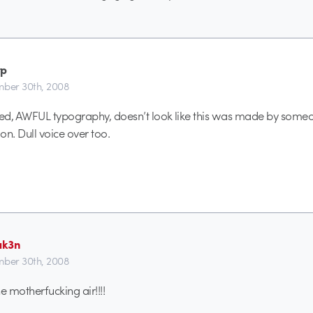
tp
ber 30th, 2008
ed, AWFUL typography, doesn’t look like this was made by some
on. Dull voice over too.
ak3n
ber 30th, 2008
he motherfucking air!!!!