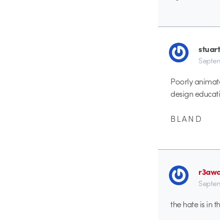
stuar
Septem
Poorly animat
design educati
B L A N D
r3aw
Septem
the hate is in t