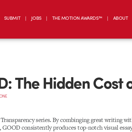
SUBMIT
JOBS
THE MOTION AWARDS™
ABOUT
 The Hidden Cost o
CONE
Transparency series. By combinging great writing wit
s, GOOD consistently produces top-notch visual essay