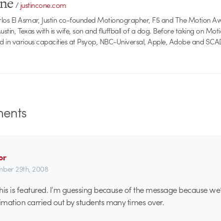
one
/
justincone.com
rlos El Asmar, Justin co-founded Motionographer, F5 and The Motion A
 Austin, Texas with is wife, son and fluffball of a dog. Before taking on Mo
ed in various capacities at Psyop, NBC-Universal, Apple, Adobe and SCA
ents
or
ber 29th, 2008
his is featured. I’m guessing because of the message because we’
mation carried out by students many times over.