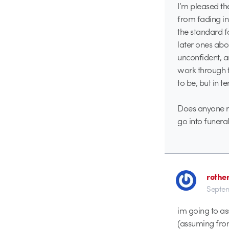
I’m pleased th
from fading in
the standard fa
later ones abo
unconfident, a
work through t
to be, but in t
Does anyone r
go into funera
rothe
Septem
im going to as
(assuming from