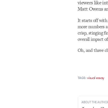
viewers like in
Matt Owens a
It starts off wit
more numbers ar
crisp, stinging f
overall impact of
Oh, and three c
visual essay
TAGS:
ABOUT THE AUTHO