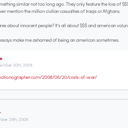
mething similar not too long ago. They only feature the loss of $
ver mention the million civilian casualties of Iraqis or Afghans.
res about innocent people? It’s all about $$$ and american volun
 essays make me ashamed of being an american sometimes.
e
ember 30th, 2008
.motionographer.com/2008/06/20/costs-of-war/
y
ber 29th, 2008