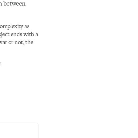
on between
complexity as
ject ends with a
war or not, the
!