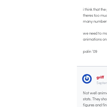
i think that th
theres too muc
many numbers
we need to mak
animations only
palin ’09
griff
Septem
Not well anima
stats. They sho
figures and f