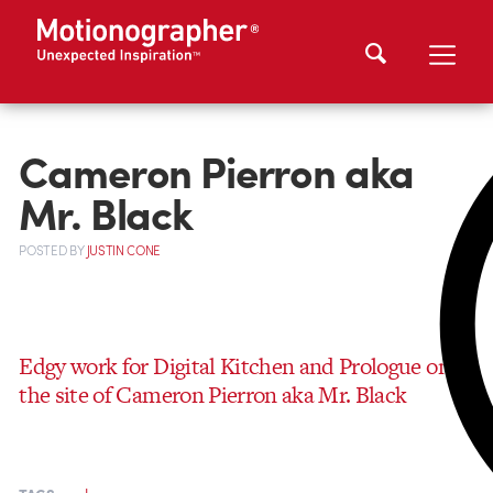
Cameron Pierron aka
Mr. Black
POSTED
BY
JUSTIN CONE
Edgy work for Digital Kitchen and Prologue on
the site of Cameron Pierron aka Mr. Black