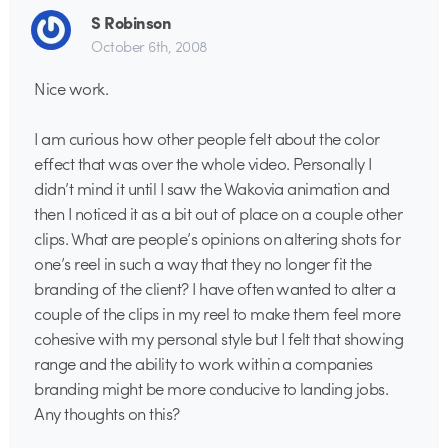
S Robinson
October 6th, 2008
Nice work.
I am curious how other people felt about the color
effect that was over the whole video. Personally I
didn’t mind it until I saw the Wakovia animation and
then I noticed it as a bit out of place on a couple other
clips. What are people’s opinions on altering shots for
one’s reel in such a way that they no longer fit the
branding of the client? I have often wanted to alter a
couple of the clips in my reel to make them feel more
cohesive with my personal style but I felt that showing
range and the ability to work within a companies
branding might be more conducive to landing jobs.
Any thoughts on this?