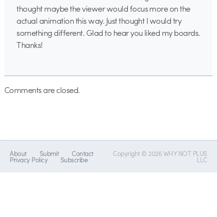
thought maybe the viewer would focus more on the
actual animation this way. Just thought I would try
something different. Glad to hear you liked my boards.
Thanks!
Comments are closed.
About
Submit
Contact
Copyright © 2026 WHY NOT PLUS
Privacy Policy
Subscribe
LLC