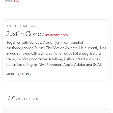
reel
TAGS:
ABOUT THE AUTHOR
Justin Cone
/
justincone.com
Together with Carlos El Asmar, Justin co-founded
Motionographer, F5 and The Motion Awards. He currently lives
in Austin, Texas with is wife, son and fluffball of a dog. Before
taking on Motionographer full-time, Justin worked in various
capacities at Psyop, NBC-Universal, Apple, Adobe and SCAD.
MORE BY JUSTIN >
3
Comments