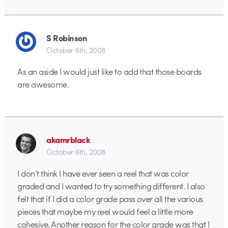
S Robinson
October 6th, 2008
As an aside I would just like to add that those boards
are awesome.
akamrblack
October 6th, 2008
I don’t think I have ever seen a reel that was color
graded and I wanted to try something different. I also
felt that if I did a color grade pass over all the various
pieces that maybe my reel would feel a little more
cohesive. Another reason for the color grade was that I