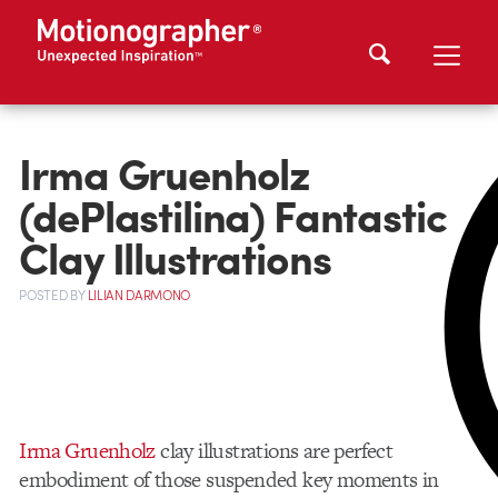
Irma Gruenholz
(dePlastilina) Fantastic
Clay Illustrations
POSTED
BY
LILIAN DARMONO
Irma Gruenholz
clay illustrations are perfect
embodiment of those suspended key moments in