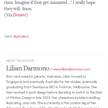
time. Imagine if they get animated…! I really hope
they will. Soon.
(Via
Drawn!
)
illustration
TAGS:
ABOUT THE AUTHOR
Lilian Darmono
/
www.liliandarmono.com
Born and raised in Jakarta, Indonesia, Lilian moved to
Singapore and eventually Australia for her studies, eventually
graduating from Swinburne NID in Prahran, Melbourne. She
then worked in print design before deciding to switch to the field
of Motion Design in late 2003. Her obsessions include travelling,
illustrating, and cats. She is currently in the London leg of her
'Mograph Tour Around The World', and calls Melbourne home.