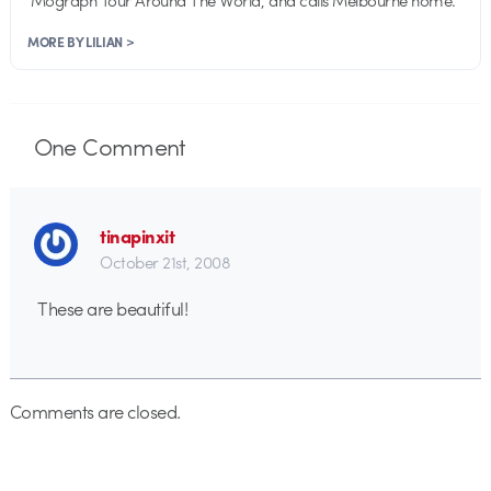
MORE BY LILIAN >
One
Comment
tinapinxit
October 21st, 2008
These are beautiful!
Comments are closed.