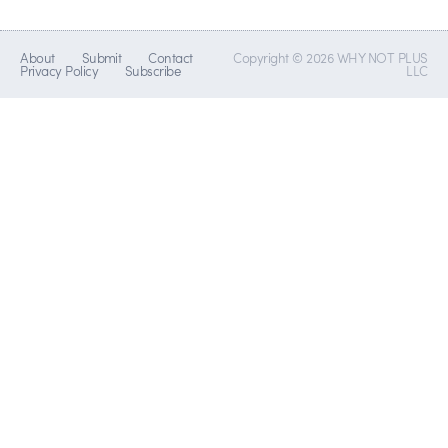
About
Submit
Contact
Copyright © 2026 WHY NOT PLUS
Privacy Policy
Subscribe
LLC