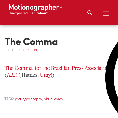
The Comma
POSTED
BY
JUSTIN CONE
The Comma, for the Brazilian Press Association
(ABI)
(Thanks,
Umy
!)
,
,
psa
typography
visual essay
TAGS: