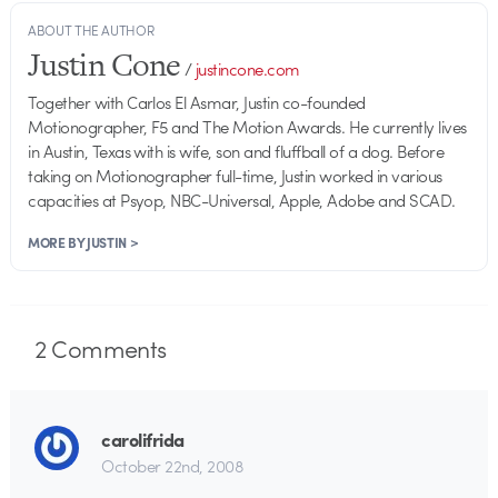
ABOUT THE AUTHOR
Justin Cone
/
justincone.com
Together with Carlos El Asmar, Justin co-founded
Motionographer, F5 and The Motion Awards. He currently lives
in Austin, Texas with is wife, son and fluffball of a dog. Before
taking on Motionographer full-time, Justin worked in various
capacities at Psyop, NBC-Universal, Apple, Adobe and SCAD.
MORE BY JUSTIN >
2
Comments
carolifrida
October 22nd, 2008