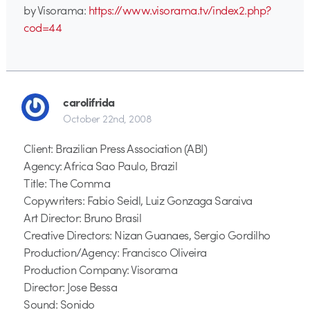
by Visorama:
https://www.visorama.tv/index2.php?
cod=44
carolifrida
October 22nd, 2008
Client: Brazilian Press Association (ABI)
Agency: Africa Sao Paulo, Brazil
Title: The Comma
Copywriters: Fabio Seidl, Luiz Gonzaga Saraiva
Art Director: Bruno Brasil
Creative Directors: Nizan Guanaes, Sergio Gordilho
Production/Agency: Francisco Oliveira
Production Company: Visorama
Director: Jose Bessa
Sound: Sonido