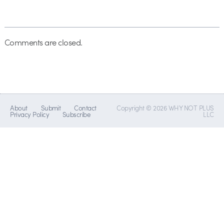
Comments are closed.
About
Submit
Contact
Copyright © 2026 WHY NOT PLUS
Privacy Policy
Subscribe
LLC