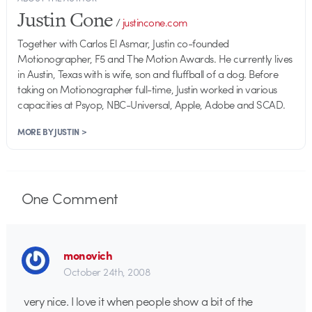
Justin Cone
/
justincone.com
Together with Carlos El Asmar, Justin co-founded
Motionographer, F5 and The Motion Awards. He currently lives
in Austin, Texas with is wife, son and fluffball of a dog. Before
taking on Motionographer full-time, Justin worked in various
capacities at Psyop, NBC-Universal, Apple, Adobe and SCAD.
MORE BY JUSTIN >
One
Comment
monovich
October 24th, 2008
very nice. I love it when people show a bit of the