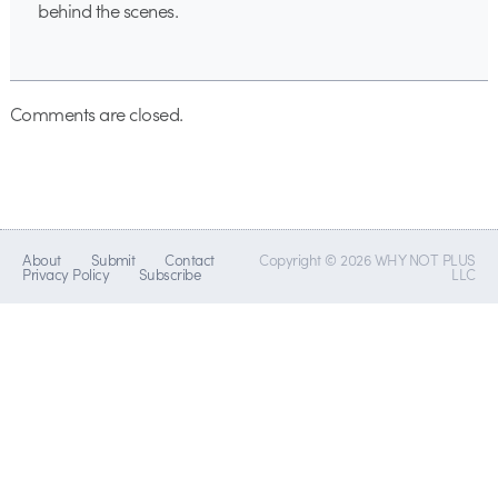
behind the scenes.
Comments are closed.
About
Submit
Contact
Copyright © 2026 WHY NOT PLUS
Privacy Policy
Subscribe
LLC