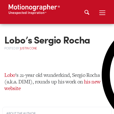
Lobo’s Sergio Rocha
POSTED
BY
JUSTIN CONE
Lobo
‘s 21-year old wunderkind, Sergio Rocha
(a.k.a. DIMI), rounds up his work on
his new
website
ABOUT THE AUTHOR