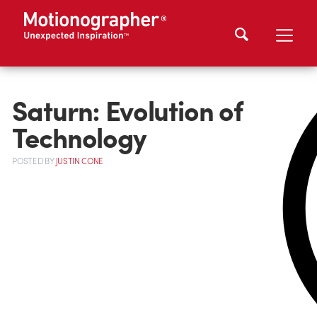
Saturn: Evolution of
Technology
POSTED
BY
JUSTIN CONE