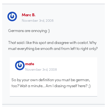
Marc B.
November 3rd, 2008
Germans are annoying :)
That said i like this spot and disagree with ocelot. Why
must everything be smooth and from left to right only?
mate
November 3rd, 2008
So by your own definition you must be german,
too? Wait a minute… Am I dissing myself here? ;)