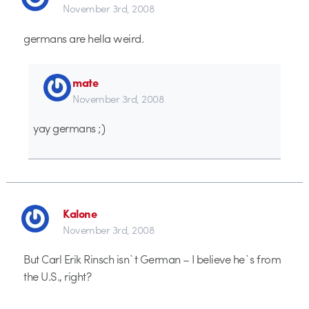
November 3rd, 2008
germans are hella weird.
mate
November 3rd, 2008
yay germans ;)
Kalone
November 3rd, 2008
But Carl Erik Rinsch isn`t German – I believe he`s from
the U.S., right?