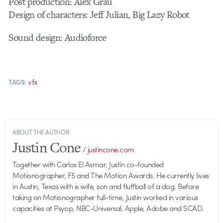
Post production: Alex Grau
Design of characters: Jeff Julian, Big Lazy Robot
Sound design: Audioforce
vfx
TAGS:
ABOUT THE AUTHOR
Justin Cone
/
justincone.com
Together with Carlos El Asmar, Justin co-founded
Motionographer, F5 and The Motion Awards. He currently lives
in Austin, Texas with is wife, son and fluffball of a dog. Before
taking on Motionographer full-time, Justin worked in various
capacities at Psyop, NBC-Universal, Apple, Adobe and SCAD.