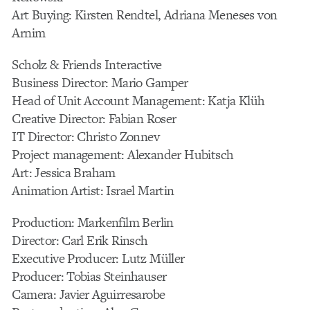
Art Buying: Kirsten Rendtel, Adriana Meneses von
Arnim
Scholz & Friends Interactive
Business Director: Mario Gamper
Head of Unit Account Management: Katja Klüh
Creative Director: Fabian Roser
IT Director: Christo Zonnev
Project management: Alexander Hubitsch
Art: Jessica Braham
Animation Artist: Israel Martin
Production: Markenfilm Berlin
Director: Carl Erik Rinsch
Executive Producer: Lutz Müller
Producer: Tobias Steinhauser
Camera: Javier Aguirresarobe