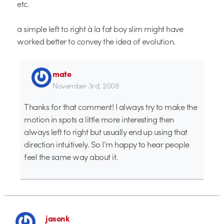
etc.
a simple left to right à la fat boy slim might have
worked better to convey the idea of evolution.
mate
November 3rd, 2008
Thanks for that comment! I always try to make the
motion in spots a little more interesting then
always left to right but usually end up using that
direction intuitively. So I’m happy to hear people
feel the same way about it.
jasonk