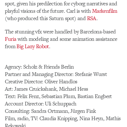
spot, given his predilection for cyborg narratives and
playful visions of the future. Carl is with
Markenfilm
(who produced this Saturn spot) and
RSA
.
The stunning vfx were handled by Barcelona-based
Furia
with modeling and some animation assistance
from
Big Lazy Robot
.
Agency: Scholz & Friends Berlin
Partner and Managing Director: Stefanie Wurst
Creative Director: Oliver Handlos
Art: James Cruickshank, Michael Hess
Text: Felix Fenz, Sebastian Plum, Bastian Engbert
Account Director: Uli Schuppach
Consulting: Sandra Ortmann, Jürgen Fink
Film, radio, TV: Claudia Knipping, Nina Heyn, Mathis
Rekowski