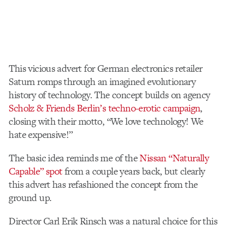
This vicious advert for German electronics retailer
Saturn romps through an imagined evolutionary
history of technology. The concept builds on agency
Scholz & Friends Berlin’s techno-erotic campaign
,
closing with their motto, “We love technology! We
hate expensive!”
The basic idea reminds me of the
Nissan “Naturally
Capable” spot
from a couple years back, but clearly
this advert has refashioned the concept from the
ground up.
Director Carl Erik Rinsch was a natural choice for this