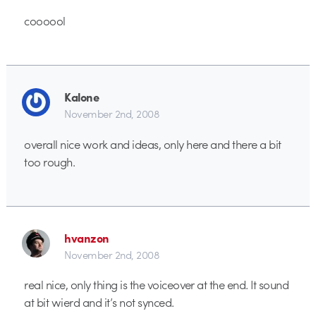
coooool
Kalone
November 2nd, 2008
overall nice work and ideas, only here and there a bit
too rough.
hvanzon
November 2nd, 2008
real nice, only thing is the voiceover at the end. It sound
at bit wierd and it’s not synced.