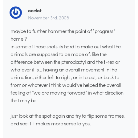
ocelot
November 3rd, 2008
maybe to further hammer the point of “progress”
home ?
in some of these shots its hard to make out what the
animals are supposed to be made of, like the
difference between the pterodactyl and the t-rex or
whatever it is… having an overall movement in the
animation, either left to right, or in to out, or back to
front or whatever i think would’ve helped the overall
feeling of “we are moving forward” in what direction
that may be.
just look at the spot again and try to flip some frames,
and see if it makes more sense to you.