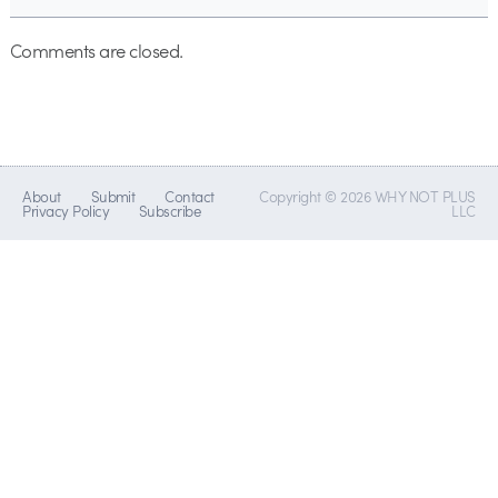
Comments are closed.
About
Submit
Contact
Copyright © 2026 WHY NOT PLUS
Privacy Policy
Subscribe
LLC