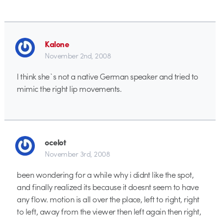
Kalone
November 2nd, 2008
I think she`s not a native German speaker and tried to
mimic the right lip movements.
ocelot
November 3rd, 2008
been wondering for a while why i didnt like the spot,
and finally realized its because it doesnt seem to have
any flow. motion is all over the place, left to right, right
to left, away from the viewer then left again then right,