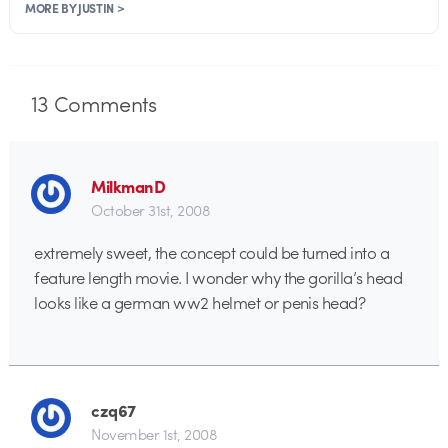
MORE BY JUSTIN >
13
Comments
MilkmanD
October 31st, 2008
extremely sweet, the concept could be turned into a
feature length movie. I wonder why the gorilla’s head
looks like a german ww2 helmet or penis head?
czq67
November 1st, 2008