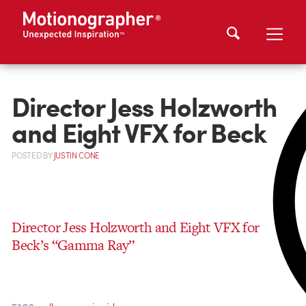
Director Jess Holzworth
and Eight VFX for Beck
POSTED
BY
JUSTIN CONE
Director Jess Holzworth and Eight VFX for
Beck’s “Gamma Ray”
,