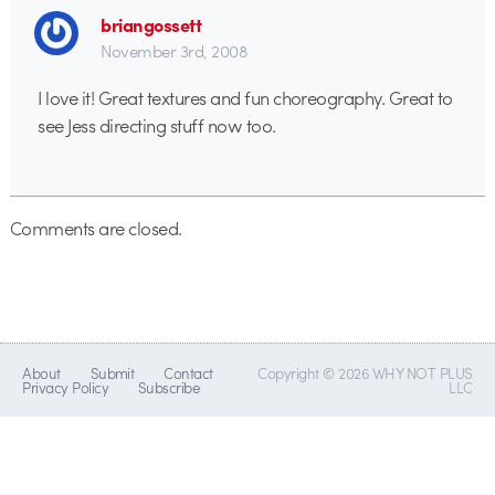
briangossett
November 3rd, 2008
I love it! Great textures and fun choreography. Great to
see Jess directing stuff now too.
Comments are closed.
About
Submit
Contact
Copyright © 2026 WHY NOT PLUS
Privacy Policy
Subscribe
LLC