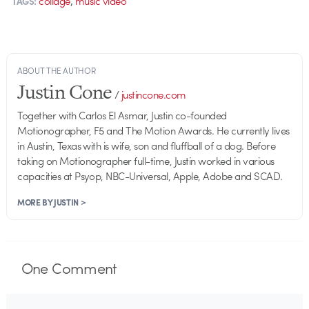
collage
music video
TAGS:
ABOUT THE AUTHOR
Justin Cone
/
justincone.com
Together with Carlos El Asmar, Justin co-founded
Motionographer, F5 and The Motion Awards. He currently lives
in Austin, Texas with is wife, son and fluffball of a dog. Before
taking on Motionographer full-time, Justin worked in various
capacities at Psyop, NBC-Universal, Apple, Adobe and SCAD.
MORE BY JUSTIN >
One
Comment