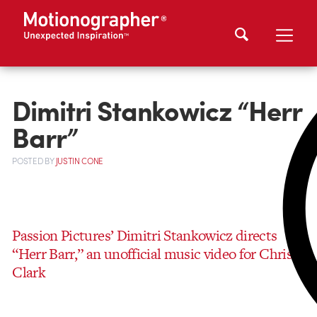
Dimitri Stankowicz “Herr
Barr”
POSTED
BY
JUSTIN CONE
Passion Pictures’ Dimitri Stankowicz directs
“Herr Barr,” an unofficial music video for Chris
Clark