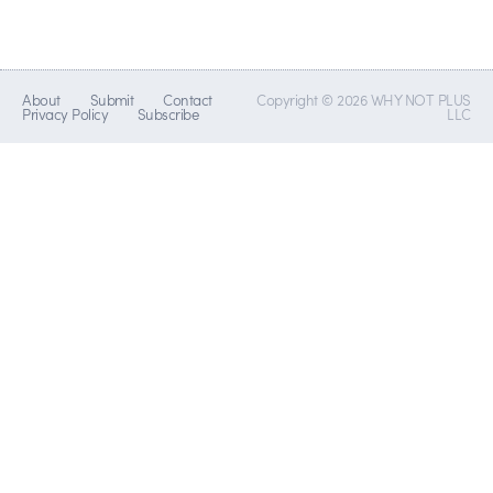
About
Submit
Contact
Copyright © 2026 WHY NOT PLUS
Privacy Policy
Subscribe
LLC