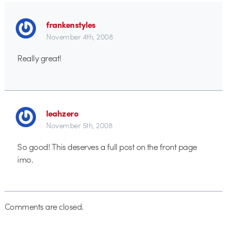
frankenstyles
November 4th, 2008
Really great!
leahzero
November 5th, 2008
So good! This deserves a full post on the front page
imo.
Comments are closed.