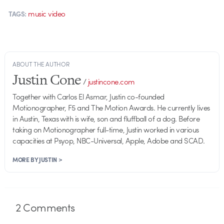
music video
TAGS:
ABOUT THE AUTHOR
Justin Cone
/
justincone.com
Together with Carlos El Asmar, Justin co-founded
Motionographer, F5 and The Motion Awards. He currently lives
in Austin, Texas with is wife, son and fluffball of a dog. Before
taking on Motionographer full-time, Justin worked in various
capacities at Psyop, NBC-Universal, Apple, Adobe and SCAD.
MORE BY JUSTIN >
2
Comments