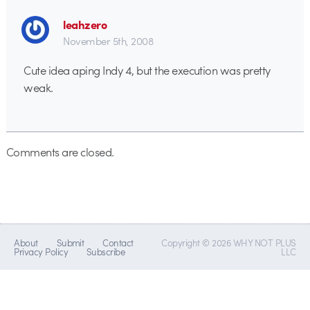
leahzero
November 5th, 2008
Cute idea aping Indy 4, but the execution was pretty
weak.
Comments are closed.
About
Submit
Contact
Copyright © 2026 WHY NOT PLUS
Privacy Policy
Subscribe
LLC