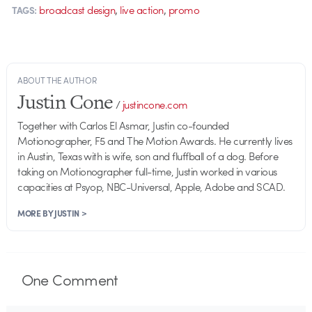
,
,
broadcast design
live action
promo
TAGS:
ABOUT THE AUTHOR
Justin Cone
/
justincone.com
Together with Carlos El Asmar, Justin co-founded
Motionographer, F5 and The Motion Awards. He currently lives
in Austin, Texas with is wife, son and fluffball of a dog. Before
taking on Motionographer full-time, Justin worked in various
capacities at Psyop, NBC-Universal, Apple, Adobe and SCAD.
MORE BY JUSTIN >
One
Comment