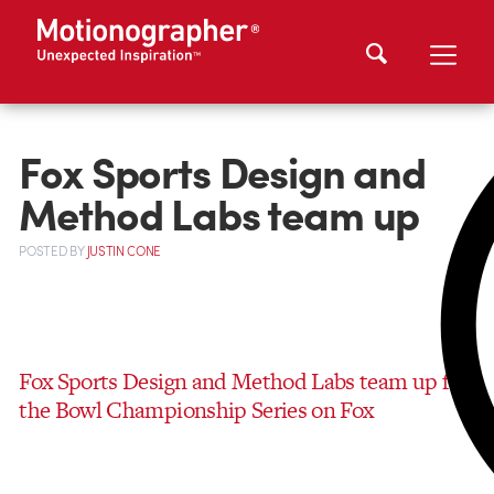
Fox Sports Design and
Method Labs team up
POSTED
BY
JUSTIN CONE
Fox Sports Design and Method Labs team up for
the Bowl Championship Series on Fox