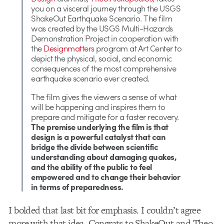
you on a visceral journey through the USGS
ShakeOut Earthquake Scenario. The film
was created by the USGS Multi-Hazards
Demonstration Project in cooperation with
the
Designmatters
program at Art Center to
depict the physical, social, and economic
consequences of the most comprehensive
earthquake scenario ever created.
The film gives the viewers a sense of what
will be happening and inspires them to
prepare and mitigate for a faster recovery.
The premise underlying the film is that
design is a powerful catalyst that can
bridge the divide between scientific
understanding about damaging quakes,
and the ability of the public to feel
empowered and to change their behavior
in terms of preparedness.
I bolded that last bit for emphasis. I couldn’t agree
more with that idea. Congrats to ShakeOut and Theo