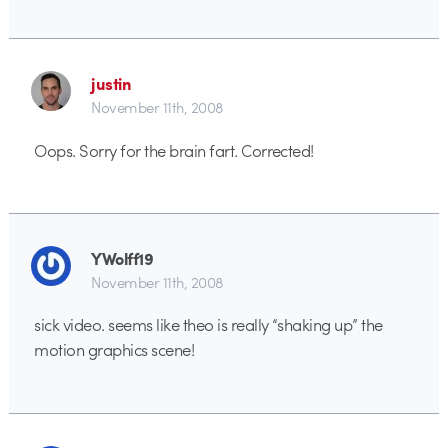
justin
November 11th, 2008
Oops. Sorry for the brain fart. Corrected!
YWolff19
November 11th, 2008
sick video. seems like theo is really “shaking up” the
motion graphics scene!