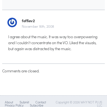
foffiev2
November 16th, 2008
I agree about the music. It was way too overpowering
and I couldn’t concentrate on the VO. Liked the visuals,
but again was distracted by the music.
Comments are closed.
About
Submit
Contact
Copyright © 2026 WHY NOT PLUS
Privacy Policy
Subscribe
LLC