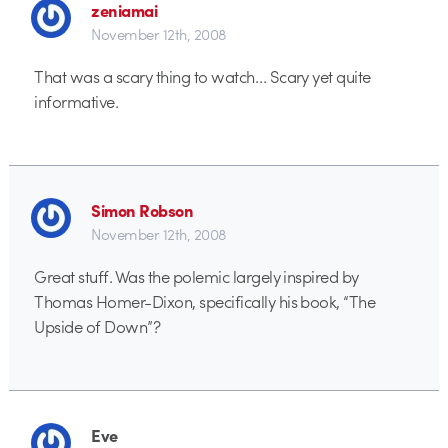
zeniamai
November 12th, 2008
That was a scary thing to watch… Scary yet quite
informative.
Simon Robson
November 12th, 2008
Great stuff. Was the polemic largely inspired by
Thomas Homer-Dixon, specifically his book, “The
Upside of Down”?
Eve