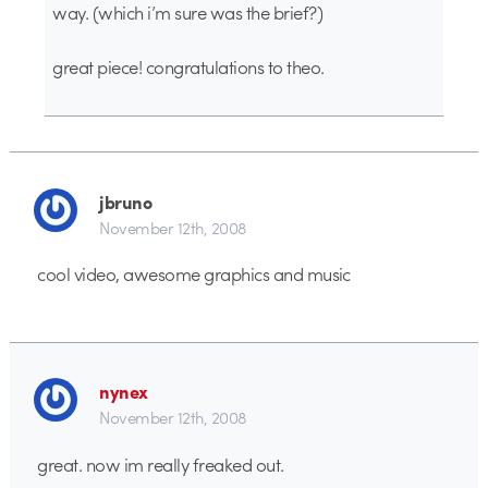
way. (which i’m sure was the brief?)
great piece! congratulations to theo.
jbruno
November 12th, 2008
cool video, awesome graphics and music
nynex
November 12th, 2008
great. now im really freaked out.