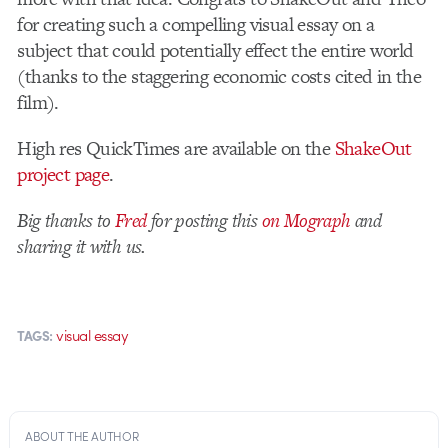
for creating such a compelling visual essay on a
subject that could potentially effect the entire world
(thanks to the staggering economic costs cited in the
film).
High res QuickTimes are available on the
ShakeOut
project page
.
Big thanks to
Fred
for posting this
on Mograph
and
sharing it with us.
visual essay
TAGS:
ABOUT THE AUTHOR