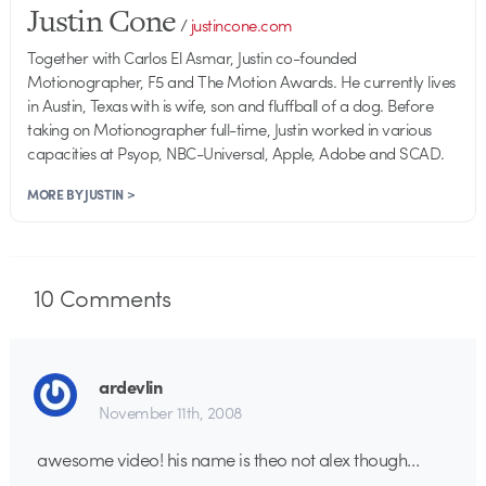
Justin Cone
/
justincone.com
Together with Carlos El Asmar, Justin co-founded
Motionographer, F5 and The Motion Awards. He currently lives
in Austin, Texas with is wife, son and fluffball of a dog. Before
taking on Motionographer full-time, Justin worked in various
capacities at Psyop, NBC-Universal, Apple, Adobe and SCAD.
MORE BY JUSTIN >
10
Comments
ardevlin
November 11th, 2008
awesome video! his name is theo not alex though…