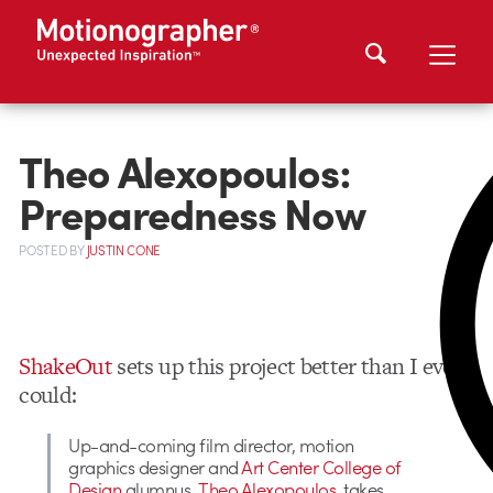
Theo Alexopoulos:
Preparedness Now
POSTED
BY
JUSTIN CONE
ShakeOut
sets up this project better than I ever
could:
Up-and-coming film director, motion
graphics designer and
Art Center College of
Design
alumnus,
Theo Alexopoulos
, takes