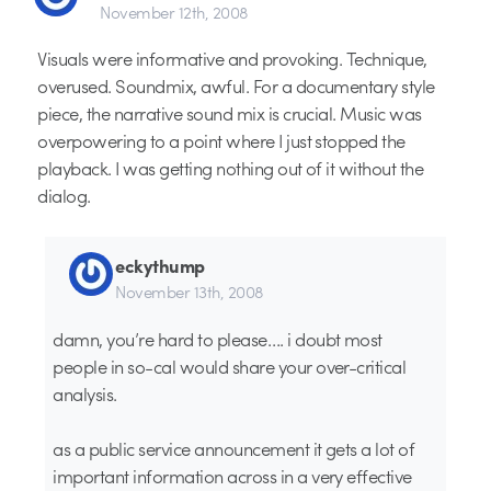
November 12th, 2008
Visuals were informative and provoking. Technique,
overused. Soundmix, awful. For a documentary style
piece, the narrative sound mix is crucial. Music was
overpowering to a point where I just stopped the
playback. I was getting nothing out of it without the
dialog.
eckythump
November 13th, 2008
damn, you’re hard to please…. i doubt most
people in so-cal would share your over-critical
analysis.
as a public service announcement it gets a lot of
important information across in a very effective