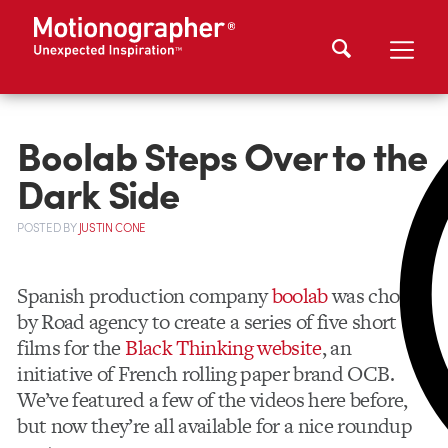
Boolab Steps Over to the
Dark Side
POSTED
BY
JUSTIN CONE
Spanish production company
boolab
was chosen
by Road agency to create a series of five short
films for the
Black Thinking website
, an
initiative of French rolling paper brand OCB.
We’ve featured a few of the videos here before,
but now they’re all available for a nice roundup