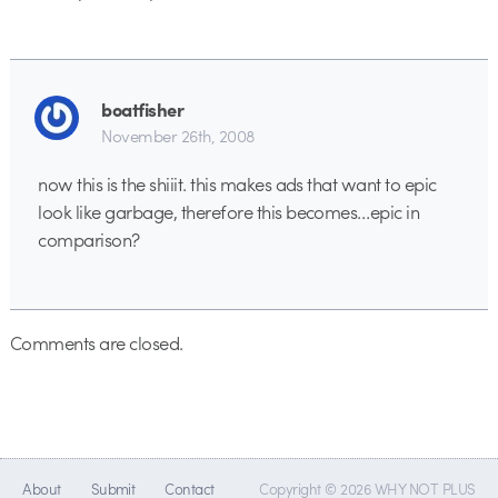
boatfisher
November 26th, 2008
now this is the shiiit. this makes ads that want to epic
look like garbage, therefore this becomes…epic in
comparison?
Comments are closed.
About
Submit
Contact
Copyright © 2026 WHY NOT PLUS