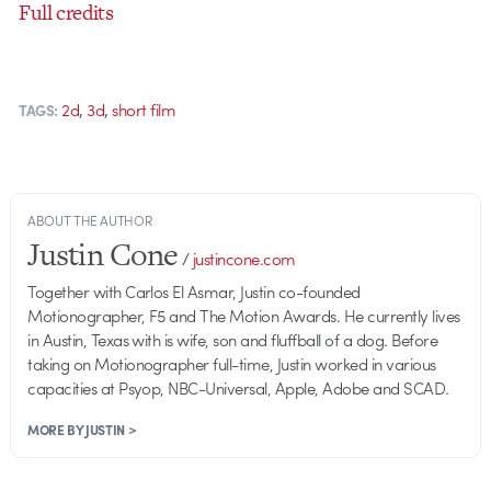
Full credits
,
,
2d
3d
short film
TAGS:
ABOUT THE AUTHOR
Justin Cone
/
justincone.com
Together with Carlos El Asmar, Justin co-founded
Motionographer, F5 and The Motion Awards. He currently lives
in Austin, Texas with is wife, son and fluffball of a dog. Before
taking on Motionographer full-time, Justin worked in various
capacities at Psyop, NBC-Universal, Apple, Adobe and SCAD.
MORE BY JUSTIN >