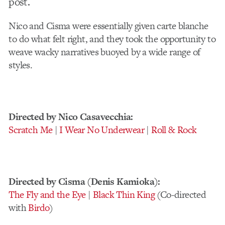
post.
Nico and Cisma were essentially given carte blanche
to do what felt right, and they took the opportunity to
weave wacky narratives buoyed by a wide range of
styles.
Directed by Nico Casavecchia:
Scratch Me
|
I Wear No Underwear
|
Roll & Rock
Directed by Cisma (Denis Kamioka):
The Fly and the Eye
|
Black Thin King
(Co-directed
with
Birdo
)