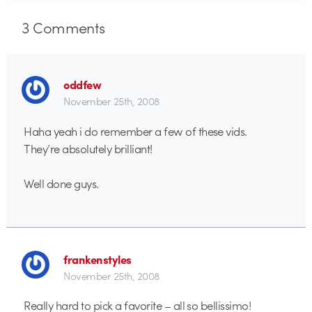
3
Comments
oddfew
November 25th, 2008
Haha yeah i do remember a few of these vids.
They’re absolutely brilliant!
Well done guys.
frankenstyles
November 25th, 2008
Really hard to pick a favorite – all so bellissimo!