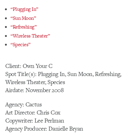
“Plugging In”
“Sun Moon”
“Refreshing”
“Wireless Theater”
“Species”
Client: Own Your C
Spot Title(s): Plugging In, Sun Moon, Refreshing,
Wireless Theater, Species
Airdate: November 2008
Agency: Cactus
Art Director: Chris Cox
Copywriter: Lee Perlman
Agency Producer: Danielle Bryan