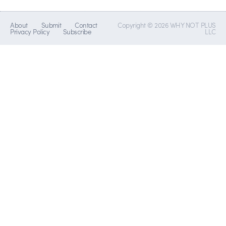
About
Submit
Contact
Copyright © 2026 WHY NOT PLUS
Privacy Policy
Subscribe
LLC