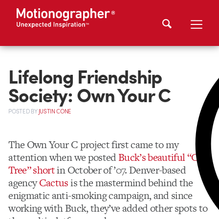
Lifelong Friendship
Society: Own Your C
POSTED
BY
JUSTIN CONE
The Own Your C project first came to my
attention when we posted
Buck’s beautiful “C-
Tree” short
in October of ’07. Denver-based
agency
Cactus
is the mastermind behind the
enigmatic anti-smoking campaign, and since
working with Buck, they’ve added other spots to