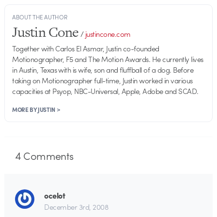
ABOUT THE AUTHOR
Justin Cone
/
justincone.com
Together with Carlos El Asmar, Justin co-founded
Motionographer, F5 and The Motion Awards. He currently lives
in Austin, Texas with is wife, son and fluffball of a dog. Before
taking on Motionographer full-time, Justin worked in various
capacities at Psyop, NBC-Universal, Apple, Adobe and SCAD.
MORE BY JUSTIN >
4
Comments
ocelot
December 3rd, 2008