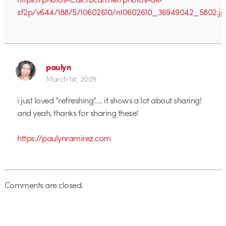
sf2p/v644/188/5/10602610/n10602610_36949042_5802.jp
paulyn
March 1st, 2009
i just loved “refreshing”…. it shows a lot about sharing!
and yeah, thanks for sharing these!
https://paulynramirez.com
Comments are closed.