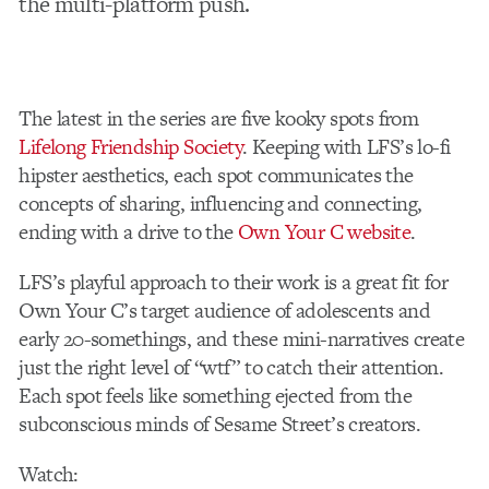
the multi-platform push.
The latest in the series are five kooky spots from
Lifelong Friendship Society
. Keeping with LFS’s lo-fi
hipster aesthetics, each spot communicates the
concepts of sharing, influencing and connecting,
ending with a drive to the
Own Your C website
.
LFS’s playful approach to their work is a great fit for
Own Your C’s target audience of adolescents and
early 20-somethings, and these mini-narratives create
just the right level of “wtf” to catch their attention.
Each spot feels like something ejected from the
subconscious minds of Sesame Street’s creators.
Watch: