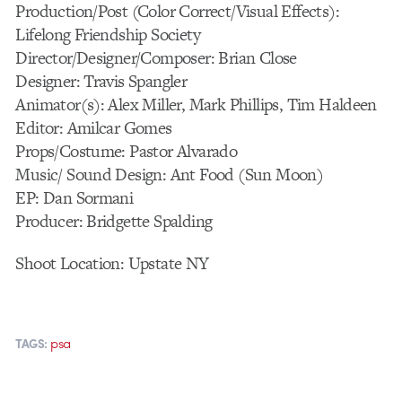
Production/Post (Color Correct/Visual Effects):
Lifelong Friendship Society
Director/Designer/Composer: Brian Close
Designer: Travis Spangler
Animator(s): Alex Miller, Mark Phillips, Tim Haldeen
Editor: Amilcar Gomes
Props/Costume: Pastor Alvarado
Music/ Sound Design: Ant Food (Sun Moon)
EP: Dan Sormani
Producer: Bridgette Spalding
Shoot Location: Upstate NY
psa
TAGS: