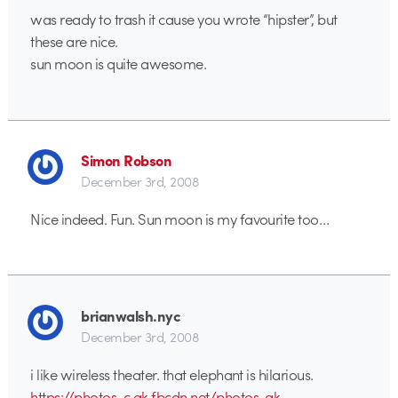
was ready to trash it cause you wrote “hipster”, but
these are nice.
sun moon is quite awesome.
Simon Robson
December 3rd, 2008
Nice indeed. Fun. Sun moon is my favourite too…
brianwalsh.nyc
December 3rd, 2008
i like wireless theater. that elephant is hilarious.
https://photos-c.ak.fbcdn.net/photos-ak-