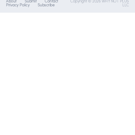
About
Submit
Contact
Copyright © 2026 WHY NOT PLUS
Privacy Policy
Subscribe
LLC