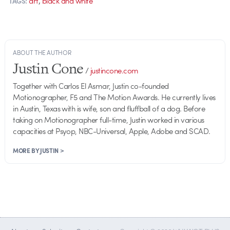
art
black and white
TAGS:
ABOUT THE AUTHOR
Justin Cone
/
justincone.com
Together with Carlos El Asmar, Justin co-founded
Motionographer, F5 and The Motion Awards. He currently lives
in Austin, Texas with is wife, son and fluffball of a dog. Before
taking on Motionographer full-time, Justin worked in various
capacities at Psyop, NBC-Universal, Apple, Adobe and SCAD.
MORE BY JUSTIN >