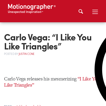
Carlo Vega: “I Like You
Like Triangles”
POSTED
BY
JUSTIN CONE
Carlo Vega releases his mesmerizing
“I Like You
Like Triangles”
,